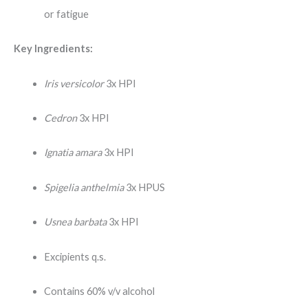
or fatigue
Key Ingredients:
Iris versicolor
3x HPI
Cedron
3x HPI
Ignatia amara
3x HPI
Spigelia anthelmia
3x HPUS
Usnea barbata
3x HPI
Excipients q.s.
Contains 60% v/v alcohol