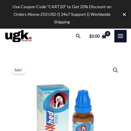
Skip
Use Coupon Code "CART20" to Get 20% Discount on
to
Orders Above 250 USD || 24x7 Support || Worldwide
content
Shipping
Search
$
0.00
SBL
Price
Sale!
Relaxhed
range:
Drop
quantity
$12.00
through
$30.00