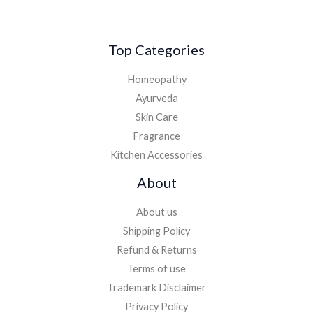
Top Categories
Homeopathy
Ayurveda
Skin Care
Fragrance
Kitchen Accessories
About
About us
Shipping Policy
Refund & Returns
Terms of use
Trademark Disclaimer
Privacy Policy