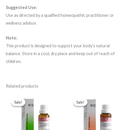
Suggested Use:
Use as directed by a qualified homeopathic practitioner or
wellness advisor.
Note:
This product is designed to support your body’s natural
balance. Store in a cool, dry place and keep out of reach of
children.
Related products
Original
Current
Original
Current
price
price
price
price
Sale!
Sale!
Sale!
Sale!
was:
is:
was:
is:
$49.00.
$35.00.
$49.00.
$35.00.