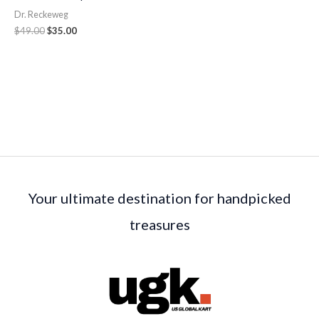
Dr. Reckeweg
$
49.00
$
35.00
Your ultimate destination for handpicked
treasures