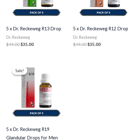
5 x Dr. Reckeweg R13 Drop
5 x Dr. Reckeweg R12 Drop
Dr. Reckeweg
Dr. Reckeweg
$
49.00
$
35.00
$
49.00
$
35.00
Original
Current
price
price
Sale!
Sale!
was:
is:
$49.00.
$35.00.
5 x Dr. Reckeweg R19
Glandular Drops for Men