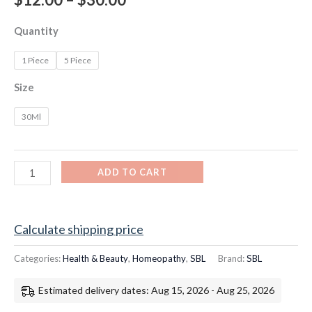
Quantity
1 Piece
5 Piece
Size
30Ml
ADD TO CART
Calculate shipping price
Categories:
Health & Beauty
,
Homeopathy
,
SBL
Brand:
SBL
Estimated delivery dates: Aug 15, 2026 - Aug 25, 2026