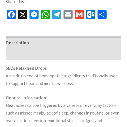
Share this :
Facebook
X
Messenger
WhatsApp
Telegram
Email
Gmail
Outloo
Shar
Description
Additional information
SBL’s Relaxhed Drops
A mindful blend of homeopathic ingredients traditionally used
to support head and mental wellness.
General Information:
Headaches can be triggered by a variety of everyday factors
such as missed meals, lack of sleep, changes in routine, or even
overexertion. Tension, emotional stress, fatigue, and