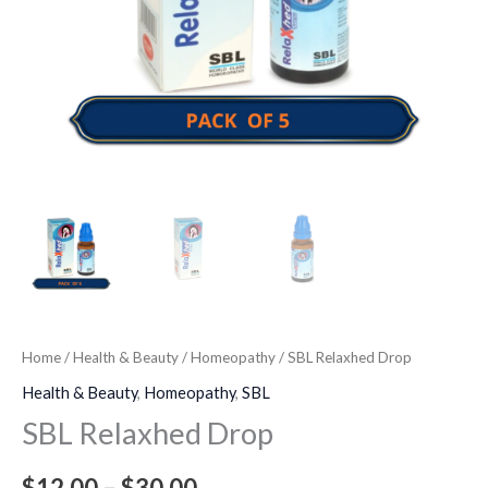
Home
/
Health & Beauty
/
Homeopathy
/ SBL Relaxhed Drop
Health & Beauty
,
Homeopathy
,
SBL
SBL Relaxhed Drop
$
12.00
–
$
30.00