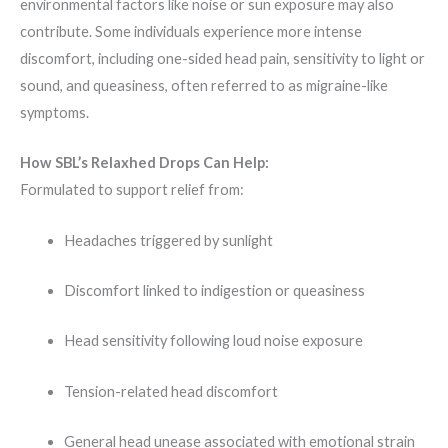
environmental factors like noise or sun exposure may also
contribute. Some individuals experience more intense
discomfort, including one-sided head pain, sensitivity to light or
sound, and queasiness, often referred to as migraine-like
symptoms.
How SBL’s Relaxhed Drops Can Help:
Formulated to support relief from:
Headaches triggered by sunlight
Discomfort linked to indigestion or queasiness
Head sensitivity following loud noise exposure
Tension-related head discomfort
General head unease associated with emotional strain