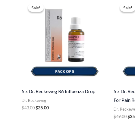
price
price
pri
Sale!
Sale!
Sale!
Sale!
was:
is:
was
$43.00.
$35.00.
$49
5 x Dr. Reckeweg R6 Influenza Drop
5 x Dr. R
For Pain R
Dr. Reckeweg
$
43.00
$
35.00
Dr. Reckew
$
49.00
$
35