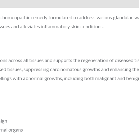
 a homeopathic remedy formulated to address various glandular sw
issues and alleviates inflammatory skin conditions.
ons across all tissues and supports the regeneration of diseased ti
ased tissues, suppressing carcinomatous growths and enhancing th
lings with abnormal growths, including both malignant and benign 
nign
rnal organs