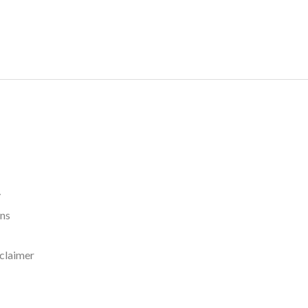
y
rns
claimer