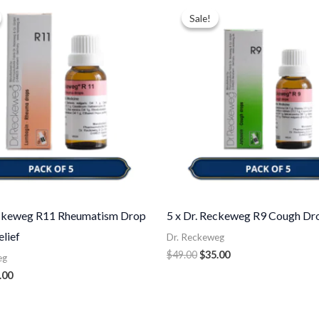
ce
price
price
price
Sale!
Sale!
:
is:
was:
is:
.00.
$35.00.
$49.00.
$35.00.
eckeweg R11 Rheumatism Drop
5 x Dr. Reckeweg R9 Cough Dr
elief
Dr. Reckeweg
$
49.00
$
35.00
eg
.00