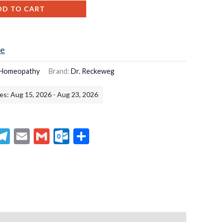
DD TO CART
ce
Homeopathy
Brand:
Dr. Reckeweg
es: Aug 15, 2026 - Aug 23, 2026
senger
hatsApp
Telegram
Email
Gmail
Outlook.com
Share