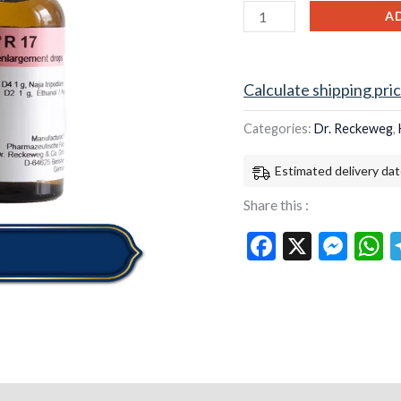
quantity
A
Calculate shipping pri
Categories:
Dr. Reckeweg
,
Estimated delivery dat
Share this :
Facebook
X
Mes
W