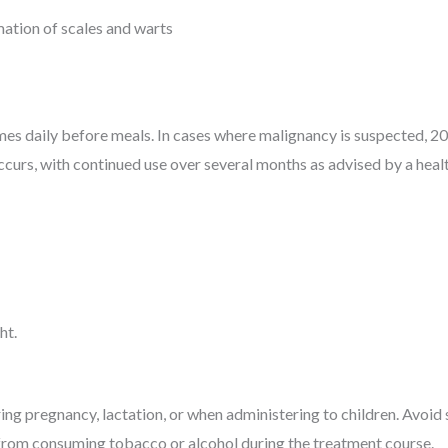
mation of scales and warts
mes daily before meals. In cases where malignancy is suspected, 2
urs, with continued use over several months as advised by a healt
ht.
ing pregnancy, lactation, or when administering to children. Avoid 
n from consuming tobacco or alcohol during the treatment course.