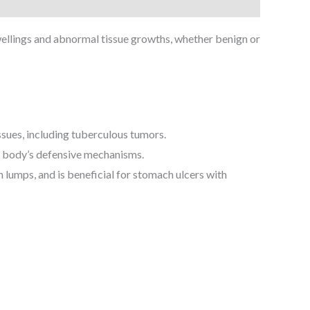
ellings and abnormal tissue growths, whether benign or
ssues, including tuberculous tumors.
e body’s defensive mechanisms.
lumps, and is beneficial for stomach ulcers with