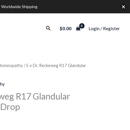
 Worldwide Shipping
Search
$
0.00
Login / Register
Homeopathy
/ 5 x Dr. Reckeweg R17 Glandular
urrent
rice
hy
:
eweg R17 Glandular
 Drop
35.00.