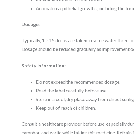
Anomalous epithelial growths, including the for
Dosage:
Typically, 10-15 drops are taken in some water three ti
Dosage should be reduced gradually as improvement occ
Safety Information:
Do not exceed the recommended dosage.
Read the label carefully before use.
Store in a cool, dry place away from direct sunlig
Keep out of reach of children.
Consult a healthcare provider before use, especially dur
camphor, and garlic while taking this medicine. Refrai