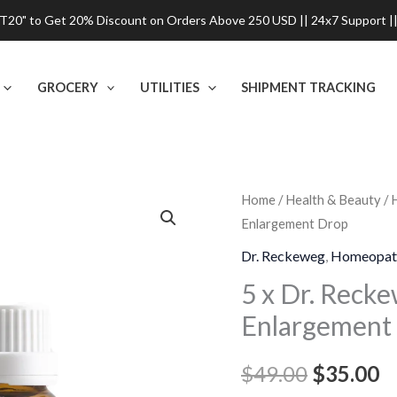
0" to Get 20% Discount on Orders Above 250 USD || 24x7 Support ||
GROCERY
UTILITIES
SHIPMENT TRACKING
5
Home
/
Health & Beauty
/
Original
C
Enlargement Drop
x
price
p
Dr.
Dr. Reckeweg
,
Homeopat
Reckeweg
was:
is
5 x Dr. Reck
R17
Enlargement
$49.00.
$
Glandular
Enlargement
$
49.00
$
35.00
Drop