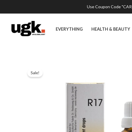
Skip
Use Coupon Code "CART2
to
content
EVERYTHING
HEALTH & BEAUTY
Sale!