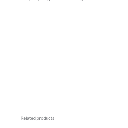
Related products
Original
Current
Ori