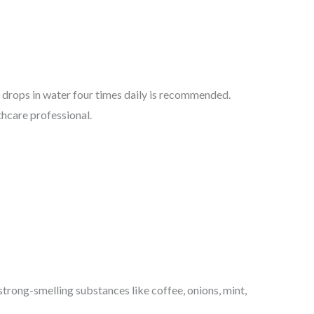
0 drops in water four times daily is recommended.
hcare professional.
strong-smelling substances like coffee, onions, mint,