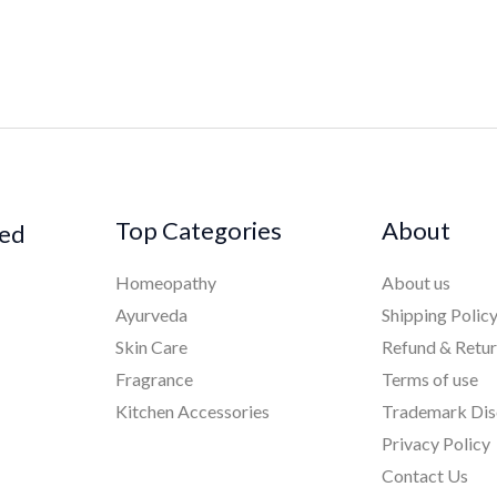
Top Categories
About
ked
Homeopathy
About us
Ayurveda
Shipping Polic
Skin Care
Refund & Retu
Fragrance
Terms of use
Kitchen Accessories
Trademark Dis
Privacy Policy
Contact Us