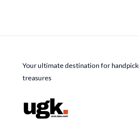
Your ultimate destination for handpic
treasures