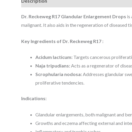
Description
Dr. Reckeweg R17 Glandular Enlargement Drops
is
malignant. It also aids in the regeneration of diseased t
Key Ingredients of Dr. Reckeweg R17 :
Acidum lacticum:
Targets cancerous proliferati
Naja tripudians:
Acts as a regenerator of dise
Scrophularia nodosa:
Addresses glandular swel
proliferative tendencies.
Indications:
Glandular enlargements, both malignant and be
Growths and eczema affecting external and inte
Inflammatory and trophic rashes