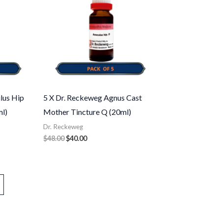
lus Hip
5 X Dr. Reckeweg Agnus Cast
l)
Mother Tincture Q (20ml)
Dr. Reckeweg
$
48.00
$
40.00