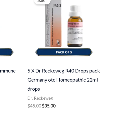
Sale!
was:
is:
$45.00.
$35.00.
 Immune
5 X Dr Reckeweg R40 Drops pack
Germany otc Homeopathic 22ml
drops
Dr. Reckeweg
$
45.00
$
35.00
Original
Current