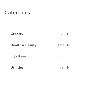
Categories
+
Grocery
9
+
Health & Beauty
1,022
puja items
4
+
Utilities
14