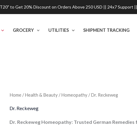
0" to Get 20% Discount on Orders Above 250 USD || 24x7 Support ||
GROCERY
UTILITIES
SHIPMENT TRACKING
Home
/
Health & Beauty
/
Homeopathy
/ Dr. Reckeweg
Dr. Reckeweg
Dr. Reckeweg Homeopathy: Trusted German Remedies fo