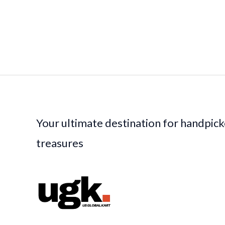
Your ultimate destination for handpic
treasures