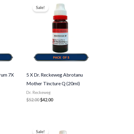
price
price
Sale!
was:
is:
$52.00.
$42.00.
erum 7X
5 X Dr. Reckeweg Abrotanu
Mother Tincture Q (20ml)
Dr. Reckeweg
$
52.00
$
42.00
Original
Current
price
price
Sale!
was:
is: