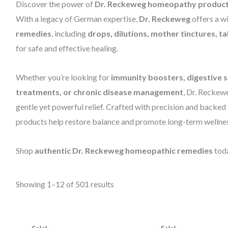
Discover the power of
Dr. Reckeweg homeopathy produc
With a legacy of German expertise,
Dr. Reckeweg
offers a w
remedies
, including
drops, dilutions, mother tinctures, t
for safe and effective healing.
Whether you’re looking for
immunity boosters, digestive su
treatments, or chronic disease management
, Dr. Reckew
gentle yet powerful relief. Crafted with precision and backe
products help restore balance and promote long-term wellnes
Shop
authentic Dr. Reckeweg homeopathic remedies
toda
Showing 1–12 of 501 results
Price
Original
Current
range:
price
price