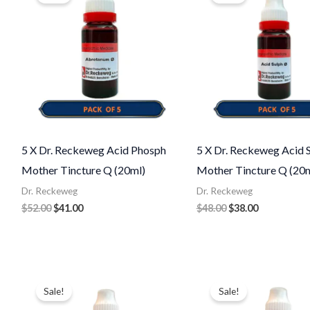
$52.00.
$41.00.
$48.00.
$38.00.
5 X Dr. Reckeweg Acid Phosph
5 X Dr. Reckeweg Acid S
Mother Tincture Q (20ml)
Mother Tincture Q (20m
Dr. Reckeweg
Dr. Reckeweg
$
52.00
$
41.00
$
48.00
$
38.00
Original
Current
Original
Current
price
price
price
price
Sale!
Sale!
was:
is:
was:
is:
$48.00.
$40.00.
$48.00.
$40.00.