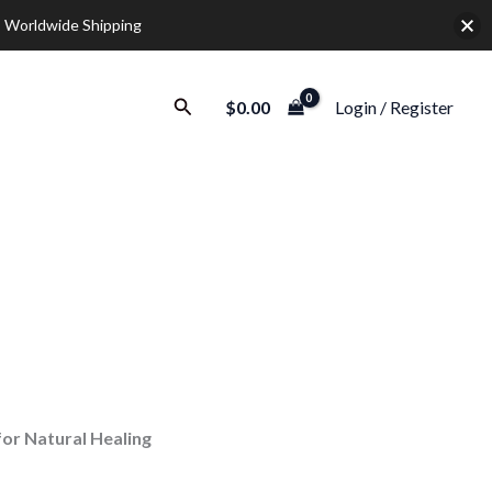
 Worldwide Shipping
Search
$
0.00
Login / Register
r Natural Healing