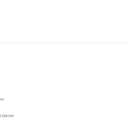
y
rns
claimer