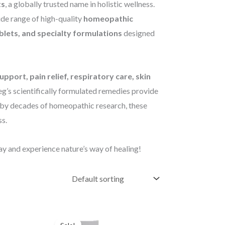
ts
, a globally trusted name in holistic wellness.
ide range of high-quality
homeopathic
ablets, and specialty formulations
designed
pport, pain relief, respiratory care, skin
eg’s scientifically formulated remedies provide
d by decades of homeopathic research, these
s.
y and experience nature’s way of healing!
Original
Current
price
price