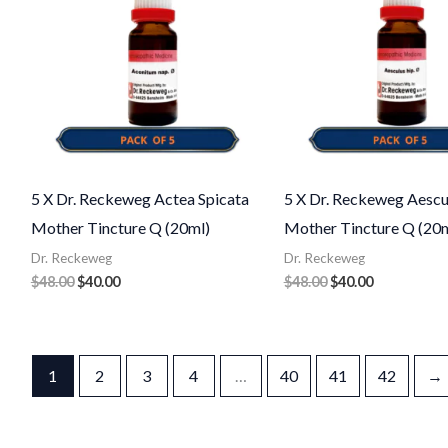
5 X Dr. Reckeweg Actea Spicata
5 X Dr. Reckeweg Aescu
Mother Tincture Q (20ml)
Mother Tincture Q (20m
Dr. Reckeweg
Dr. Reckeweg
$
48.00
$
40.00
$
48.00
$
40.00
1
2
3
4
…
40
41
42
→