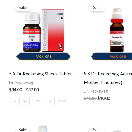
range:
price
price
Sale!
Sale!
$34.00
was:
is:
through
$46.00.
$40.00.
$37.00
5 X Dr Reckeweg Silicea Tablet
5 X Dr. Reckeweg Aals
Mother Tincture Q
Dr. Reckeweg
$
34.00
–
$
37.00
Dr. Reckeweg
$
46.00
$
40.00
3x
6x
12x
30x
200x
Original
Current
Original
Current
price
price
price
price
Sale!
Sale!
was:
is:
was:
is: