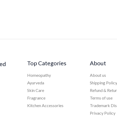
Top Categories
About
ked
Homeopathy
About us
Ayurveda
Shipping Polic
Skin Care
Refund & Retu
Fragrance
Terms of use
Kitchen Accessories
Trademark Dis
Privacy Policy