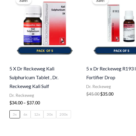
Sale!
Sale!
$34.00
was:
is:
through
$45.00.
$35.00.
$37.00
5 X Dr Reckeweg Kali
5 x Dr Reckeweg R193
Sulphuricum Tablet , Dr.
Fortifier Drop
Reckeweg Kali Sulf
Dr. Reckeweg
$
45.00
$
35.00
Dr. Reckeweg
$
34.00
–
$
37.00
3x
6x
12x
30x
200x
Price
Original
Current