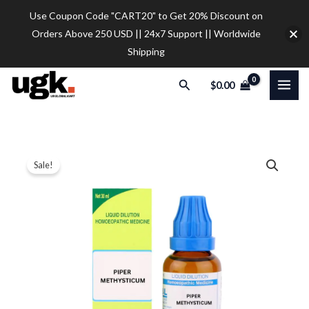
Skip
Use Coupon Code "CART20" to Get 20% Discount on
to
Orders Above 250 USD || 24x7 Support || Worldwide
content
Shipping
Search
$
0.00
SBL
Price
Sale!
Piper
range:
Methysticum
Dilution
$12.00
quantity
through
$32.00