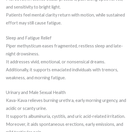
and sensitivity to bright light.
Patients feel mental clarity return with motion, while sustained
effort may still cause fatigue.
Sleep and Fatigue Relief
Piper methysticum eases fragmented, restless sleep and late-
night drowsiness.
It addresses vivid, emotional, or nonsensical dreams.
Additionally, it supports emaciated individuals with tremors,
weakness, and morning fatigue.
Urinary and Male Sexual Health
Kava-Kava relieves burning urethra, early morning urgency, and
acidic or scanty urine.
It supports albuminuria, cystitis, and uric acid-related irritation.
Moreover, it aids spontaneous erections, early emissions, and