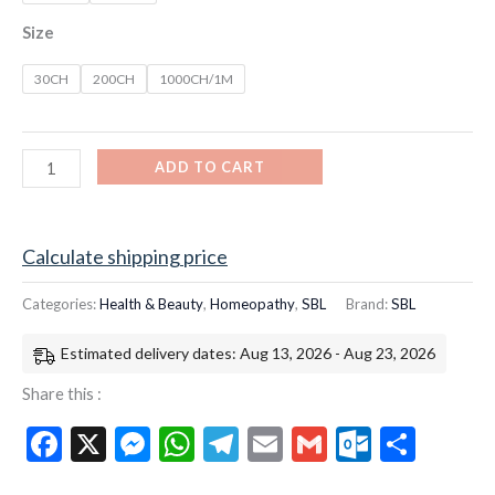
Size
30CH
200CH
1000CH/1M
ADD TO CART
Calculate shipping price
Categories:
Health & Beauty
,
Homeopathy
,
SBL
Brand:
SBL
Estimated delivery dates: Aug 13, 2026 - Aug 23, 2026
Share this :
Facebook
X
Messenger
WhatsApp
Telegram
Email
Gmail
Outloo
Shar