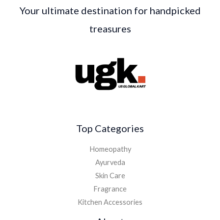
Your ultimate destination for handpicked
treasures
Top Categories
Homeopathy
Ayurveda
Skin Care
Fragrance
Kitchen Accessories