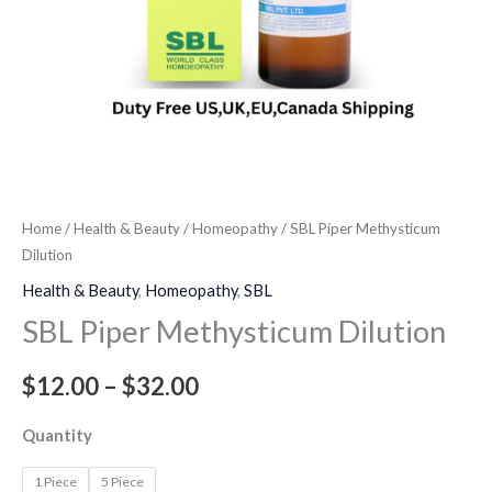
Home
/
Health & Beauty
/
Homeopathy
/ SBL Piper Methysticum
Dilution
Health & Beauty
,
Homeopathy
,
SBL
SBL Piper Methysticum Dilution
$
12.00
–
$
32.00
Quantity
1 Piece
5 Piece