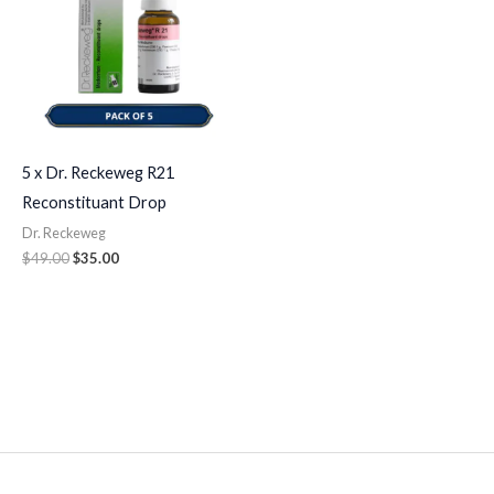
5 x Dr. Reckeweg R21
Reconstituant Drop
Dr. Reckeweg
$
49.00
$
35.00