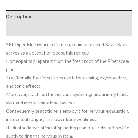
Description
Additional information
SBL Piper Methysticum Dilution, commonly called Kava-Kava,
serves as a potent homoeopathic remedy.
Homeopaths prepare it from the fresh root of the Piperaceæ
plant.
Traditionally, Pacific cultures use it for calming, psychoactive,
and tonic effects.
Moreover, it acts on the nervous system, genitourinary tract,
skin, and mental-emotional balance.
Consequently, practitioners employ it for nervous exhaustion,
intellectual fatigue, and lower body weakness.
Its dual sedative-stimulating action promotes relaxation while
subtly toning the nervous system.