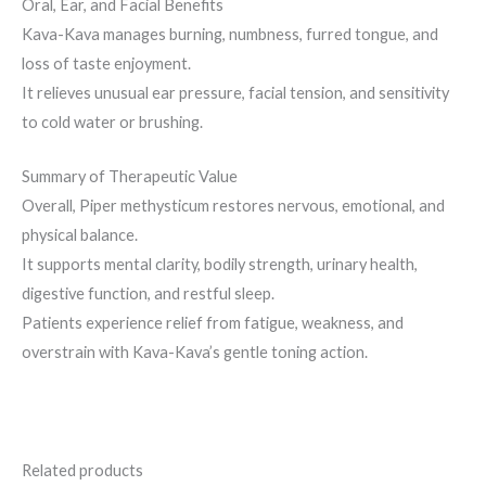
Oral, Ear, and Facial Benefits
Kava-Kava manages burning, numbness, furred tongue, and
loss of taste enjoyment.
It relieves unusual ear pressure, facial tension, and sensitivity
to cold water or brushing.
Summary of Therapeutic Value
Overall, Piper methysticum restores nervous, emotional, and
physical balance.
It supports mental clarity, bodily strength, urinary health,
digestive function, and restful sleep.
Patients experience relief from fatigue, weakness, and
overstrain with Kava-Kava’s gentle toning action.
Related products