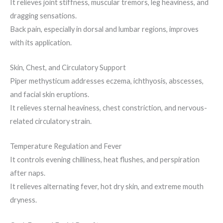
It relieves joint stiffness, muscular tremors, leg heaviness, and
dragging sensations.
Back pain, especially in dorsal and lumbar regions, improves
with its application.
Skin, Chest, and Circulatory Support
Piper methysticum addresses eczema, ichthyosis, abscesses,
and facial skin eruptions.
It relieves sternal heaviness, chest constriction, and nervous-
related circulatory strain.
Temperature Regulation and Fever
It controls evening chilliness, heat flushes, and perspiration
after naps.
It relieves alternating fever, hot dry skin, and extreme mouth
dryness.