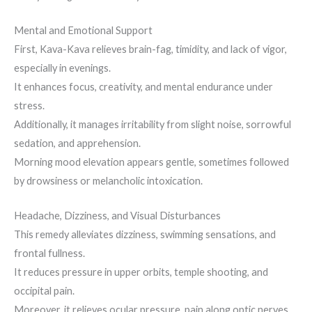
Mental and Emotional Support
First, Kava-Kava relieves brain-fag, timidity, and lack of vigor,
especially in evenings.
It enhances focus, creativity, and mental endurance under
stress.
Additionally, it manages irritability from slight noise, sorrowful
sedation, and apprehension.
Morning mood elevation appears gentle, sometimes followed
by drowsiness or melancholic intoxication.
Headache, Dizziness, and Visual Disturbances
This remedy alleviates dizziness, swimming sensations, and
frontal fullness.
It reduces pressure in upper orbits, temple shooting, and
occipital pain.
Moreover, it relieves ocular pressure, pain along optic nerves,