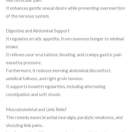
mild testicular pain.
It enhances gentle sexual desire while preventing overexertion
of the nervous system.
Digestive and Abdominal Support
It regulates erratic appetite, from ravenous hunger to minimal
intake.
It relieves sour eructations, bloating, and crampy gastric pain
eased by pressure.
Furthermore, it reduces morning abdominal discomfort,
umbilical fullness, and right groin tension.
It supports bowel irregularities, including alternating
constipation and soft stools.
Musculoskeletal and Limb Relief
This remedy eases brachial neuralgia, paralytic weakness, and
shooting limb pains.