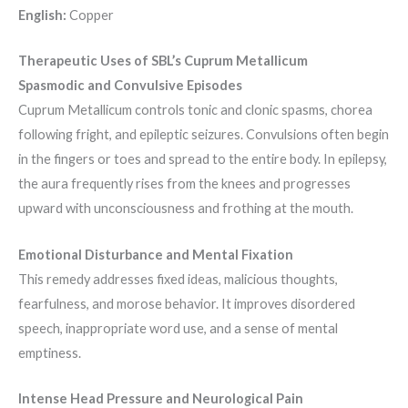
English:
Copper
Therapeutic Uses of SBL’s Cuprum Metallicum
Spasmodic and Convulsive Episodes
Cuprum Metallicum controls tonic and clonic spasms, chorea
following fright, and epileptic seizures. Convulsions often begin
in the fingers or toes and spread to the entire body. In epilepsy,
the aura frequently rises from the knees and progresses
upward with unconsciousness and frothing at the mouth.
Emotional Disturbance and Mental Fixation
This remedy addresses fixed ideas, malicious thoughts,
fearfulness, and morose behavior. It improves disordered
speech, inappropriate word use, and a sense of mental
emptiness.
Intense Head Pressure and Neurological Pain