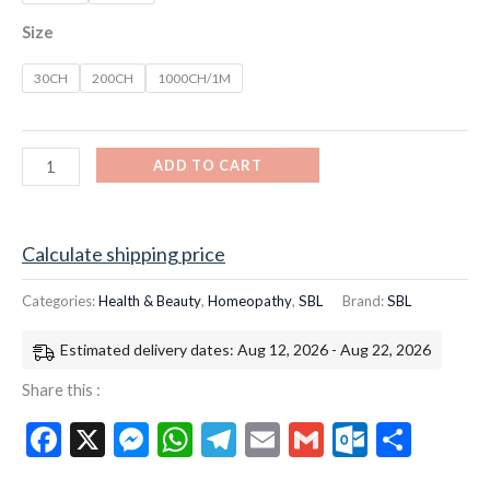
Size
30CH
200CH
1000CH/1M
ADD TO CART
Calculate shipping price
Categories:
Health & Beauty
,
Homeopathy
,
SBL
Brand:
SBL
Estimated delivery dates: Aug 12, 2026 - Aug 22, 2026
Share this :
Facebook
X
Messenger
WhatsApp
Telegram
Email
Gmail
Outloo
Shar