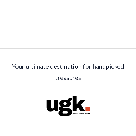
Your ultimate destination for handpicked
treasures