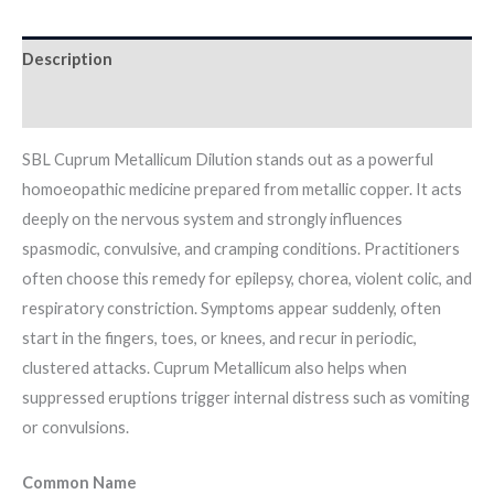
Description
Additional information
SBL Cuprum Metallicum Dilution stands out as a powerful
homoeopathic medicine prepared from metallic copper. It acts
deeply on the nervous system and strongly influences
spasmodic, convulsive, and cramping conditions. Practitioners
often choose this remedy for epilepsy, chorea, violent colic, and
respiratory constriction. Symptoms appear suddenly, often
start in the fingers, toes, or knees, and recur in periodic,
clustered attacks. Cuprum Metallicum also helps when
suppressed eruptions trigger internal distress such as vomiting
or convulsions.
Common Name