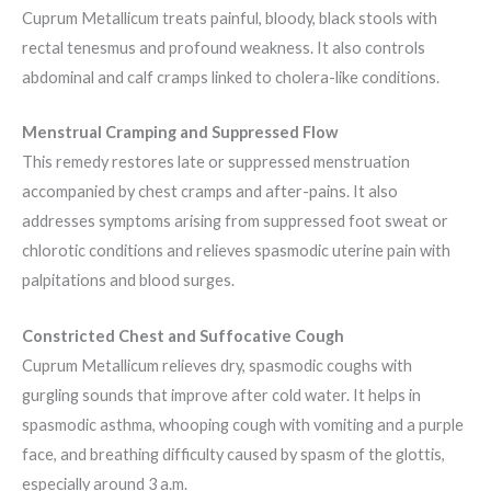
Cuprum Metallicum treats painful, bloody, black stools with
rectal tenesmus and profound weakness. It also controls
abdominal and calf cramps linked to cholera-like conditions.
Menstrual Cramping and Suppressed Flow
This remedy restores late or suppressed menstruation
accompanied by chest cramps and after-pains. It also
addresses symptoms arising from suppressed foot sweat or
chlorotic conditions and relieves spasmodic uterine pain with
palpitations and blood surges.
Constricted Chest and Suffocative Cough
Cuprum Metallicum relieves dry, spasmodic coughs with
gurgling sounds that improve after cold water. It helps in
spasmodic asthma, whooping cough with vomiting and a purple
face, and breathing difficulty caused by spasm of the glottis,
especially around 3 a.m.