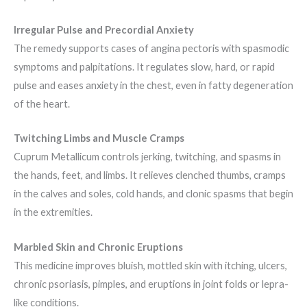
Irregular Pulse and Precordial Anxiety
The remedy supports cases of angina pectoris with spasmodic
symptoms and palpitations. It regulates slow, hard, or rapid
pulse and eases anxiety in the chest, even in fatty degeneration
of the heart.
Twitching Limbs and Muscle Cramps
Cuprum Metallicum controls jerking, twitching, and spasms in
the hands, feet, and limbs. It relieves clenched thumbs, cramps
in the calves and soles, cold hands, and clonic spasms that begin
in the extremities.
Marbled Skin and Chronic Eruptions
This medicine improves bluish, mottled skin with itching, ulcers,
chronic psoriasis, pimples, and eruptions in joint folds or lepra-
like conditions.