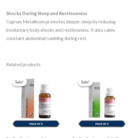
Shocks During Sleep and Restlessness
Cuprum Metallicum promotes deeper sleep by reducing
involuntary body shocks and restlessness. It also calms
constant abdominal rumbling during rest.
Related products
Original
Current
Original
Current
price
price
price
price
Sale!
Sale!
Sale!
Sale!
was:
is:
was:
is:
$43.00.
$35.00.
$49.00.
$35.00.