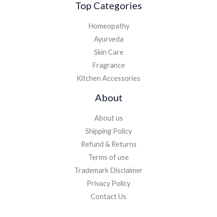
Top Categories
Homeopathy
Ayurveda
Skin Care
Fragrance
Kitchen Accessories
About
About us
Shipping Policy
Refund & Returns
Terms of use
Trademark Disclaimer
Privacy Policy
Contact Us