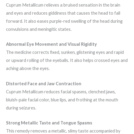
Cuprum Metallicum relieves a bruised sensation in the brain
and eyes and reduces giddiness that causes the head to fall
forward. It also eases purple-red swelling of the head during
convulsions and meningitic states.
Abnormal Eye Movement and Visual Rigidity
The medicine corrects fixed, sunken, glistening eyes and rapid
or upward rolling of the eyeballs. It also helps crossed eyes and
aching above the eyes.
Distorted Face and Jaw Contraction
Cuprum Metallicum reduces facial spasms, clenched jaws,
bluish-pale facial color, blue lips, and frothing at the mouth
during seizures.
Strong Metallic Taste and Tongue Spasms
This remedy removes a metallic, slimy taste accompanied by