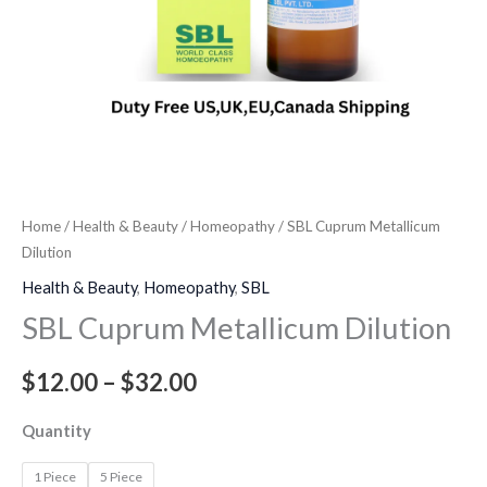
Home
/
Health & Beauty
/
Homeopathy
/ SBL Cuprum Metallicum
Dilution
Health & Beauty
,
Homeopathy
,
SBL
SBL Cuprum Metallicum Dilution
$
12.00
–
$
32.00
Quantity
1 Piece
5 Piece