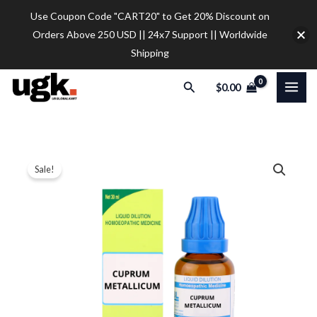
Skip
Use Coupon Code "CART20" to Get 20% Discount on
to
Orders Above 250 USD || 24x7 Support || Worldwide
content
Shipping
Search
$
0.00
SBL
Price
Sale!
Cuprum
range:
Metallicum
Dilution
$12.00
quantity
through
$32.00