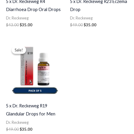
5 x Dr. Reckeweg R4
5 x Dr. Reckeweg R23 Eczema
Diarrhoea Drop Oral Drops
Drop
Dr. Reckeweg
Dr. Reckeweg
$
43.00
$
35.00
$
49.00
$
35.00
Original
Current
price
price
Sale!
Sale!
was:
is:
$49.00.
$35.00.
5 x Dr. Reckeweg R19
Glandular Drops for Men
Dr. Reckeweg
$
49.00
$
35.00