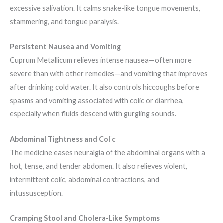
excessive salivation. It calms snake-like tongue movements,
stammering, and tongue paralysis.
Persistent Nausea and Vomiting
Cuprum Metallicum relieves intense nausea—often more
severe than with other remedies—and vomiting that improves
after drinking cold water. It also controls hiccoughs before
spasms and vomiting associated with colic or diarrhea,
especially when fluids descend with gurgling sounds.
Abdominal Tightness and Colic
The medicine eases neuralgia of the abdominal organs with a
hot, tense, and tender abdomen. It also relieves violent,
intermittent colic, abdominal contractions, and
intussusception.
Cramping Stool and Cholera-Like Symptoms