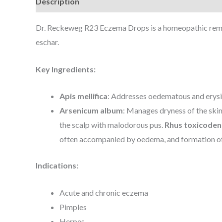
Description
Dr. Reckeweg R23 Eczema Drops is a homeopathic remedy
eschar.
Key Ingredients:
Apis mellifica
: Addresses oedematous and erysip
Arsenicum album
: Manages dryness of the skin
the scalp with malodorous pus.
Rhus toxicode
often accompanied by oedema, and formation of
Indications:
Acute and chronic eczema
Pimples
Herpes