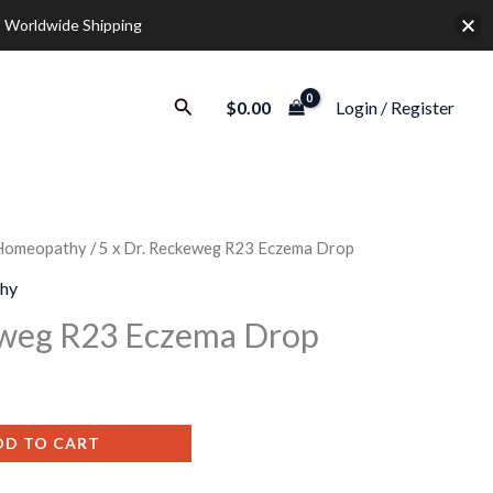
 Worldwide Shipping
Search
$
0.00
Login / Register
Homeopathy
/ 5 x Dr. Reckeweg R23 Eczema Drop
urrent
hy
rice
eweg R23 Eczema Drop
:
35.00.
DD TO CART