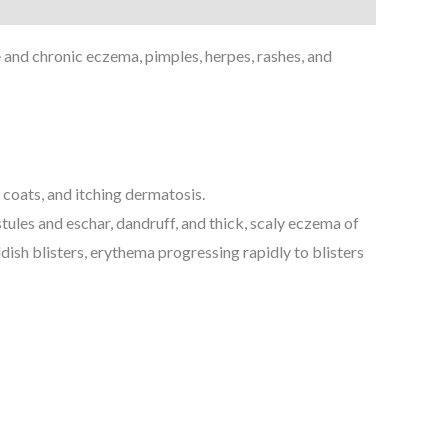
and chronic eczema, pimples, herpes, rashes, and
coats, and itching dermatosis.
tules and eschar, dandruff, and thick, scaly eczema of
ddish blisters, erythema progressing rapidly to blisters