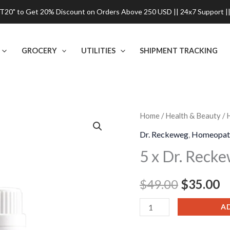
0" to Get 20% Discount on Orders Above 250 USD || 24x7 Support ||
GROCERY
UTILITIES
SHIPMENT TRACKING
5
Home
/
Health & Beauty
/
Original
C
x
Dr. Reckeweg
,
Homeopat
price
p
Dr.
5 x Dr. Reck
Reckeweg
was:
is
R23
$
49.00
$
35.00
$49.00.
$
Eczema
Drop
A
quantity