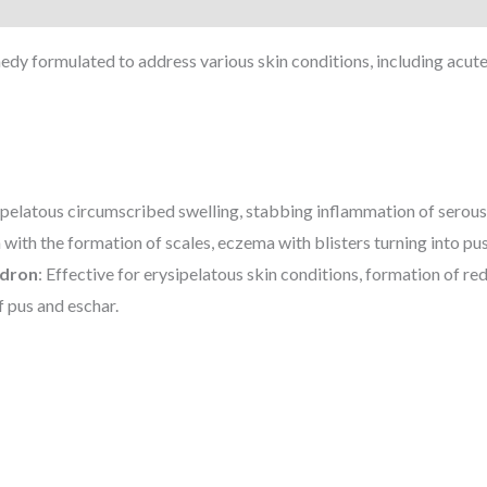
 formulated to address various skin conditions, including acute 
elatous circumscribed swelling, stabbing inflammation of serous 
 with the formation of scales, eczema with blisters turning into pus
ndron
: Effective for erysipelatous skin conditions, formation of re
 pus and eschar.