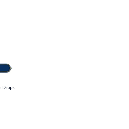
r Drops