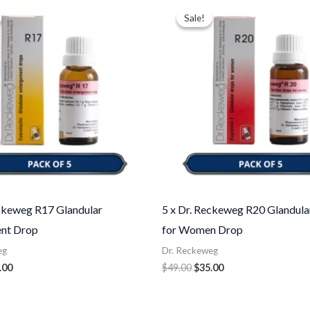
ce
price
price
price
Sale!
Sale!
:
is:
was:
is:
.00.
$35.00.
$49.00.
$35.00.
eckeweg R17 Glandular
5 x Dr. Reckeweg R20 Glandula
nt Drop
for Women Drop
eg
Dr. Reckeweg
.00
$
49.00
$
35.00