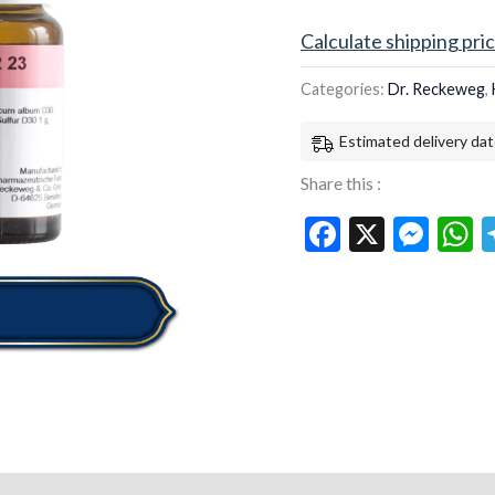
Calculate shipping pri
Categories:
Dr. Reckeweg
,
Estimated delivery dat
Share this :
Facebook
X
Mes
W