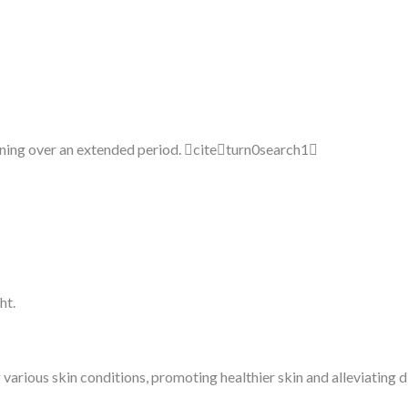
ening over an extended period. citeturn0search1
ht.
 various skin conditions, promoting healthier skin and alleviating