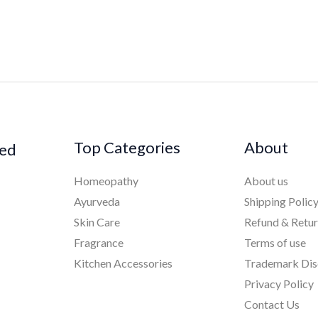
Top Categories
About
ked
Homeopathy
About us
Ayurveda
Shipping Polic
Skin Care
Refund & Retu
Fragrance
Terms of use
Kitchen Accessories
Trademark Dis
Privacy Policy
Contact Us