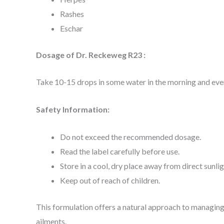
Rashes
Eschar
Dosage of Dr. Reckeweg R23 :
Take 10-15 drops in some water in the morning and ev
Safety Information:
Do not exceed the recommended dosage.
Read the label carefully before use.
Store in a cool, dry place away from direct sunlig
Keep out of reach of children.
This formulation offers a natural approach to managing
ailments.