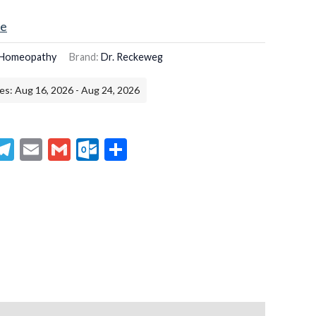
ce
Homeopathy
Brand:
Dr. Reckeweg
es: Aug 16, 2026 - Aug 24, 2026
senger
hatsApp
Telegram
Email
Gmail
Outlook.com
Share