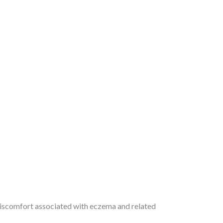
 discomfort associated with eczema and related