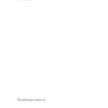
Related products
Original
Current
Ori