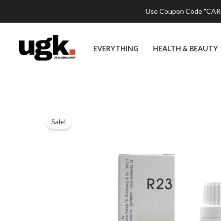
Skip
Use Coupon Code "CART2
to
content
EVERYTHING
HEALTH & BEAUTY
Sale!