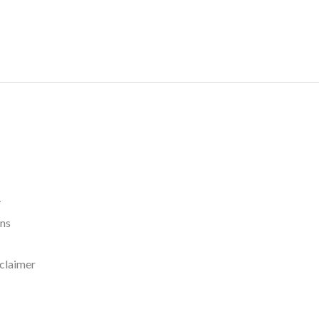
y
rns
claimer