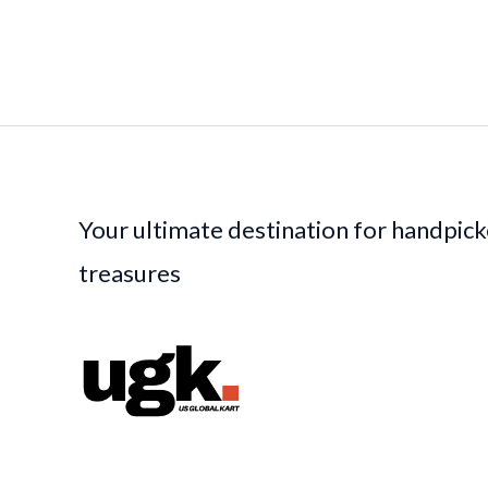
Your ultimate destination for handpic
treasures