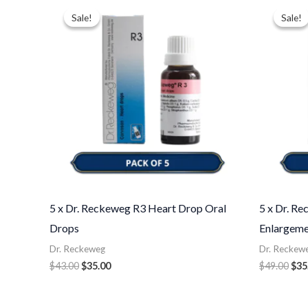
price
price
pri
Sale!
Sale!
Sale!
Sale!
was:
is:
was
$43.00.
$35.00.
$49
5 x Dr. Reckeweg R3 Heart Drop Oral
5 x Dr. R
Drops
Enlargeme
Dr. Reckeweg
Dr. Reckew
$
43.00
$
35.00
$
49.00
$
35