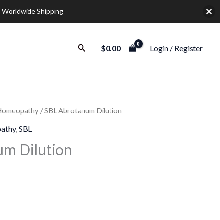
 Worldwide Shipping
Search
$
0.00
Login / Register
Homeopathy
/ SBL Abrotanum Dilution
Price
athy
,
SBL
range:
um Dilution
$12.00
through
$32.00