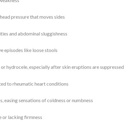
 weakness
s head pressure that moves sides
ities and abdominal sluggishness
ve episodes like loose stools
 or hydrocele, especially after skin eruptions are suppressed
ted to rheumatic heart conditions
s, easing sensations of coldness or numbness
se or lacking firmness