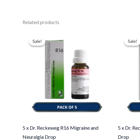
Related products
Original
Current
Ori
price
price
pri
Sale!
Sale!
Sale!
Sale!
was:
is:
was
$49.00.
$35.00.
$49
5 x Dr. Reckeweg R16 Migraine and
5 x Dr. R
Neuralgia Drop
Drop