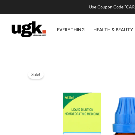
Skip
Use Coupon Code "CART2
to
content
EVERYTHING
HEALTH & BEAUTY
Sale!