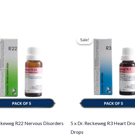
ginal
Current
Original
Current
ce
price
price
price
Sale!
Sale!
:
is:
was:
is:
.00.
$35.00.
$43.00.
$35.00.
eckeweg R22 Nervous Disorders
5 x Dr. Reckeweg R3 Heart Dro
Drops