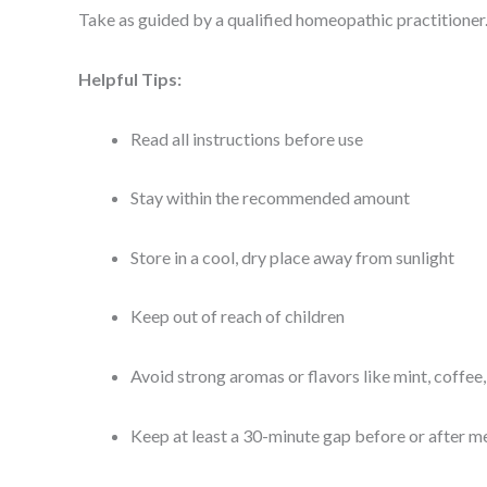
Take as guided by a qualified homeopathic practitioner
Helpful Tips:
Read all instructions before use
Stay within the recommended amount
Store in a cool, dry place away from sunlight
Keep out of reach of children
Avoid strong aromas or flavors like mint, coffee
Keep at least a 30-minute gap before or after me