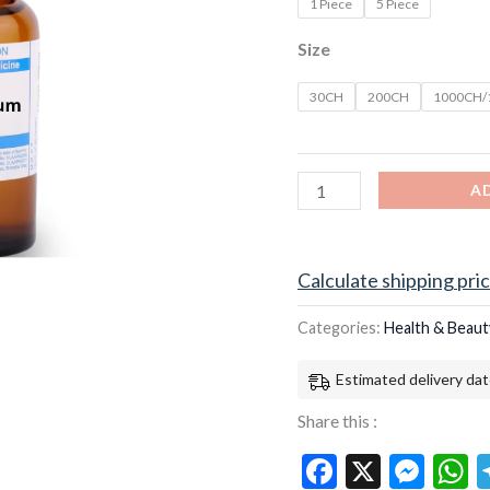
1 Piece
5 Piece
Size
30CH
200CH
1000CH
A
Calculate shipping pri
Categories:
Health & Beaut
Estimated delivery dat
Share this :
Facebook
X
Mes
W