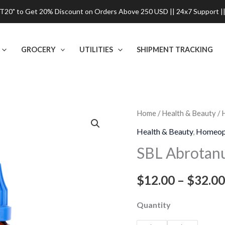
0" to Get 20% Discount on Orders Above 250 USD || 24x7 Support ||
GROCERY
UTILITIES
SHIPMENT TRACKING
SBL
Home
/
Health & Beauty
/
Abrotanum
Health & Beauty
,
Homeop
Dilution
SBL Abrotan
quantity
$
12.00
–
$
32.00
Quantity