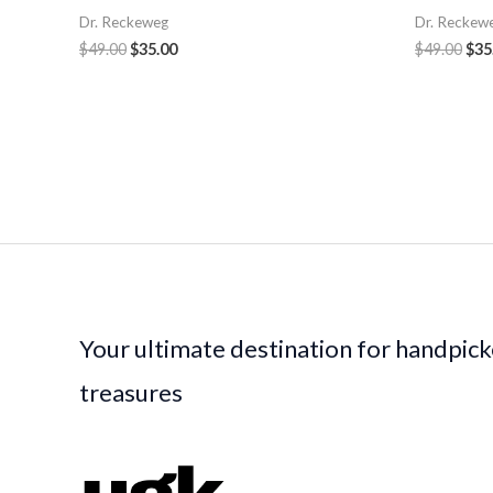
Dr. Reckeweg
Dr. Reckew
$
49.00
$
35.00
$
49.00
$
35
Your ultimate destination for handpic
treasures