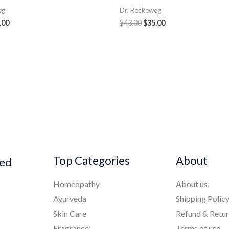
eg
Dr. Reckeweg
.00
$
43.00
$
35.00
Top Categories
About
ked
Homeopathy
About us
Ayurveda
Shipping Polic
Skin Care
Refund & Retu
Fragrance
Terms of use