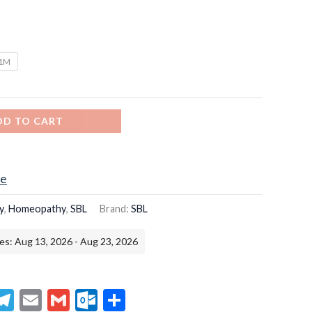
/1M
DD TO CART
ce
y
,
Homeopathy
,
SBL
Brand:
SBL
es: Aug 13, 2026 - Aug 23, 2026
senger
hatsApp
Telegram
Email
Gmail
Outlook.com
Share