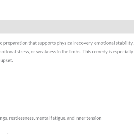
 preparation that supports physical recovery, emotional stability, 
otional stress, or weakness in the limbs. This remedy is especially 
 upset.
s, restlessness, mental fatigue, and inner tension