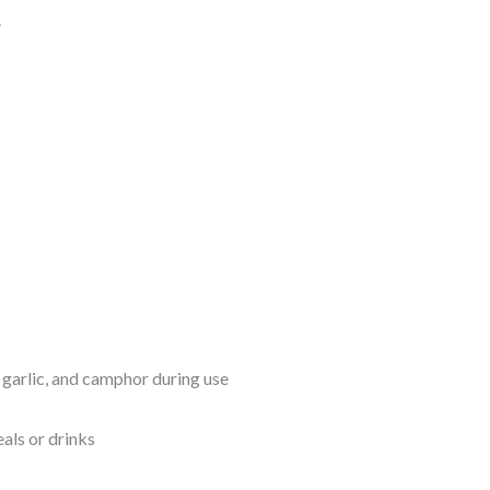
.
, garlic, and camphor during use
als or drinks