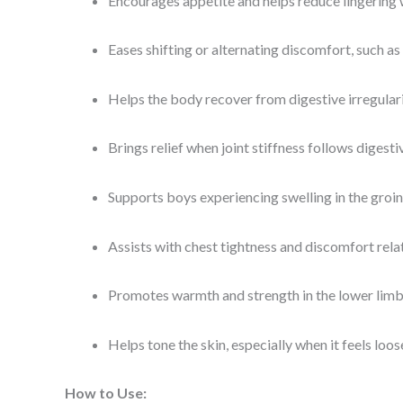
Encourages appetite and helps reduce lingering
Eases shifting or alternating discomfort, such a
Helps the body recover from digestive irregular
Brings relief when joint stiffness follows digesti
Supports boys experiencing swelling in the groin
Assists with chest tightness and discomfort rela
Promotes warmth and strength in the lower limb
Helps tone the skin, especially when it feels loo
How to Use: