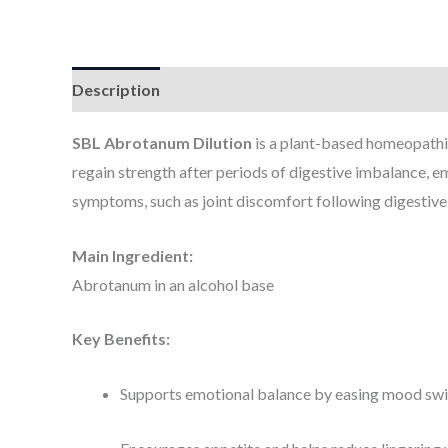
Description
Additional information
SBL Abrotanum Dilution
is a plant-based homeopathic
regain strength after periods of digestive imbalance, em
symptoms, such as joint discomfort following digestive
Main Ingredient:
Abrotanum in an alcohol base
Key Benefits:
Supports emotional balance by easing mood swing