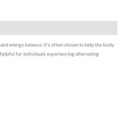
and energy balance. It’s often chosen to help the body
helpful for individuals experiencing alternating