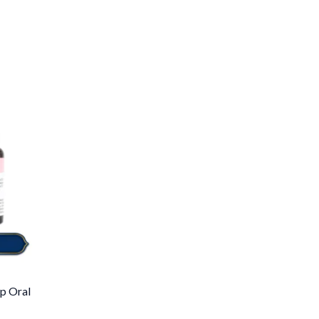
p Oral