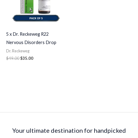
5 x Dr. Reckeweg R22
Nervous Disorders Drop
Dr. Reckeweg
$
49.00
$
35.00
Your ultimate destination for handpicked