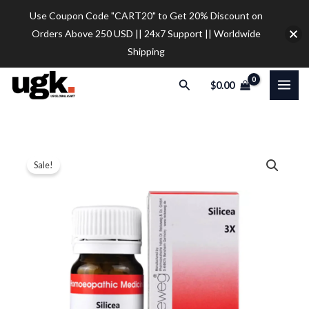
Skip
Use Coupon Code "CART20" to Get 20% Discount on
to
Orders Above 250 USD || 24x7 Support || Worldwide
content
Shipping
Search
$
0.00
5
Original
Current
Price
Sale!
X
price
price
range:
Dr
Reckeweg
was:
is:
$34.00
Silicea
$42.00.
$34.00.
through
Tablet
$37.00
quantity