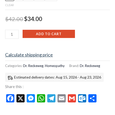
CLEAR
$
42.00
$
34.00
ADD TO CART
Calculate shipping price
Categories:
Dr. Reckeweg
,
Homeopathy
Brand:
Dr. Reckeweg
Estimated delivery dates: Aug 15, 2026 - Aug 23, 2026
Share this :
Facebook
X
Messenger
WhatsApp
Telegram
Email
Gmail
Outloo
Shar