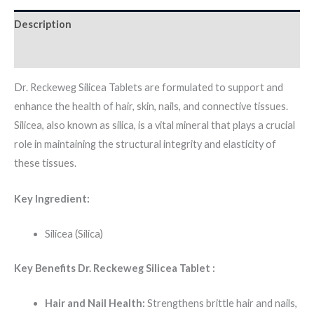
Description
Additional information
Dr. Reckeweg Silicea Tablets are formulated to support and
enhance the health of hair, skin, nails, and connective tissues.
Silicea, also known as silica, is a vital mineral that plays a crucial
role in maintaining the structural integrity and elasticity of
these tissues.
Key Ingredient:
Silicea (Silica)
Key Benefits Dr. Reckeweg Silicea Tablet :
Hair and Nail Health:
Strengthens brittle hair and nails,