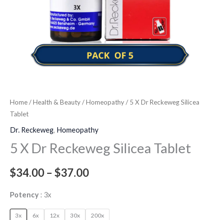
Home
/
Health & Beauty
/
Homeopathy
/ 5 X Dr Reckeweg Silicea
Tablet
Dr. Reckeweg
,
Homeopathy
5 X Dr Reckeweg Silicea Tablet
$
34.00
–
$
37.00
Potency
3x
3x
6x
12x
30x
200x