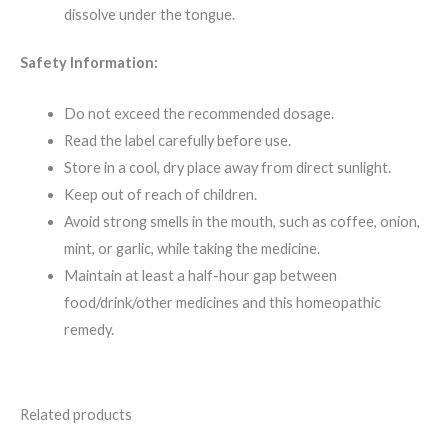
dissolve under the tongue.
Safety Information:
Do not exceed the recommended dosage.
Read the label carefully before use.
Store in a cool, dry place away from direct sunlight.
Keep out of reach of children.
Avoid strong smells in the mouth, such as coffee, onion,
mint, or garlic, while taking the medicine.
Maintain at least a half-hour gap between
food/drink/other medicines and this homeopathic
remedy.
Related products
Original
Current
Original
Current