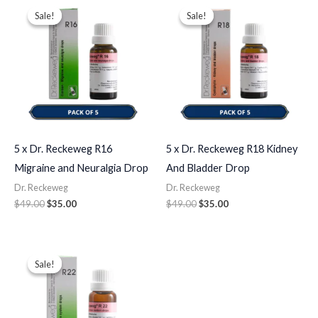
price
price
price
price
Sale!
Sale!
Sale!
Sale!
was:
is:
was:
is:
$49.00.
$35.00.
$49.00.
$35.00.
5 x Dr. Reckeweg R16
5 x Dr. Reckeweg R18 Kidney
Migraine and Neuralgia Drop
And Bladder Drop
Dr. Reckeweg
Dr. Reckeweg
$
49.00
$
35.00
$
49.00
$
35.00
Original
Current
price
price
Sale!
Sale!
was:
is:
$49.00.
$35.00.