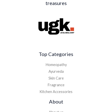
treasures
Top Categories
Homeopathy
Ayurveda
Skin Care
Fragrance
Kitchen Accessories
About