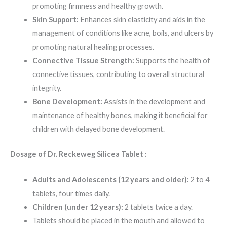
promoting firmness and healthy growth.
Skin Support:
Enhances skin elasticity and aids in the
management of conditions like acne, boils, and ulcers by
promoting natural healing processes.
Connective Tissue Strength:
Supports the health of
connective tissues, contributing to overall structural
integrity.
Bone Development:
Assists in the development and
maintenance of healthy bones, making it beneficial for
children with delayed bone development.
Dosage of Dr. Reckeweg Silicea Tablet :
Adults and Adolescents (12 years and older):
2 to 4
tablets, four times daily.
Children (under 12 years):
2 tablets twice a day.
Tablets should be placed in the mouth and allowed to