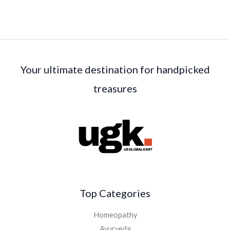
Your ultimate destination for handpicked
treasures
Top Categories
Homeopathy
Ayurveda