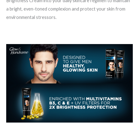
Brightness Cream into your daily skincare regimen to maintain
a bright, even-toned complexion and protect your skin from
environmental stressors.