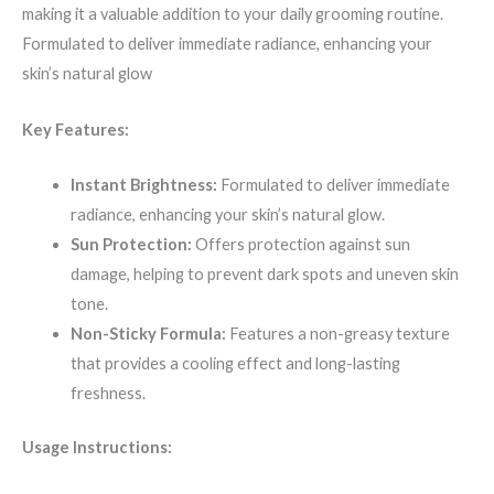
making it a valuable addition to your daily grooming routine.
Formulated to deliver immediate radiance, enhancing your
skin’s natural glow
Key Features:
Instant Brightness:
Formulated to deliver immediate
radiance, enhancing your skin’s natural glow.
Sun Protection:
Offers protection against sun
damage, helping to prevent dark spots and uneven skin
tone.
Non-Sticky Formula:
Features a non-greasy texture
that provides a cooling effect and long-lasting
freshness.
Usage Instructions: