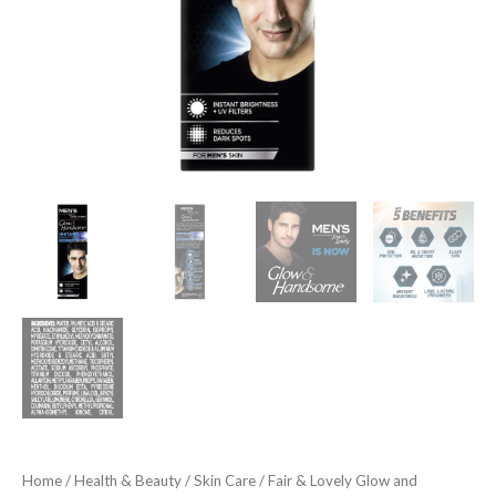
50
Gram
quantity
Home
/
Health & Beauty
/
Skin Care
/ Fair & Lovely Glow and