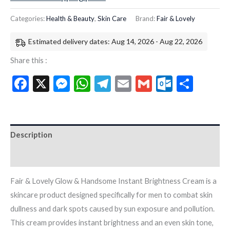
Categories:
Health & Beauty
,
Skin Care
Brand:
Fair & Lovely
Estimated delivery dates: Aug 14, 2026 - Aug 22, 2026
Share this :
Facebook
X
Messenger
WhatsApp
Telegram
Email
Gmail
Outloo
Shar
Description
Additional information
Fair & Lovely Glow & Handsome Instant Brightness Cream is a
skincare product designed specifically for men to combat skin
dullness and dark spots caused by sun exposure and pollution.
This cream provides instant brightness and an even skin tone,