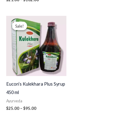
Price
range:
Sale!
Sale!
$25.00
through
$95.00
Eucon’s Kulekhara Plus Syrup
450 ml
Ayurveda
$
25.00
–
$
95.00