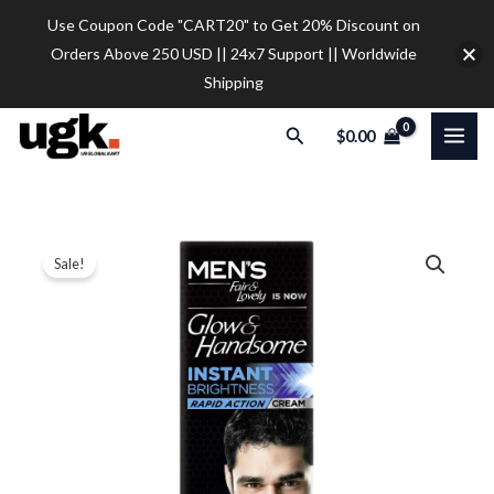
Skip
Use Coupon Code "CART20" to Get 20% Discount on
to
Orders Above 250 USD || 24x7 Support || Worldwide
content
Shipping
Search
$
0.00
Fair
Price
Sale!
&
range:
Lovely
Glow
$10.50
and
through
Handsome
$78.00
Instant
Brightness
Cream