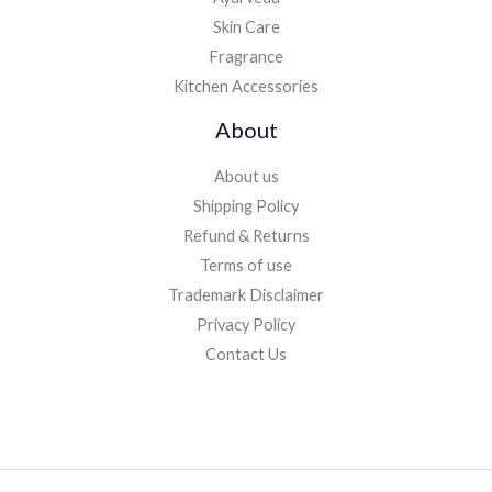
Skin Care
Fragrance
Kitchen Accessories
About
About us
Shipping Policy
Refund & Returns
Terms of use
Trademark Disclaimer
Privacy Policy
Contact Us