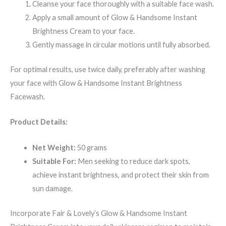
Cleanse your face thoroughly with a suitable face wash.
Apply a small amount of Glow & Handsome Instant
Brightness Cream to your face.
Gently massage in circular motions until fully absorbed.
For optimal results, use twice daily, preferably after washing
your face with Glow & Handsome Instant Brightness
Facewash.
Product Details:
Net Weight:
50 grams
Suitable For:
Men seeking to reduce dark spots,
achieve instant brightness, and protect their skin from
sun damage.
Incorporate Fair & Lovely’s Glow & Handsome Instant