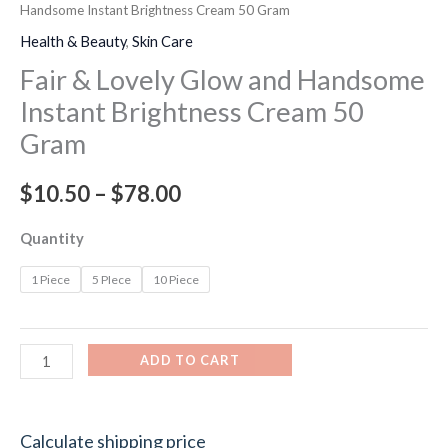
Handsome Instant Brightness Cream 50 Gram
Health & Beauty
,
Skin Care
Fair & Lovely Glow and Handsome
Instant Brightness Cream 50
Gram
$
10.50
–
$
78.00
Quantity
1 Piece
5 PIece
10 Piece
ADD TO CART
Calculate shipping price