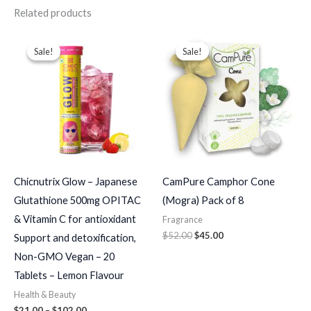
Related products
Price
Original
Current
range:
price
price
Sale!
Sale!
Sale!
Sale!
$21.00
was:
is:
through
$52.00.
$45.00.
$102.00
Chicnutrix Glow – Japanese
CamPure Camphor Cone
Glutathione 500mg OPITAC
(Mogra) Pack of 8
& Vitamin C for antioxidant
Fragrance
$
52.00
$
45.00
Support and detoxification,
Non-GMO Vegan – 20
Tablets – Lemon Flavour
Health & Beauty
$
21.00
–
$
102.00