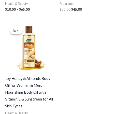
Health & Beauty
Fragrance
$
10.00
–
$
65.00
$
52.00
$
45.00
Price
range:
Sale!
Sale!
$19.00
through
$82.00
Joy Honey & Almonds Body
Oil for Women & Men,
Nourishing Body Oil with
Vitamin E & Sunscreen for All
Skin Types
Health & Beauty