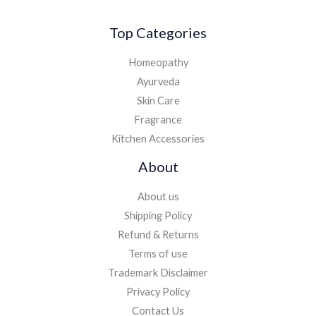
Top Categories
Homeopathy
Ayurveda
Skin Care
Fragrance
Kitchen Accessories
About
About us
Shipping Policy
Refund & Returns
Terms of use
Trademark Disclaimer
Privacy Policy
Contact Us