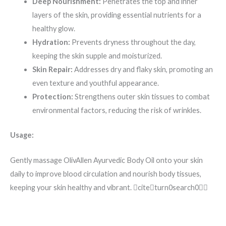
Deep Nourishment:
Penetrates the top and inner
layers of the skin, providing essential nutrients for a
healthy glow.
Hydration:
Prevents dryness throughout the day,
keeping the skin supple and moisturized.
Skin Repair:
Addresses dry and flaky skin, promoting an
even texture and youthful appearance.
Protection:
Strengthens outer skin tissues to combat
environmental factors, reducing the risk of wrinkles.
Usage:
Gently massage OlivAllen Ayurvedic Body Oil onto your skin
daily to improve blood circulation and nourish body tissues,
keeping your skin healthy and vibrant. citeturn0search0