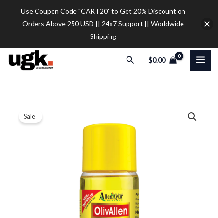
Skip
Use Coupon Code "CART20" to Get 20% Discount on
to
Orders Above 250 USD || 24x7 Support || Worldwide
content
Shipping
Search
$
0.00
Allen
Price
Sale!
Ayur
range:
Herbals
Olivallen
$17.50
Ayurvedic
through
Body
$77.00
Oil
500
ML