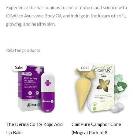
Experience the harmonious fusion of nature and science with
OlivAllen Ayurvedic Body Oil, and indulge in the luxury of soft,
glowing, and healthy skin.
Related products
Price
Original
Current
range:
price
price
Sale!
Sale!
Sale!
Sale!
$10.00
was:
is:
through
$52.00.
$45.00.
$65.00
The Derma Co 1% Kojic Acid
CamPure Camphor Cone
Lip Balm
(Mogra) Pack of 8