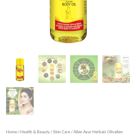
quantity
Home
/
Health & Beauty
/
Skin Care
/ Allen Ayur Herbals Olivallen