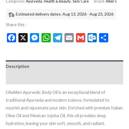
Categories:
Ayurveda
,
Health & Beauty
,
Skin Care
Brand:
Allen's
Estimated delivery dates: Aug 13, 2026 - Aug 23, 2026
Share this :
Facebook
X
Messenger
WhatsApp
Telegram
Email
Gmail
Outloo
Shar
Description
Additional information
OlivAllen Ayurvedic Body Oil is an exceptional blend of
traditional Ayurveda and modern science, formulated to
nourish and rejuvenate your skin. Enriched with premium Italian
Olive Oil and Mexican Jojoba Oil, this oil provides deep
hydration, leaving your skin soft, smooth, and radiant.