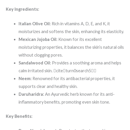
Key Ingredients:
Italian Olive Oil:
Rich in vitamins A, D, E, and K, it
moisturizes and softens the skin, enhancing its elasticity.
Mexican Jojoba Oil:
Known for its excellent
moisturizing properties, it balances the skin’s natural oils
without clogging pores.
Sandalwood Oil:
Provides a soothing aroma and helps
calm irritated skin. citeturn0search5
Neem:
Renowned for its antibacterial properties, it
supports clear and healthy skin.
Daruharidra:
An Ayurvedic herb known for its anti-
inflammatory benefits, promoting even skin tone.
Key Benefits: