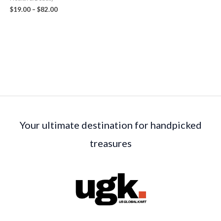
$
19.00
–
$
82.00
Your ultimate destination for handpicked
treasures