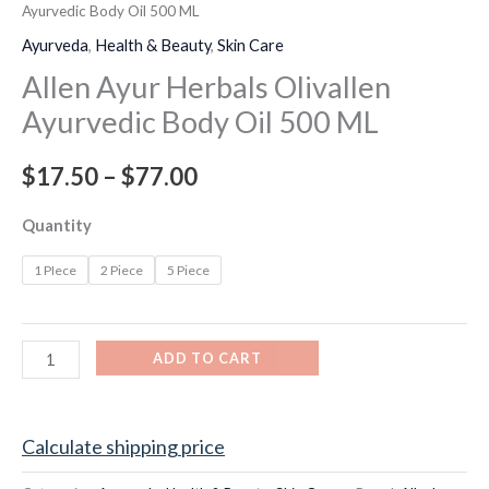
Ayurvedic Body Oil 500 ML
Ayurveda
,
Health & Beauty
,
Skin Care
Allen Ayur Herbals Olivallen
Ayurvedic Body Oil 500 ML
$
17.50
–
$
77.00
Quantity
1 PIece
2 Piece
5 Piece
ADD TO CART
Calculate shipping price