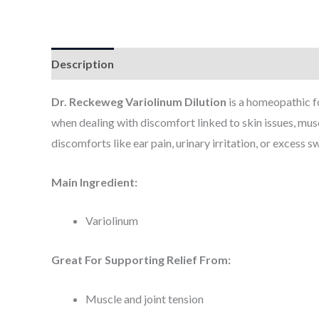
Description
Additional information
Dr. Reckeweg Variolinum Dilution
is a homeopathic f
when dealing with discomfort linked to skin issues, muscl
discomforts like ear pain, urinary irritation, or excess s
Main Ingredient:
Variolinum
Great For Supporting Relief From:
Muscle and joint tension