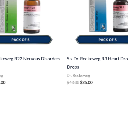
eckeweg R22 Nervous Disorders
5 x Dr. Reckeweg R3 Heart Dro
Drops
eg
Dr. Reckeweg
.00
$
43.00
$
35.00