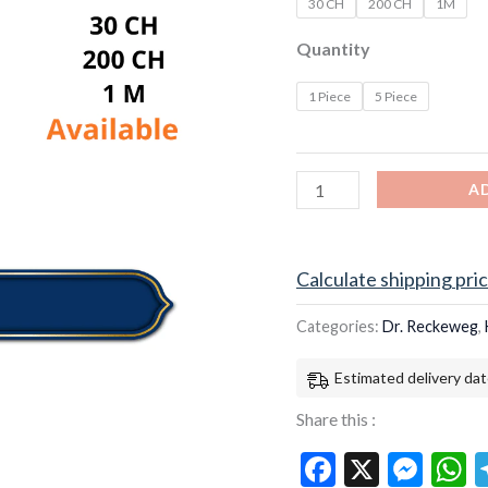
30 CH
200 CH
1M
Quantity
1 Piece
5 Piece
A
Calculate shipping pri
Categories:
Dr. Reckeweg
,
Estimated delivery dat
Share this :
Facebook
X
Mes
W