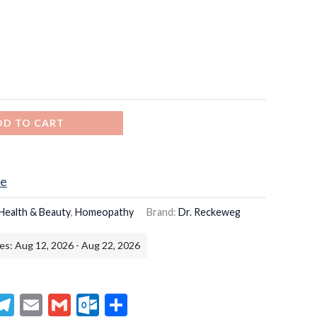
DD TO CART
ce
Health & Beauty
,
Homeopathy
Brand:
Dr. Reckeweg
es: Aug 12, 2026 - Aug 22, 2026
senger
hatsApp
Telegram
Email
Gmail
Outlook.com
Share