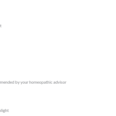
t
commended by your homeopathic advisor
nlight