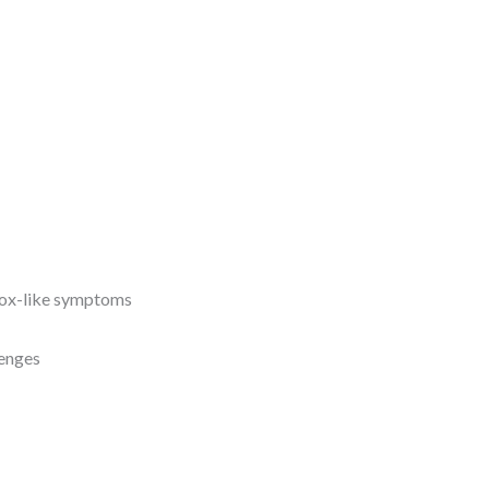
pox-like symptoms
lenges