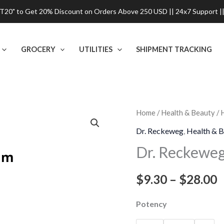
0" to Get 20% Discount on Orders Above 250 USD || 24x7 Support ||
GROCERY
UTILITIES
SHIPMENT TRACKING
Dr.
Home
/
Health & Beauty
/
P
Reckeweg
Dr. Reckeweg
,
Health & B
r
Vanadium
Dr. Reckeweg
Met
$
Dilution
$
9.30
–
$
28.00
t
quantity
$
Potency