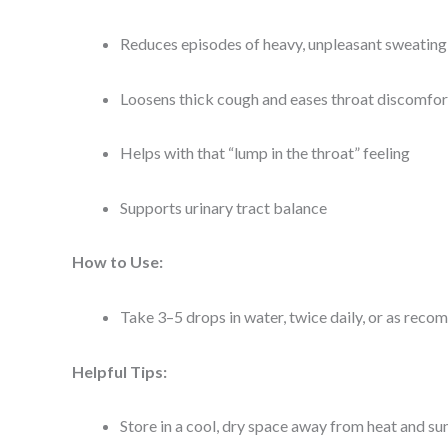
Reduces episodes of heavy, unpleasant sweating
Loosens thick cough and eases throat discomfor
Helps with that “lump in the throat” feeling
Supports urinary tract balance
How to Use:
Take 3–5 drops in water, twice daily, or as re
Helpful Tips:
Store in a cool, dry space away from heat and su