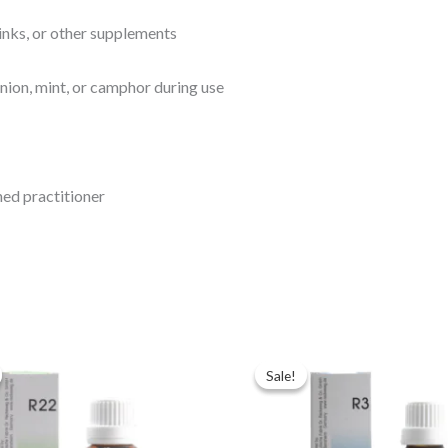
inks, or other supplements
onion, mint, or camphor during use
ined practitioner
ginal
Current
Original
Current
ce
price
price
price
Sale!
Sale!
:
is:
was:
is:
.00.
$35.00.
$43.00.
$35.00.