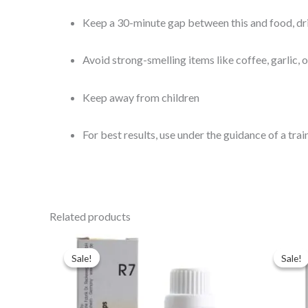
Keep a 30-minute gap between this and food, dr
Avoid strong-smelling items like coffee, garlic, 
Keep away from children
For best results, use under the guidance of a tra
Related products
Original
Current
Ori
price
price
pri
Sale!
Sale!
Sale!
Sale!
was:
is:
was
$43.00.
$35.00.
$49