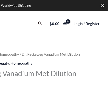
 Worldwide Shipping
Search
$
0.00
Login / Register
Homeopathy
/ Dr. Reckeweg Vanadium Met Dilution
rice
eauty
,
Homeopathy
ange:
 Vanadium Met Dilution
9.30
hrough
28.00