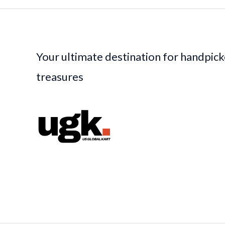
Your ultimate destination for handpic
treasures