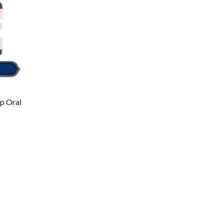
p Oral