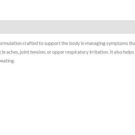
ormulation crafted to support the body in managing symptoms that 
e aches, joint tension, or upper respiratory irritation. It also hel
weating.