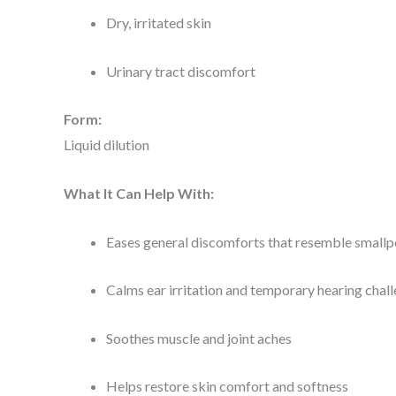
Dry, irritated skin
Urinary tract discomfort
Form:
Liquid dilution
What It Can Help With:
Eases general discomforts that resemble small
Calms ear irritation and temporary hearing chal
Soothes muscle and joint aches
Helps restore skin comfort and softness