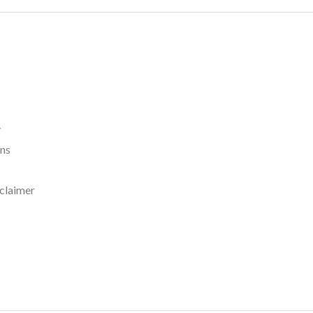
y
rns
claimer