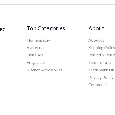
Top Categories
About
ked
Homeopathy
About us
Ayurveda
Shipping Polic
Skin Care
Refund & Retu
Fragrance
Terms of use
Kitchen Accessories
Trademark Dis
Privacy Policy
Contact Us