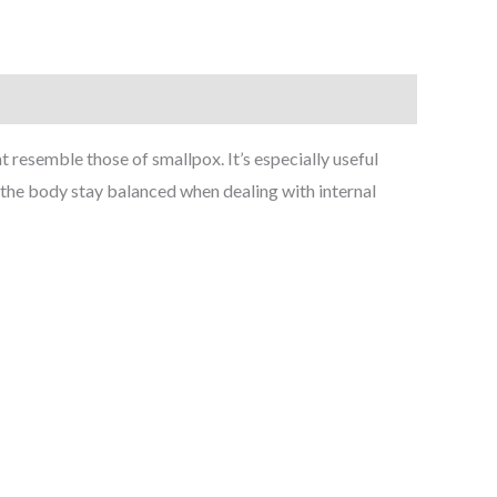
resemble those of smallpox. It’s especially useful
ps the body stay balanced when dealing with internal