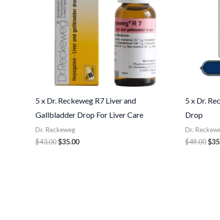
5 x Dr. Reckeweg R7 Liver and
5 x Dr. R
Gallbladder Drop For Liver Care
Drop
Dr. Reckeweg
Dr. Reckew
$
43.00
$
35.00
$
49.00
$
35