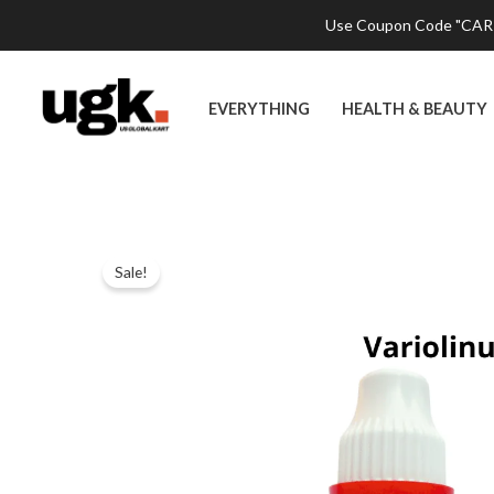
Skip
Use Coupon Code "CART2
to
content
EVERYTHING
HEALTH & BEAUTY
Sale!