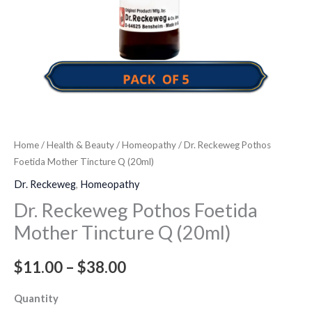
Home
/
Health & Beauty
/
Homeopathy
/ Dr. Reckeweg Pothos
Foetida Mother Tincture Q (20ml)
Dr. Reckeweg
,
Homeopathy
Dr. Reckeweg Pothos Foetida
Mother Tincture Q (20ml)
$
11.00
–
$
38.00
Quantity