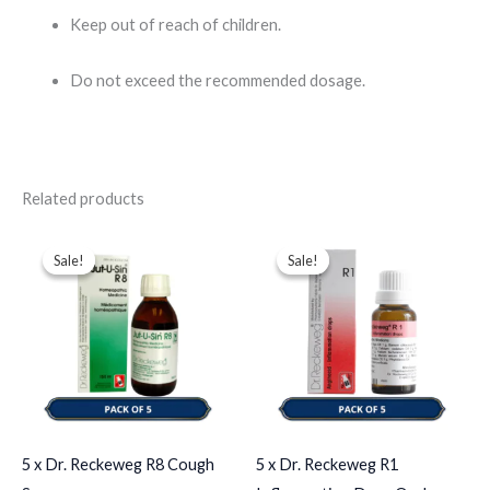
Keep out of reach of children.
Do not exceed the recommended dosage.​
Related products
Original
Current
Original
Current
price
price
price
price
Sale!
Sale!
Sale!
Sale!
was:
is:
was:
is:
$102.00.
$84.00.
$65.00.
$35.00.
5 x Dr. Reckeweg R8 Cough
5 x Dr. Reckeweg R1