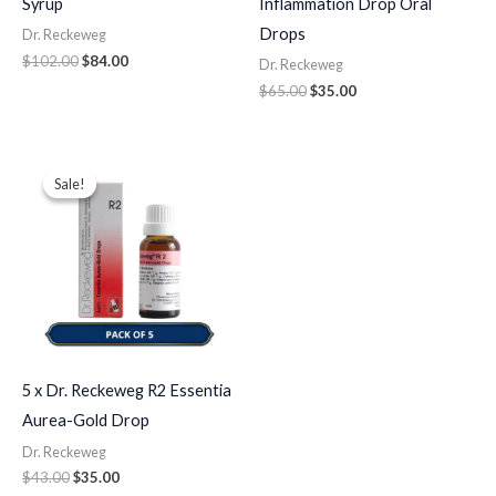
Syrup
Inflammation Drop Oral
Drops
Dr. Reckeweg
$
102.00
$
84.00
Dr. Reckeweg
$
65.00
$
35.00
Original
Current
price
price
Sale!
Sale!
was:
is:
$43.00.
$35.00.
5 x Dr. Reckeweg R2 Essentia
Aurea-Gold Drop
Dr. Reckeweg
$
43.00
$
35.00