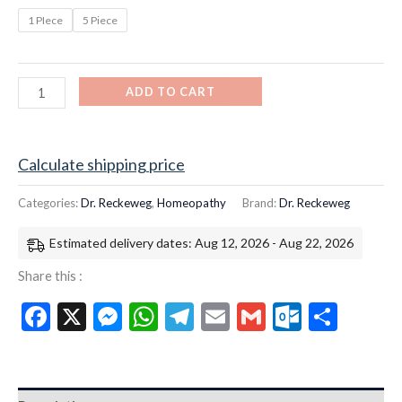
1 PIece
5 Piece
ADD TO CART
Calculate shipping price
Categories:
Dr. Reckeweg
,
Homeopathy
Brand:
Dr. Reckeweg
Estimated delivery dates: Aug 12, 2026 - Aug 22, 2026
Share this :
Facebook
X
Messenger
WhatsApp
Telegram
Email
Gmail
Outloo
Shar