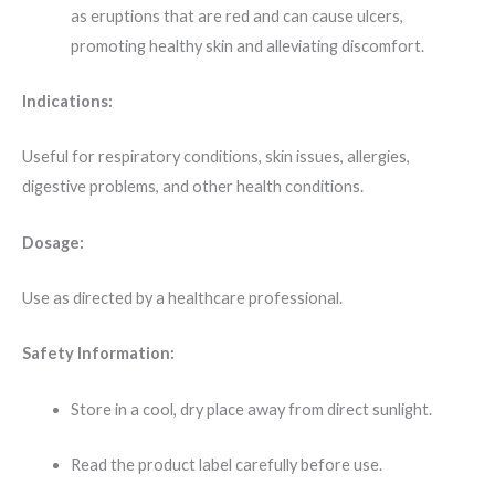
as eruptions that are red and can cause ulcers,
promoting healthy skin and alleviating discomfort.
​
Indications:
Useful for respiratory conditions, skin issues, allergies,
digestive problems, and other health conditions.
​
Dosage:
Use as directed by a healthcare professional.
Safety Information:
Store in a cool, dry place away from direct sunlight.
Read the product label carefully before use.