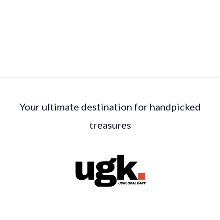
Your ultimate destination for handpicked
treasures