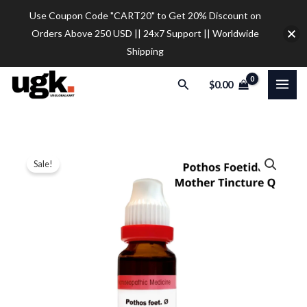
Skip
Use Coupon Code "CART20" to Get 20% Discount on
to
Orders Above 250 USD || 24x7 Support || Worldwide
content
Shipping
Search
$
0.00
Dr.
Price
Sale!
Reckeweg
range:
Pothos
Foetida
$11.00
Mother
through
Tincture
$38.00
Q
(20ml)
quantity