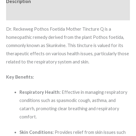
Description
Additional information
Dr. Reckeweg Pothos Foetida Mother Tincture Q is a
homeopathic remedy derived from the plant Pothos foetida,
commonly known as Skunkvine.
This tincture is valued for its
therapeutic effects on various health issues, particularly those
related to the respiratory system and skin.
Key Benefits:
Respiratory Health:
Effective in managing respiratory
conditions such as spasmodic cough, asthma, and
catarrh, promoting clear breathing and respiratory
comfort.
Skin Conditions:
Provides relief from skin issues such