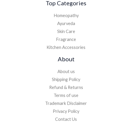
Top Categories
Homeopathy
Ayurveda
Skin Care
Fragrance
Kitchen Accessories
About
About us
Shipping Policy
Refund & Returns
Terms of use
Trademark Disclaimer
Privacy Policy
Contact Us