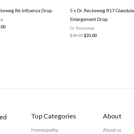
eckeweg R6 Influenza Drop
5 x Dr. Reckeweg R17 Glandula
Enlargement Drop
eg
.00
Dr. Reckeweg
$
49.00
$
35.00
Top Categories
About
ked
Homeopathy
About us