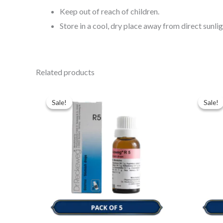
Keep out of reach of children.
Store in a cool, dry place away from direct sunlig
Related products
Original
Current
Ori
price
price
pri
Sale!
Sale!
Sale!
Sale!
was:
is:
was
$43.00.
$35.00.
$43