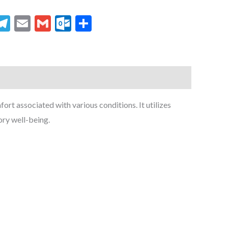
senger
hatsApp
Telegram
Email
Gmail
Outlook.com
Share
rt associated with various conditions. It utilizes
ory well-being.