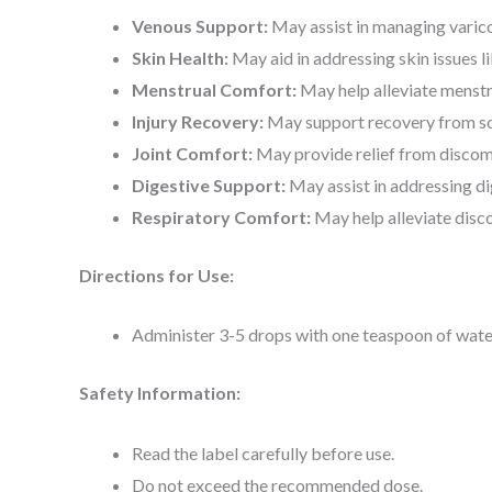
Venous Support:
May assist in managing varico
Skin Health:
May aid in addressing skin issues l
Menstrual Comfort:
May help alleviate menstr
Injury Recovery:
May support recovery from soft
Joint Comfort:
May provide relief from discomf
Digestive Support:
May assist in addressing di
Respiratory Comfort:
May help alleviate disc
Directions for Use:
Administer 3-5 drops with one teaspoon of water 
Safety Information:
Read the label carefully before use.
Do not exceed the recommended dose.