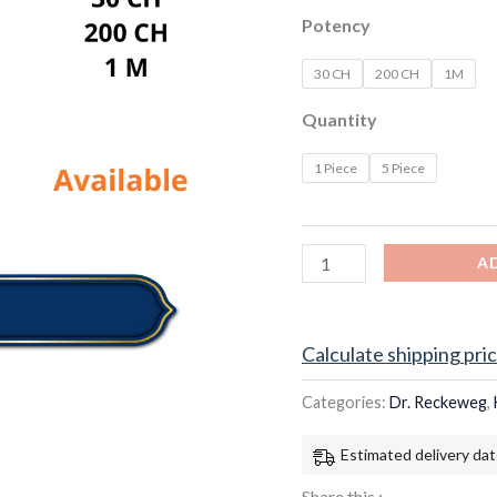
Potency
30 CH
200 CH
1M
Quantity
1 Piece
5 Piece
A
Calculate shipping pri
Categories:
Dr. Reckeweg
,
Estimated delivery dat
Share this :