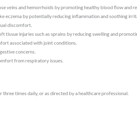
se veins and hemorrhoids by promoting healthy blood flow and red
ike eczema by potentially reducing inflammation and soothing irrit
ual discomfort.
 tissue injuries such as sprains by reducing swelling and promoti
ort associated with joint conditions.
gestive concerns.
omfort from respiratory issues.
three times daily, or as directed by a healthcare professional.