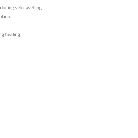
ucing vein swelling.
ation.
ng healing.