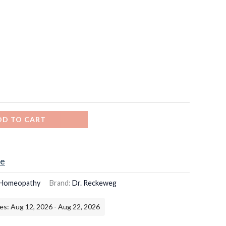
DD TO CART
ce
Homeopathy
Brand:
Dr. Reckeweg
es: Aug 12, 2026 - Aug 22, 2026