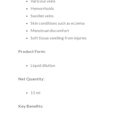
Varicose veins
Hemorrhoids
Swollen veins
Skin conditions such as eczema
Menstrual discomfort
Soft tissue swelling from injuries
Product Form:
Liquid dilution
Net Quantity:
11 ml
Key Benefits: