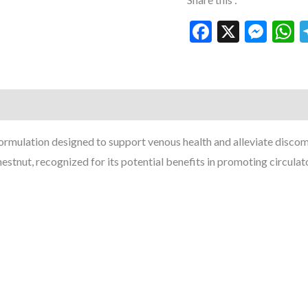
Facebook
X
Mes
W
mulation designed to support venous health and alleviate discomfo
nut, recognized for its potential benefits in promoting circulat