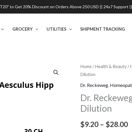
0" to Get 20% Discount on Orders Above 250 USD || 24x7 Support ||
GROCERY
UTILITIES
SHIPMENT TRACKING
Dr.
Home
/
Health & Beauty
/
P
Dilution
Reckeweg
r
Aesculus
Dr. Reckeweg
,
Homeopat
Hippocastanum
$
Dr. Reckewe
Dilution
Dilution
t
quantity
$
$
9.20
–
$
28.00