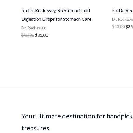
5 x Dr. Reckeweg R5 Stomach and
5 x Dr. R
Digestion Drops for Stomach Care
Dr. Reckew
$
43.00
$
35
Dr. Reckeweg
$
43.00
$
35.00
Your ultimate destination for handpic
treasures