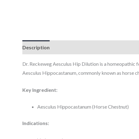
Description
Additional information
Dr. Reckeweg Aesculus Hip Dilution is a homeopathic for
Aesculus Hippocastanum, commonly known as horse chest
Key Ingredient:
Aesculus Hippocastanum (Horse Chestnut)
Indications: