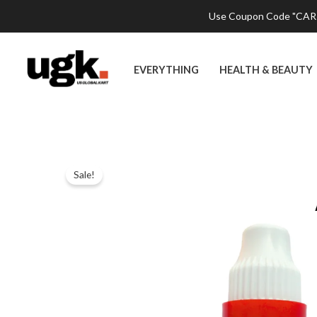
Skip
Use Coupon Code "CART2
to
content
EVERYTHING
HEALTH & BEAUTY
Sale!