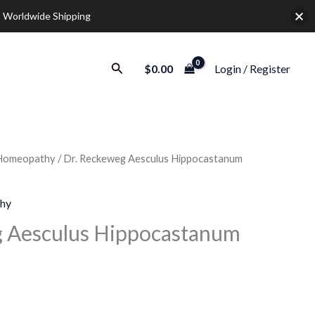
 Worldwide Shipping
Search
$
0.00
Login / Register
Homeopathy
/ Dr. Reckeweg Aesculus Hippocastanum
rice
ange:
hy
9.20
g Aesculus Hippocastanum
hrough
28.00