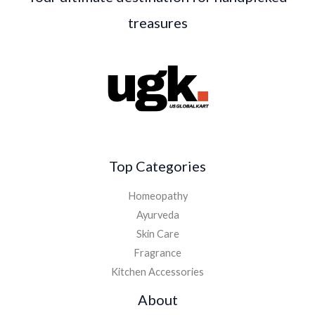
treasures
Top Categories
Homeopathy
Ayurveda
Skin Care
Fragrance
Kitchen Accessories
About