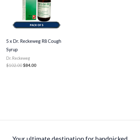
5 x Dr. Reckeweg R8 Cough
Syrup
Dr. Reckeweg
$
102.00
$
84.00
Your ultimate destination for handpicked