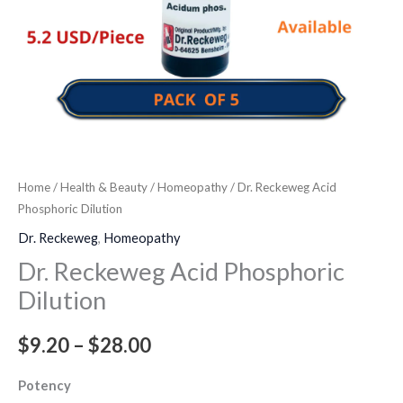
Home
/
Health & Beauty
/
Homeopathy
/ Dr. Reckeweg Acid
Phosphoric Dilution
Dr. Reckeweg
,
Homeopathy
Dr. Reckeweg Acid Phosphoric
Dilution
$
9.20
–
$
28.00
Potency