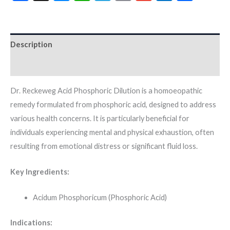
Description
Additional information
Dr. Reckeweg Acid Phosphoric Dilution is a homoeopathic
remedy formulated from phosphoric acid, designed to address
various health concerns. It is particularly beneficial for
individuals experiencing mental and physical exhaustion, often
resulting from emotional distress or significant fluid loss.
Key Ingredients:
Acidum Phosphoricum (Phosphoric Acid)
Indications: