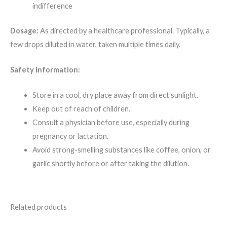
indifference
Dosage:
As directed by a healthcare professional. Typically, a
few drops diluted in water, taken multiple times daily.
Safety Information:
Store in a cool, dry place away from direct sunlight.
Keep out of reach of children.
Consult a physician before use, especially during
pregnancy or lactation.
Avoid strong-smelling substances like coffee, onion, or
garlic shortly before or after taking the dilution.
Related products
Original
Current
Original
Current