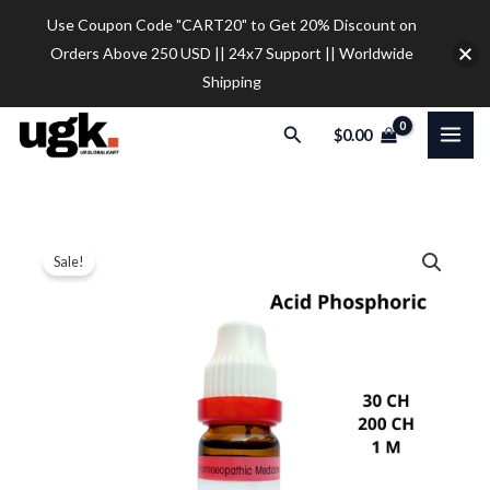
Skip
Use Coupon Code "CART20" to Get 20% Discount on
to
Orders Above 250 USD || 24x7 Support || Worldwide
content
Shipping
Search
$
0.00
Dr.
Price
Sale!
Reckeweg
range:
Acid
Phosphoric
$9.20
Dilution
through
quantity
$28.00