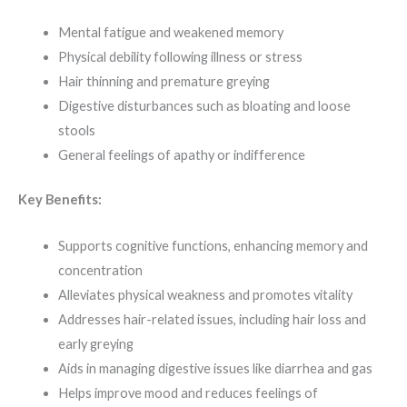
Mental fatigue and weakened memory
Physical debility following illness or stress
Hair thinning and premature greying
Digestive disturbances such as bloating and loose
stools
General feelings of apathy or indifference
Key Benefits:
Supports cognitive functions, enhancing memory and
concentration
Alleviates physical weakness and promotes vitality
Addresses hair-related issues, including hair loss and
early greying
Aids in managing digestive issues like diarrhea and gas
Helps improve mood and reduces feelings of