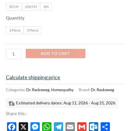
30 CH
200 CH
1M
Quantity
1 Piece
5 Piece
ADD TO CART
Calculate shipping price
Categories:
Dr. Reckeweg
,
Homeopathy
Brand:
Dr. Reckeweg
Estimated delivery dates: Aug 11, 2026 - Aug 21, 2026
Share this :
Facebook
X
Messenger
WhatsApp
Telegram
Email
Gmail
Outloo
Shar