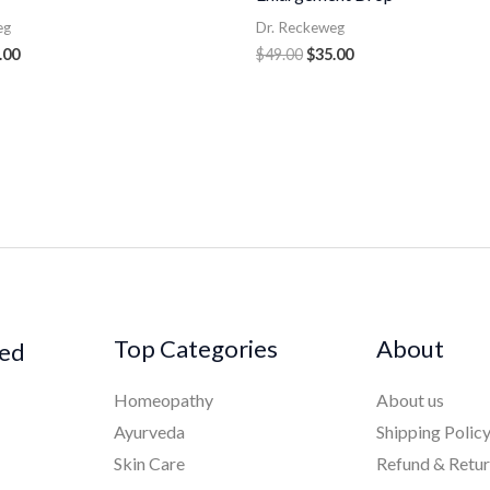
eg
Dr. Reckeweg
.00
$
49.00
$
35.00
Top Categories
About
ked
Homeopathy
About us
Ayurveda
Shipping Polic
Skin Care
Refund & Retu