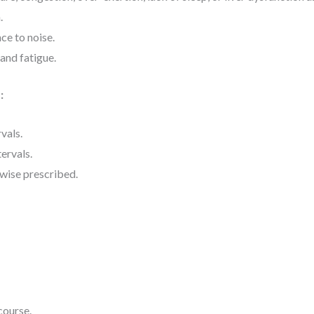
.
ce to noise.
and fatigue.
:
rvals.
tervals.
rwise prescribed.
course.