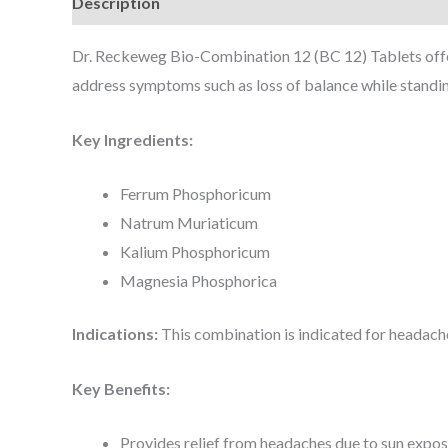
Description
Dr. Reckeweg Bio-Combination 12 (BC 12) Tablets offer 
address symptoms such as loss of balance while standing
Key Ingredients:
Ferrum Phosphoricum
Natrum Muriaticum
Kalium Phosphoricum
Magnesia Phosphorica
Indications:
This combination is indicated for headaches
Key Benefits:
Provides relief from headaches due to sun exposu