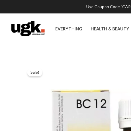
Skip
Use Coupon Code "CART2
to
content
EVERYTHING
HEALTH & BEAUTY
Sale!