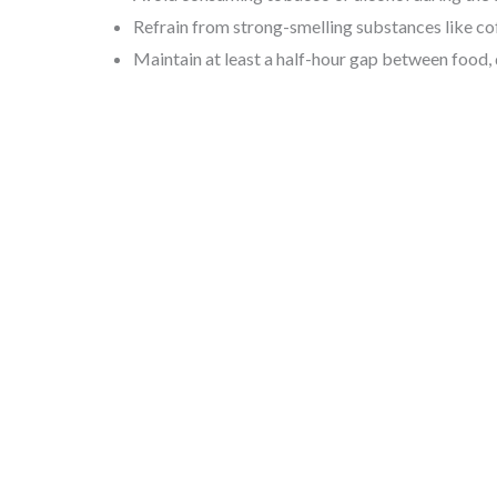
Refrain from strong-smelling substances like coff
Maintain at least a half-hour gap between food,