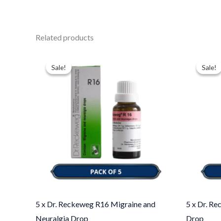
Related products
Original
Current
Ori
price
price
pri
Sale!
Sale!
Sale!
Sale!
was:
is:
was
$49.00.
$35.00.
$43
5 x Dr. Reckeweg R16 Migraine and
5 x Dr. R
Neuralgia Drop
Drop