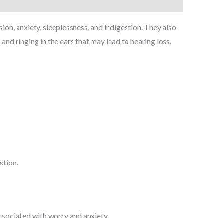
n, anxiety, sleeplessness, and indigestion. They also
nd ringing in the ears that may lead to hearing loss.
stion.
associated with worry and anxiety.