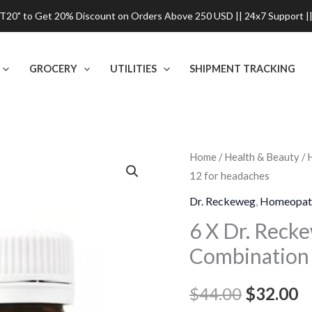
0" to Get 20% Discount on Orders Above 250 USD || 24x7 Support ||
GROCERY
UTILITIES
SHIPMENT TRACKING
6
Home
/
Health & Beauty
/
Original
C
12 for headaches
X
price
p
Dr.
Dr. Reckeweg
,
Homeopat
Reckeweg
was:
is
6 X Dr. Reck
BC
Combination 
$44.00.
$
12,
Bio-
$
44.00
$
32.00
Combination