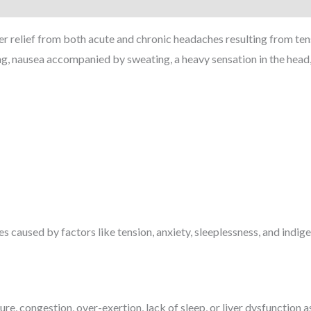
relief from both acute and chronic headaches resulting from tensio
, nausea accompanied by sweating, a heavy sensation in the head, a
 caused by factors like tension, anxiety, sleeplessness, and indige
re, congestion, over-exertion, lack of sleep, or liver dysfunction 