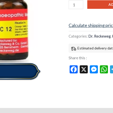
12
A
for
headaches
quantity
Calculate shipping pri
Categories:
Dr. Reckeweg
,
Estimated delivery dat
Share this :
Facebook
X
Mes
W