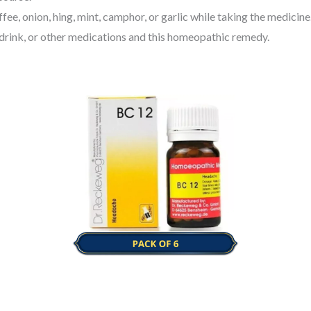
ee, onion, hing, mint, camphor, or garlic while taking the medicine
 drink, or other medications and this homeopathic remedy.