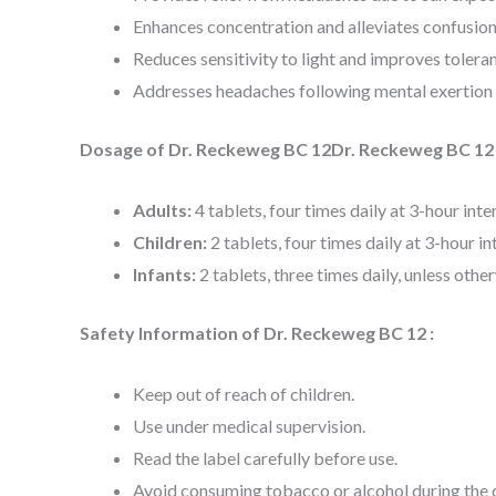
Enhances concentration and alleviates confusion
Reduces sensitivity to light and improves toleran
Addresses headaches following mental exertion 
Dosage of Dr. Reckeweg BC 12Dr. Reckeweg BC 12 
Adults:
4 tablets, four times daily at 3-hour inte
Children:
2 tablets, four times daily at 3-hour in
Infants:
2 tablets, three times daily, unless othe
Safety Information of Dr. Reckeweg BC 12 :
Keep out of reach of children.
Use under medical supervision.
Read the label carefully before use.
Avoid consuming tobacco or alcohol during the 