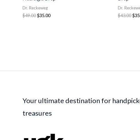
Dr. Reckeweg
Dr. Reckew
$
49.00
$
35.00
$
43.00
$
35
Your ultimate destination for handpic
treasures