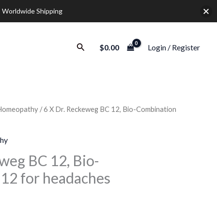
 Worldwide Shipping
Search
$
0.00
Login / Register
Homeopathy
/ 6 X Dr. Reckeweg BC 12, Bio-Combination
urrent
rice
hy
:
eweg BC 12, Bio-
12 for headaches
32.00.