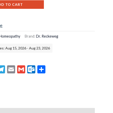
DD TO CART
ce
Homeopathy
Brand:
Dr. Reckeweg
es: Aug 15, 2026 - Aug 23, 2026
senger
hatsApp
Telegram
Email
Gmail
Outlook.com
Share