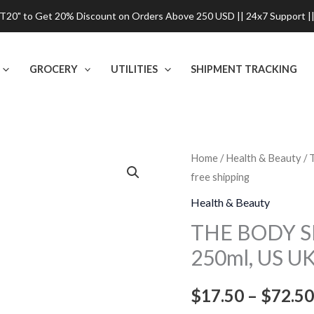
0" to Get 20% Discount on Orders Above 250 USD || 24x7 Support ||
GROCERY
UTILITIES
SHIPMENT TRACKING
THE
Home
/
Health & Beauty
/ 
free shipping
BODY
SHOP
Health & Beauty
Shea
THE BODY S
Shower
250ml, US UK
Cream
-
$
17.50
–
$
72.50
250ml,