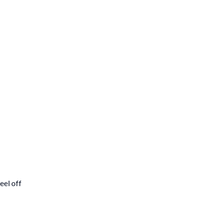
el off