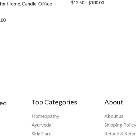
$
12.50
–
$
100.00
 for Home, Candle, Office
.00
Top Categories
About
ked
Homeopathy
About us
Ayurveda
Shipping Polic
Skin Care
Refund & Retu