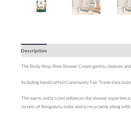
Description
Additional information
​The Body Shop Shea Shower Cream
gently cleanses and
including handcrafted Community Fair Trade shea but
The warm, nutty scent enhances the shower experience.
streets of Bengaluru, India, and is recyclable along with 