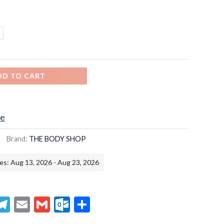
DD TO CART
ce
Brand:
THE BODY SHOP
es: Aug 13, 2026 - Aug 23, 2026
senger
hatsApp
Telegram
Email
Gmail
Outlook.com
Share