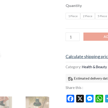
US
Quantity
UK
free
1 Piece
2 Piece
5 Piece
shipping
quantity
A
Calculate shipping pri
Category:
Health & Beauty
Estimated delivery dat
Share this :
Facebook
X
Mes
W