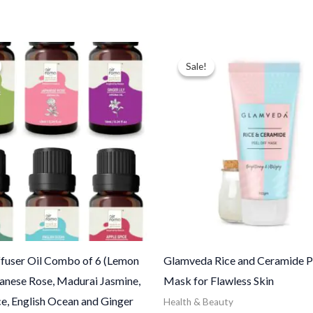
ginal
Current
Price
ce
price
range:
Sale!
Sale!
:
is:
$12.50
.00.
$24.00.
through
$100.00
fuser Oil Combo of 6 (Lemon
Glamveda Rice and Ceramide Pe
panese Rose, Madurai Jasmine,
Mask for Flawless Skin
e, English Ocean and Ginger
Health & Beauty