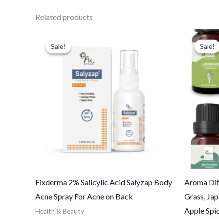
Related products
Price
Ori
range:
pri
Sale!
Sale!
Sale!
Sale!
$13.00
was
through
$38
$110.00
Fixderma 2% Salicylic Acid Salyzap Body
Aroma Dif
Acne Spray For Acne on Back
Grass, Ja
Apple Spic
Health & Beauty