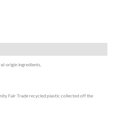
al-origin ingredients,
ty Fair Trade recycled plastic collected off the