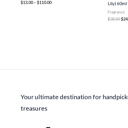
$
13.00
–
$
110.00
Lily) 60ml
Fragrance
$
38.00
$
24
Your ultimate destination for handpic
treasures