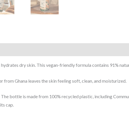
 hydrates dry skin.
This vegan-friendly formula contains 91% natur
ter from Ghana
leaves the skin feeling soft, clean, and moisturized.
The bottle is made from 100% recycled plastic, including Communi
its cap.