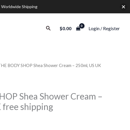
 Worldwide Shipping
Search
$
0.00
Login / Register
THE BODY SHOP Shea Shower Cream – 250ml, US UK
Price
range:
$17.50
HOP Shea Shower Cream –
 free shipping
through
$72.50