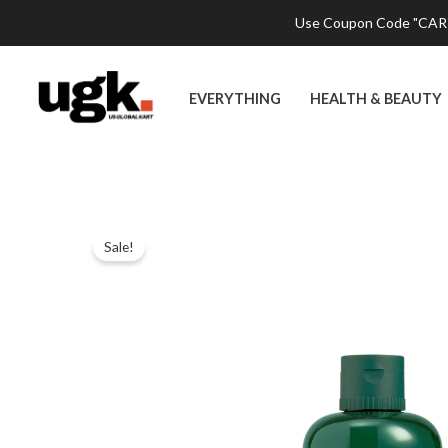
Skip
Use Coupon Code "CART2
to
content
EVERYTHING
HEALTH & BEAUTY
Sale!