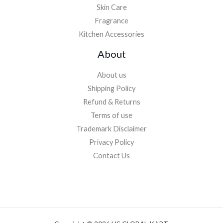
Skin Care
Fragrance
Kitchen Accessories
About
About us
Shipping Policy
Refund & Returns
Terms of use
Trademark Disclaimer
Privacy Policy
Contact Us