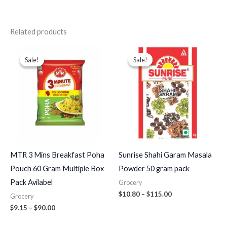
Related products
Price
Price
range:
range:
Sale!
Sale!
Sale!
Sale!
$9.15
$10.80
through
through
$90.00
$115.00
MTR 3 Mins Breakfast Poha
Sunrise Shahi Garam Masala
Pouch 60 Gram Multiple Box
Powder 50 gram pack
Pack Avilabel
Grocery
$
10.80
–
$
115.00
Grocery
$
9.15
–
$
90.00