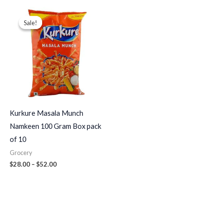
Price
range:
Sale!
Sale!
$28.00
through
$52.00
Kurkure Masala Munch
Namkeen 100 Gram Box pack
of 10
Grocery
$
28.00
–
$
52.00