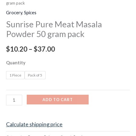
gram pack
Grocery
,
Spices
Sunrise Pure Meat Masala
Powder 50 gram pack
$
10.20
–
$
37.00
Quantity
1 Piece
Pack of 5
ADD TO CART
Calculate shipping price