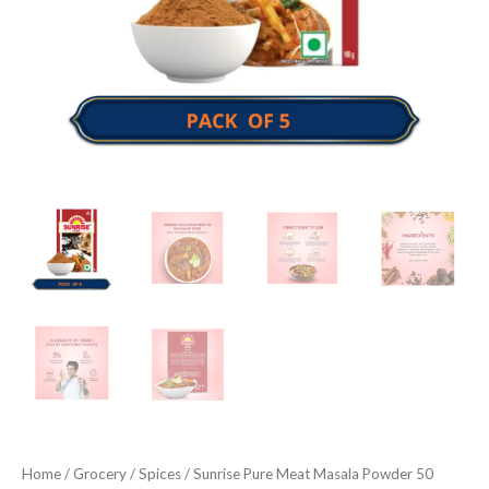
Home
/
Grocery
/
Spices
/ Sunrise Pure Meat Masala Powder 50