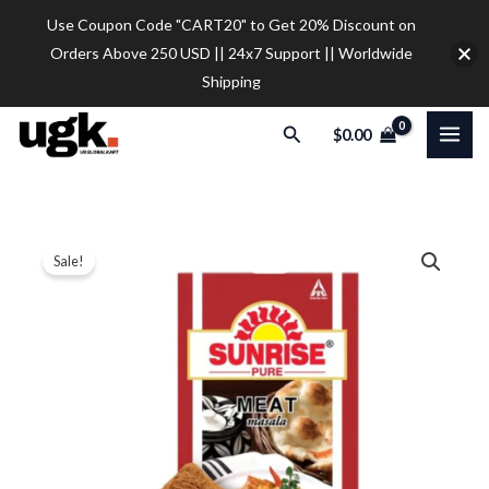
Skip
Use Coupon Code "CART20" to Get 20% Discount on
to
Orders Above 250 USD || 24x7 Support || Worldwide
content
Shipping
Search
$
0.00
Sunrise
Price
Sale!
Pure
range:
Meat
Masala
$10.20
Powder
through
50
$37.00
gram
pack
quantity