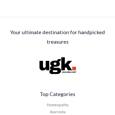
Your ultimate destination for handpicked
treasures
Top Categories
Homeopathy
Ayurveda