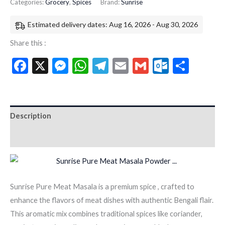
Categories:
Grocery
,
Spices
Brand:
Sunrise
Estimated delivery dates: Aug 16, 2026 - Aug 30, 2026
Share this :
Facebook
X
Messenger
WhatsApp
Telegram
Email
Gmail
Outloo
Shar
Description
Additional information
Sunrise Pure Meat Masala is a premium spice , crafted to
enhance the flavors of meat dishes with authentic Bengali flair.
This aromatic mix combines traditional spices like coriander,