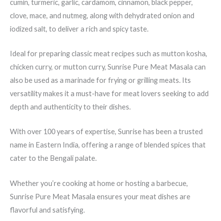
cumin, turmeric, garlic, cardamom, cinnamon, black pepper,
clove, mace, and nutmeg, along with dehydrated onion and
iodized salt, to deliver a rich and spicy taste.
Ideal for preparing classic meat recipes such as mutton kosha,
chicken curry, or mutton curry, Sunrise Pure Meat Masala can
also be used as a marinade for frying or grilling meats. Its
versatility makes it a must-have for meat lovers seeking to add
depth and authenticity to their dishes.
With over 100 years of expertise, Sunrise has been a trusted
name in Eastern India, offering a range of blended spices that
cater to the Bengali palate.
Whether you’re cooking at home or hosting a barbecue,
Sunrise Pure Meat Masala ensures your meat dishes are
flavorful and satisfying.