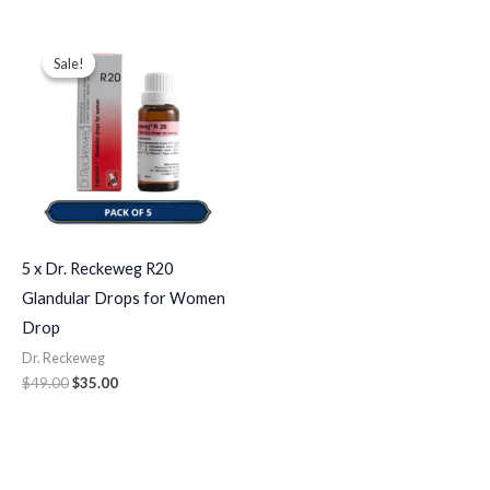
Original
Current
price
price
Sale!
Sale!
was:
is:
$49.00.
$35.00.
5 x Dr. Reckeweg R20
Glandular Drops for Women
Drop
Dr. Reckeweg
$
49.00
$
35.00