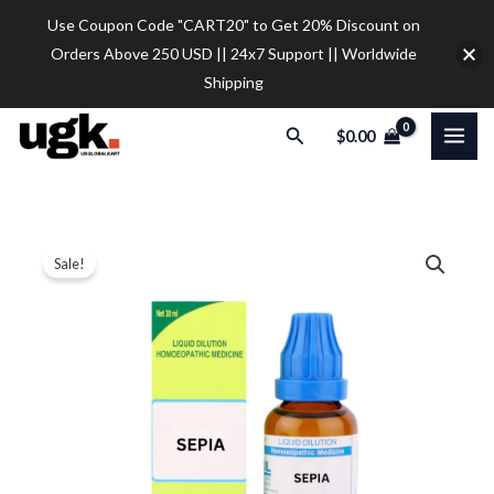
Skip
Use Coupon Code "CART20" to Get 20% Discount on
to
Orders Above 250 USD || 24x7 Support || Worldwide
content
Shipping
Search
$
0.00
SBL
Price
Sale!
Sepia
range:
Dilution
quantity
$12.00
through
$32.00