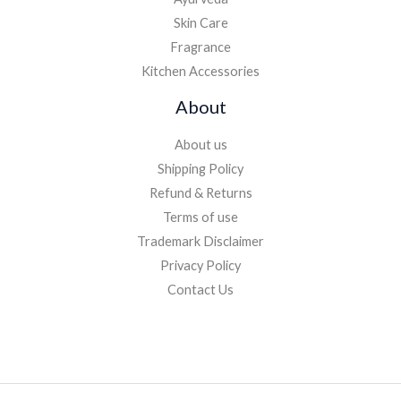
Skin Care
Fragrance
Kitchen Accessories
About
About us
Shipping Policy
Refund & Returns
Terms of use
Trademark Disclaimer
Privacy Policy
Contact Us