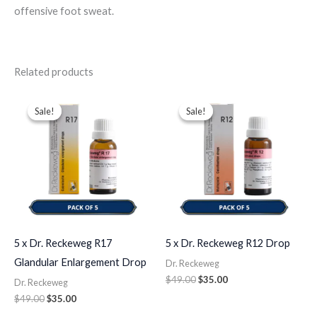
offensive foot sweat.
Related products
Original
Current
Original
Current
price
price
price
price
Sale!
Sale!
Sale!
Sale!
was:
is:
was:
is:
$49.00.
$35.00.
$49.00.
$35.00.
5 x Dr. Reckeweg R17
5 x Dr. Reckeweg R12 Drop
Glandular Enlargement Drop
Dr. Reckeweg
$
49.00
$
35.00
Dr. Reckeweg
$
49.00
$
35.00