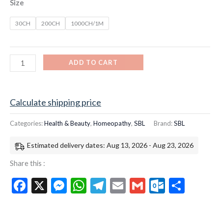
Size
30CH
200CH
1000CH/1M
ADD TO CART
Calculate shipping price
Categories:
Health & Beauty
,
Homeopathy
,
SBL
Brand:
SBL
Estimated delivery dates: Aug 13, 2026 - Aug 23, 2026
Share this :
Facebook
X
Messenger
WhatsApp
Telegram
Email
Gmail
Outloo
Shar