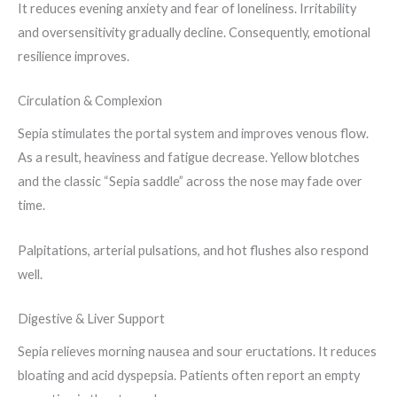
It reduces evening anxiety and fear of loneliness. Irritability
and oversensitivity gradually decline. Consequently, emotional
resilience improves.
Circulation & Complexion
Sepia stimulates the portal system and improves venous flow.
As a result, heaviness and fatigue decrease. Yellow blotches
and the classic “Sepia saddle” across the nose may fade over
time.
Palpitations, arterial pulsations, and hot flushes also respond
well.
Digestive & Liver Support
Sepia relieves morning nausea and sour eructations. It reduces
bloating and acid dyspepsia. Patients often report an empty