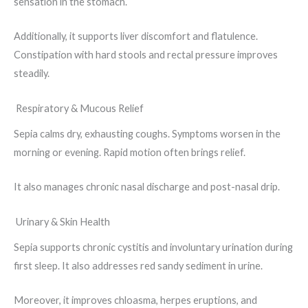
sensation in the stomach.
Additionally, it supports liver discomfort and flatulence.
Constipation with hard stools and rectal pressure improves
steadily.
Respiratory & Mucous Relief
Sepia calms dry, exhausting coughs. Symptoms worsen in the
morning or evening. Rapid motion often brings relief.
It also manages chronic nasal discharge and post-nasal drip.
Urinary & Skin Health
Sepia supports chronic cystitis and involuntary urination during
first sleep. It also addresses red sandy sediment in urine.
Moreover, it improves chloasma, herpes eruptions, and