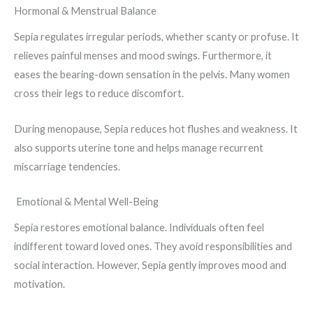
Hormonal & Menstrual Balance
Sepia regulates irregular periods, whether scanty or profuse. It
relieves painful menses and mood swings. Furthermore, it
eases the bearing-down sensation in the pelvis. Many women
cross their legs to reduce discomfort.
During menopause, Sepia reduces hot flushes and weakness. It
also supports uterine tone and helps manage recurrent
miscarriage tendencies.
Emotional & Mental Well-Being
Sepia restores emotional balance. Individuals often feel
indifferent toward loved ones. They avoid responsibilities and
social interaction. However, Sepia gently improves mood and
motivation.