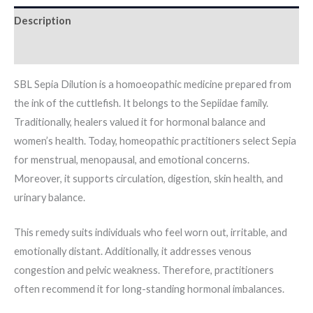
Description
Additional information
SBL Sepia Dilution is a homoeopathic medicine prepared from
the ink of the cuttlefish. It belongs to the Sepiidae family.
Traditionally, healers valued it for hormonal balance and
women’s health. Today, homeopathic practitioners select Sepia
for menstrual, menopausal, and emotional concerns.
Moreover, it supports circulation, digestion, skin health, and
urinary balance.
This remedy suits individuals who feel worn out, irritable, and
emotionally distant. Additionally, it addresses venous
congestion and pelvic weakness. Therefore, practitioners
often recommend it for long-standing hormonal imbalances.