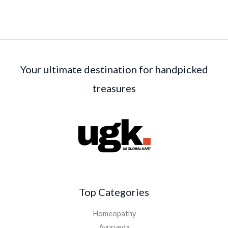
Your ultimate destination for handpicked
treasures
Top Categories
Homeopathy
Ayurveda