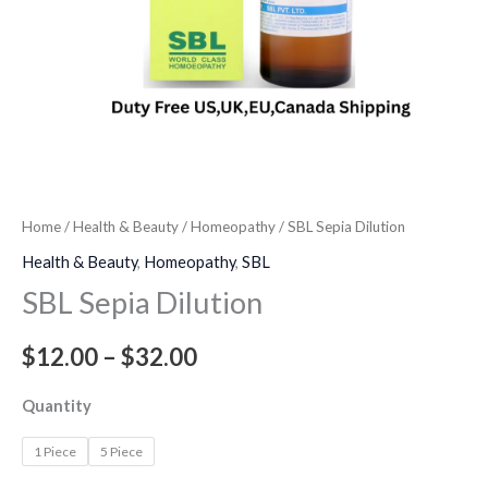
Home
/
Health & Beauty
/
Homeopathy
/ SBL Sepia Dilution
Health & Beauty
,
Homeopathy
,
SBL
SBL Sepia Dilution
$
12.00
–
$
32.00
Quantity
1 Piece
5 Piece