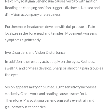
Next, Physostigma venenosum causes vertigo with motion.
Reading or changing position triggers dizziness. Nausea and
dim vision accompany unsteadiness.
Furthermore, headaches develop with dull pressure. Pain
localizes in the forehead and temples. Movement worsens
symptoms significantly.
Eye Disorders and Vision Disturbance
In addition, the remedy acts deeply on the eyes. Redness,
swelling, and dryness develop. Sharp or shooting pain troubles
the eyes.
Vision appears misty or blurred. Light sensitivity increases
markedly. Close work and reading cause discomfort.
Therefore, Physostigma venenosum suits eye strain and
glaucomatous tendencies.