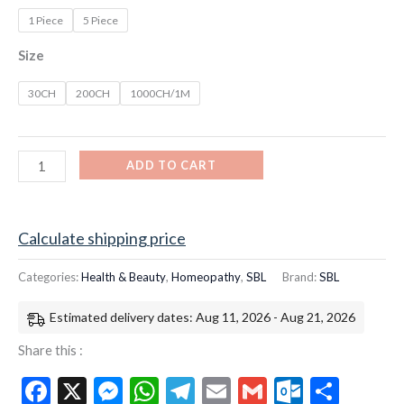
1 Piece
5 Piece
Size
30CH
200CH
1000CH/1M
ADD TO CART
Calculate shipping price
Categories:
Health & Beauty
,
Homeopathy
,
SBL
Brand:
SBL
Estimated delivery dates: Aug 11, 2026 - Aug 21, 2026
Share this :
Facebook
X
Messenger
WhatsApp
Telegram
Email
Gmail
Outloo
Shar