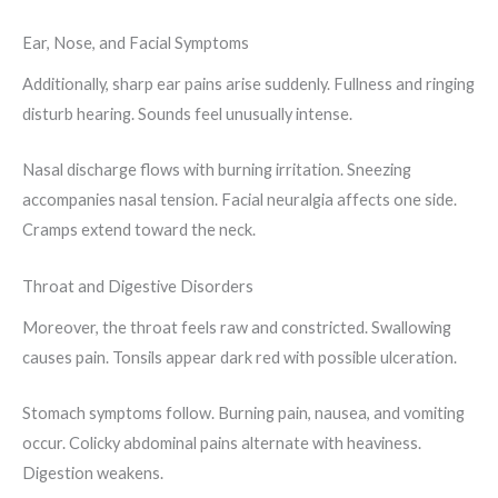
Ear, Nose, and Facial Symptoms
Additionally, sharp ear pains arise suddenly. Fullness and ringing
disturb hearing. Sounds feel unusually intense.
Nasal discharge flows with burning irritation. Sneezing
accompanies nasal tension. Facial neuralgia affects one side.
Cramps extend toward the neck.
Throat and Digestive Disorders
Moreover, the throat feels raw and constricted. Swallowing
causes pain. Tonsils appear dark red with possible ulceration.
Stomach symptoms follow. Burning pain, nausea, and vomiting
occur. Colicky abdominal pains alternate with heaviness.
Digestion weakens.