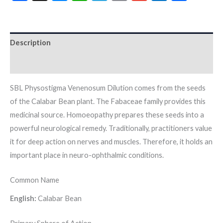
Description
Additional information
SBL Physostigma Venenosum Dilution comes from the seeds
of the Calabar Bean plant. The Fabaceae family provides this
medicinal source. Homoeopathy prepares these seeds into a
powerful neurological remedy. Traditionally, practitioners value
it for deep action on nerves and muscles. Therefore, it holds an
important place in neuro-ophthalmic conditions.
Common Name
English:
Calabar Bean