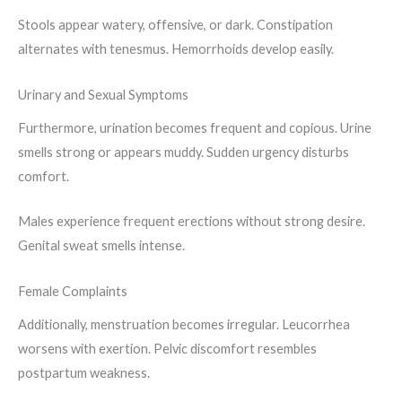
Stools appear watery, offensive, or dark. Constipation
alternates with tenesmus. Hemorrhoids develop easily.
Urinary and Sexual Symptoms
Furthermore, urination becomes frequent and copious. Urine
smells strong or appears muddy. Sudden urgency disturbs
comfort.
Males experience frequent erections without strong desire.
Genital sweat smells intense.
Female Complaints
Additionally, menstruation becomes irregular. Leucorrhea
worsens with exertion. Pelvic discomfort resembles
postpartum weakness.