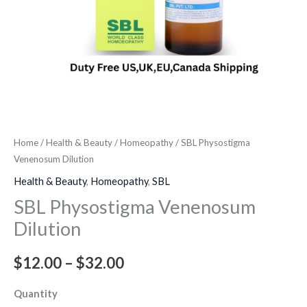
Home
/
Health & Beauty
/
Homeopathy
/ SBL Physostigma
Venenosum Dilution
Health & Beauty
,
Homeopathy
,
SBL
SBL Physostigma Venenosum
Dilution
$
12.00
–
$
32.00
Quantity