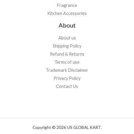
Fragrance
Kitchen Accessories
About
About us
Shipping Policy
Refund & Returns
Terms of use
Trademark Disclaimer
Privacy Policy
Contact Us
Copyright © 2026 US GLOBAL KART.