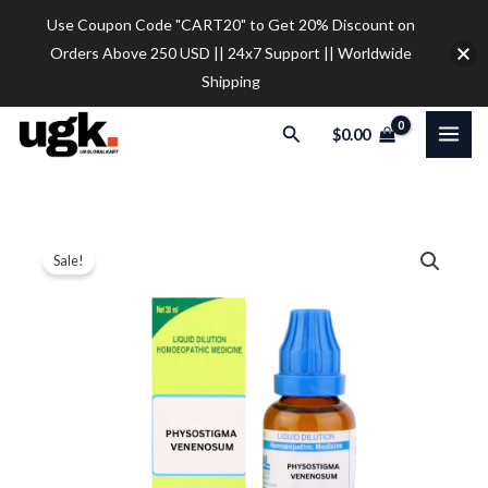
Skip
Use Coupon Code "CART20" to Get 20% Discount on
to
Orders Above 250 USD || 24x7 Support || Worldwide
content
Shipping
Search
$
0.00
SBL
Price
Sale!
Physostigma
range:
Venenosum
Dilution
$12.00
quantity
through
$32.00