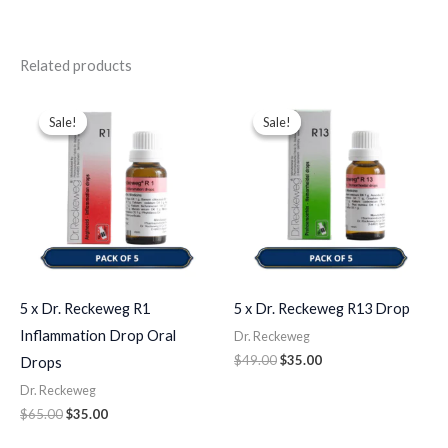
Related products
Original
Current
Original
Current
price
price
price
price
Sale!
Sale!
Sale!
Sale!
was:
is:
was:
is:
$65.00.
$35.00.
$49.00.
$35.00.
5 x Dr. Reckeweg R1
5 x Dr. Reckeweg R13 Drop
Inflammation Drop Oral
Dr. Reckeweg
$
49.00
$
35.00
Drops
Dr. Reckeweg
$
65.00
$
35.00