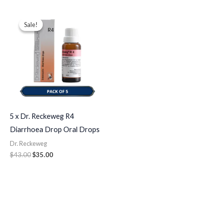
Original
Current
price
price
Sale!
Sale!
was:
is:
$43.00.
$35.00.
5 x Dr. Reckeweg R4
Diarrhoea Drop Oral Drops
Dr. Reckeweg
$
43.00
$
35.00