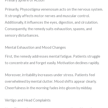
Primary Sphere of Action
Primarily, Physostigma venenosum acts on the nervous system.
It strongly affects motor nerves and muscular control.
Additionally, it influences the eyes, digestion, and circulation.
Consequently, the remedy suits exhaustion, spasms, and
sensory disturbances.
Mental Exhaustion and Mood Changes
First, the remedy addresses mental fatigue. Patients struggle
to concentrate and forget easily. Motivation declines rapidly.
Moreover, irritability increases under stress. Patients feel
overwhelmed by mental clutter. Mood shifts appear clearly.
Cheerfulness in the morning fades into gloom by midday.
Vertigo and Head Complaints