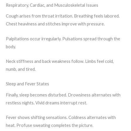
Respiratory, Cardiac, and Musculoskeletal Issues
Cough arises from throat irritation. Breathing feels labored.
Chest heaviness and stitches improve with pressure.
Palpitations occur irregularly. Pulsations spread through the
body.
Neck stiffness and back weakness follow. Limbs feel cold,
numb, and tired.
Sleep and Fever States
Finally, sleep becomes disturbed. Drowsiness alternates with
restless nights. Vivid dreams interrupt rest.
Fever shows shifting sensations. Coldness alternates with
heat. Profuse sweating completes the picture.