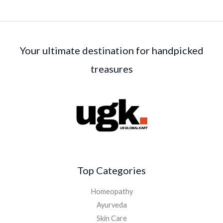
Your ultimate destination for handpicked
treasures
Top Categories
Homeopathy
Ayurveda
Skin Care