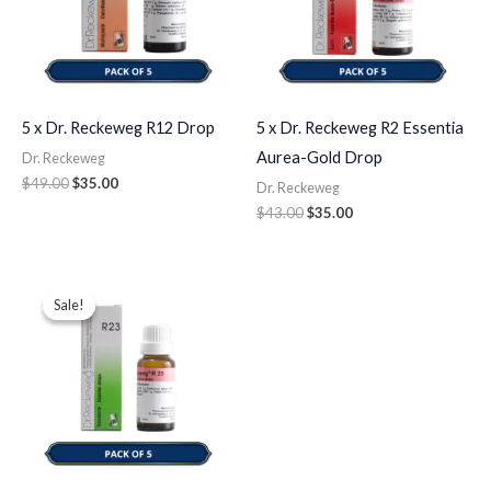
5 x Dr. Reckeweg R12 Drop
5 x Dr. Reckeweg R2 Essentia
Aurea-Gold Drop
Dr. Reckeweg
$
49.00
$
35.00
Dr. Reckeweg
$
43.00
$
35.00
Original
Current
price
price
Sale!
Sale!
was:
is:
$49.00.
$35.00.