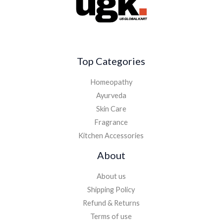
Top Categories
Homeopathy
Ayurveda
Skin Care
Fragrance
Kitchen Accessories
About
About us
Shipping Policy
Refund & Returns
Terms of use