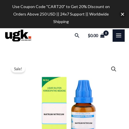
Skip
Use Coupon Code "CART20" to Get 20% Discount on
to
Orders Above 250 USD || 24x7 Support || Worldwide
content
Shipping
Search
$
0.00
SBL
Price
Sale!
Natrum
range:
Nitricum
Dilution
$12.00
quantity
through
$32.00