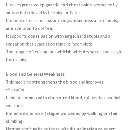
It eases
pressive epigastric and chest pains
, worsened by
motion but relieved by belching or flatus.
Patients often report
sour risings, heaviness after meals,
and aversion to coffee
.
It supports
constipation with large, hard stools
and a
sensation that evacuation remains incomplete.
The tongue often appears
whitish with dryness
, especially in
the evening.
Blood and General Weakness
This medicine
strengthens the blood
and improves
circulation.
It aids in
anemia with cherry-red blood
, exhaustion, and limb
weakness.
Patients experience
fatigue worsened by walking or stair
climbing
.
Natrum Nitricum helps those with
disinclination to exert