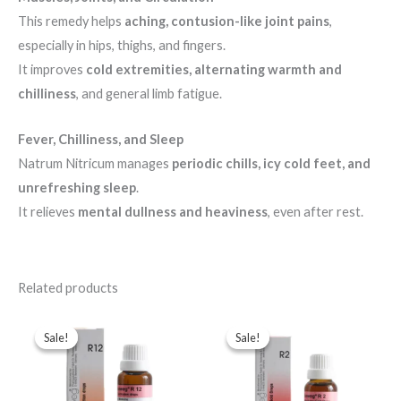
This remedy helps
aching, contusion-like joint pains
,
especially in hips, thighs, and fingers.
It improves
cold extremities, alternating warmth and
chilliness
, and general limb fatigue.
Fever, Chilliness, and Sleep
Natrum Nitricum manages
periodic chills, icy cold feet, and
unrefreshing sleep
.
It relieves
mental dullness and heaviness
, even after rest.
Related products
Original
Current
Original
Current
price
price
price
price
Sale!
Sale!
Sale!
Sale!
was:
is:
was:
is:
$49.00.
$35.00.
$43.00.
$35.00.