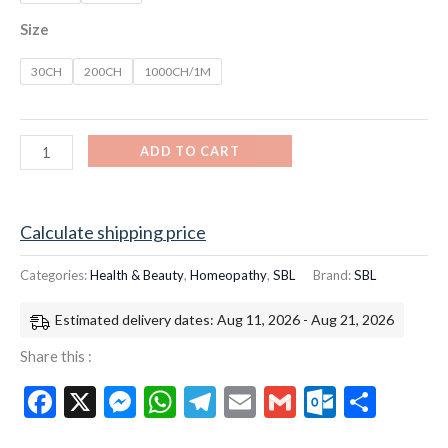
Size
30CH
200CH
1000CH/1M
ADD TO CART
Calculate shipping price
Categories:
Health & Beauty
,
Homeopathy
,
SBL
Brand:
SBL
Estimated delivery dates: Aug 11, 2026 - Aug 21, 2026
Share this :
Facebook
X
Messenger
WhatsApp
Telegram
Email
Gmail
Outloo
Shar