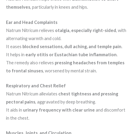
themselves
, particularly in knees and hips.
Ear and Head Complaints
Natrum Nitricum relieves
otalgia, especially right-sided
, with
alternating warmth and cold.
It eases
blocked sensations, dull aching, and temple pain
.
It helps in
early otitis or Eustachian tube inflammation
.
The remedy also relieves
pressing headaches from temples
to frontal sinuses
, worsened by mental strain.
Respiratory and Chest Relief
Natrum Nitricum alleviates
chest tightness and pressing
pectoral pains
, aggravated by deep breathing.
It aids in
urinary frequency with clear urine
and discomfort
in the chest.
Muscles, Joints, and Circulation