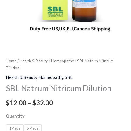
Home
/
Health & Beauty
/
Homeopathy
/ SBL Natrum Nitricum
Dilution
Health & Beauty
,
Homeopathy
,
SBL
SBL Natrum Nitricum Dilution
$
12.00
–
$
32.00
Quantity
1 Piece
5 Piece