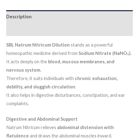
Description
Additional information
SBL Natrum Nitricum Dilution
stands as a powerful
homeopathic medicine derived from
Sodium Nitrate (NaNO₃)
.
It acts deeply on the
blood, mucous membranes, and
nervous system
.
Therefore, it suits individuals with
chronic exhaustion,
debility, and sluggish circulation
.
It also helps in digestive disturbances, constipation, and ear
complaints.
Digestive and Abdominal Support
Natrum Nitricum relieves
abdominal distension with
flatulence
and draws the abdominal muscles inward.