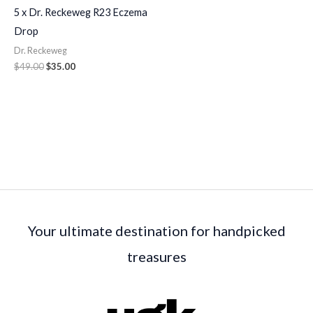
5 x Dr. Reckeweg R23 Eczema
Drop
Dr. Reckeweg
$
49.00
$
35.00
Your ultimate destination for handpicked
treasures