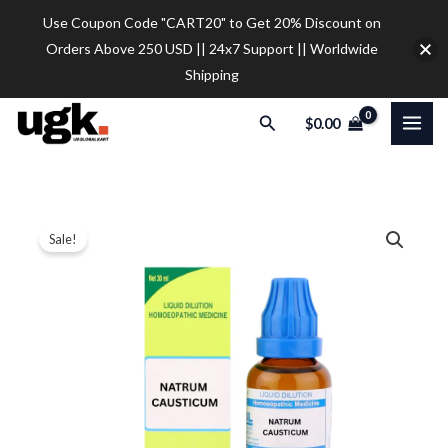
Skip
Use Coupon Code "CART20" to Get 20% Discount on
to
Orders Above 250 USD || 24x7 Support || Worldwide
content
Shipping
Search
$
0.00
SBL
Price
Sale!
Natrum
range:
Causticum
Dilution
$12.00
quantity
through
$32.00