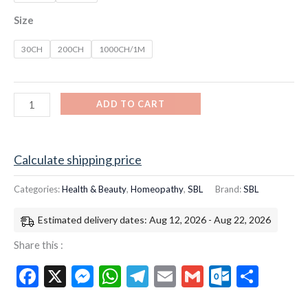
Size
30CH
200CH
1000CH/1M
ADD TO CART
Calculate shipping price
Categories:
Health & Beauty
,
Homeopathy
,
SBL
Brand:
SBL
Estimated delivery dates: Aug 12, 2026 - Aug 22, 2026
Share this :
Facebook
X
Messenger
WhatsApp
Telegram
Email
Gmail
Outloo
Shar