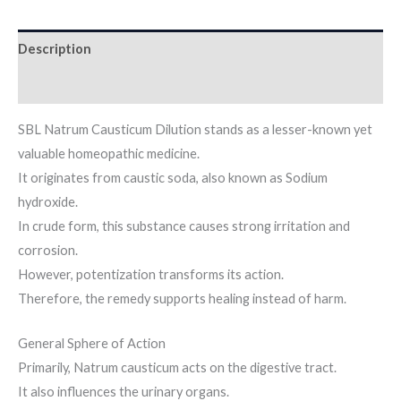
Description
Additional information
SBL Natrum Causticum Dilution stands as a lesser-known yet
valuable homeopathic medicine.
It originates from caustic soda, also known as Sodium
hydroxide.
In crude form, this substance causes strong irritation and
corrosion.
However, potentization transforms its action.
Therefore, the remedy supports healing instead of harm.
General Sphere of Action
Primarily, Natrum causticum acts on the digestive tract.
It also influences the urinary organs.