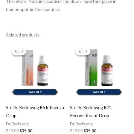
Therefore, Natrum causticum holds an important place in
homoeopathic therapeutics.
Related products
Original
Current
Original
Current
price
price
price
price
Sale!
Sale!
Sale!
Sale!
was:
is:
was:
is:
$43.00.
$35.00.
$49.00.
$35.00.
5 x Dr. Reckeweg R6 Influenza
5 x Dr. Reckeweg R21
Drop
Reconstituant Drop
Dr. Reckeweg
Dr. Reckeweg
$
43.00
$
35.00
$
49.00
$
35.00