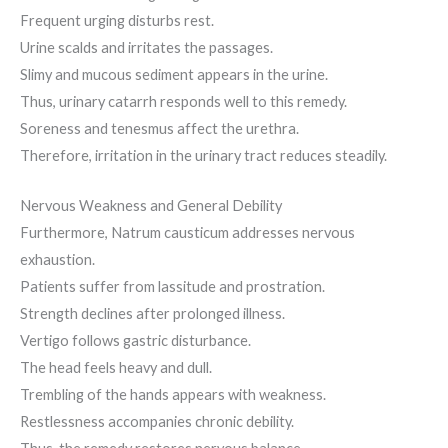
Frequent urging disturbs rest.
Urine scalds and irritates the passages.
Slimy and mucous sediment appears in the urine.
Thus, urinary catarrh responds well to this remedy.
Soreness and tenesmus affect the urethra.
Therefore, irritation in the urinary tract reduces steadily.
Nervous Weakness and General Debility
Furthermore, Natrum causticum addresses nervous
exhaustion.
Patients suffer from lassitude and prostration.
Strength declines after prolonged illness.
Vertigo follows gastric disturbance.
The head feels heavy and dull.
Trembling of the hands appears with weakness.
Restlessness accompanies chronic debility.