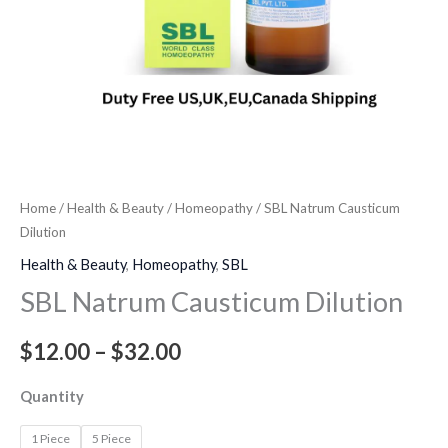
Home
/
Health & Beauty
/
Homeopathy
/ SBL Natrum Causticum
Dilution
Health & Beauty
,
Homeopathy
,
SBL
SBL Natrum Causticum Dilution
$
12.00
–
$
32.00
Quantity
1 Piece
5 Piece