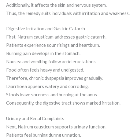
Additionally, it affects the skin and nervous system.
Thus, the remedy suits individuals with irritation and weakness.
Digestive Irritation and Gastric Catarrh
First, Natrum causticum addresses gastric catarrh.
Patients experience sour risings and heartburn.
Burning pain develops in the stomach.
Nausea and vomiting follow acrid eructations.
Food often feels heavy and undigested.
Therefore, chronic dyspepsia improves gradually.
Diarrhoea appears watery and corroding.
Stools leave soreness and burning at the anus.
Consequently, the digestive tract shows marked irritation.
Urinary and Renal Complaints
Next, Natrum causticum supports urinary function.
Patients feel burning during urination.