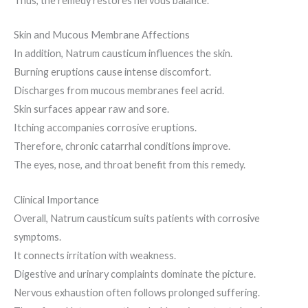
Thus, the remedy restores nervous balance.
Skin and Mucous Membrane Affections
In addition, Natrum causticum influences the skin.
Burning eruptions cause intense discomfort.
Discharges from mucous membranes feel acrid.
Skin surfaces appear raw and sore.
Itching accompanies corrosive eruptions.
Therefore, chronic catarrhal conditions improve.
The eyes, nose, and throat benefit from this remedy.
Clinical Importance
Overall, Natrum causticum suits patients with corrosive
symptoms.
It connects irritation with weakness.
Digestive and urinary complaints dominate the picture.
Nervous exhaustion often follows prolonged suffering.