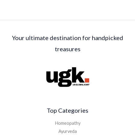
Your ultimate destination for handpicked
treasures
Top Categories
Homeopathy
Ayurveda