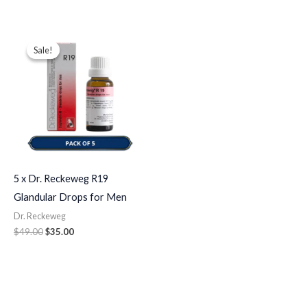
Original
Current
price
price
Sale!
Sale!
was:
is:
$49.00.
$35.00.
5 x Dr. Reckeweg R19
Glandular Drops for Men
Dr. Reckeweg
$
49.00
$
35.00