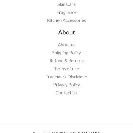
Skin Care
Fragrance
Kitchen Accessories
About
About us
Shipping Policy
Refund & Returns
Terms of use
Trademark Disclaimer
Privacy Policy
Contact Us