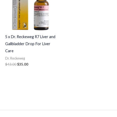
5 x Dr. Reckeweg R7 Liver and
Gallbladder Drop For Liver
Care
Dr. Reckeweg
$
43.00
$
35.00