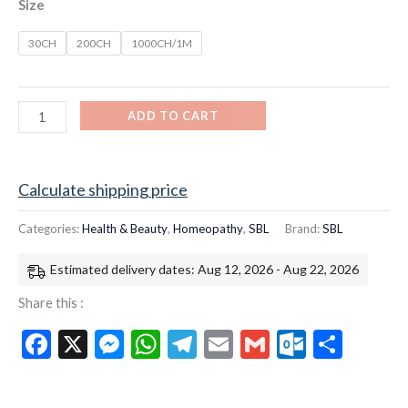
Size
30CH
200CH
1000CH/1M
ADD TO CART
Calculate shipping price
Categories:
Health & Beauty
,
Homeopathy
,
SBL
Brand:
SBL
Estimated delivery dates: Aug 12, 2026 - Aug 22, 2026
Share this :
Facebook
X
Messenger
WhatsApp
Telegram
Email
Gmail
Outloo
Shar