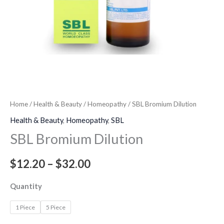
Home
/
Health & Beauty
/
Homeopathy
/ SBL Bromium Dilution
Health & Beauty
,
Homeopathy
,
SBL
SBL Bromium Dilution
$
12.20
–
$
32.00
Quantity
1 Piece
5 Piece