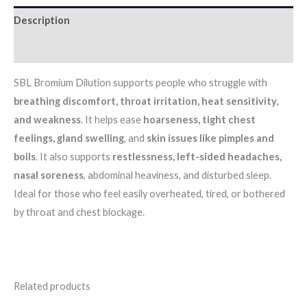
Description
Additional information
SBL Bromium Dilution supports people who struggle with
breathing discomfort, throat irritation, heat sensitivity,
and weakness
. It helps ease
hoarseness, tight chest
feelings, gland swelling
, and
skin issues like pimples and
boils
. It also supports
restlessness, left-sided headaches,
nasal soreness
, abdominal heaviness, and disturbed sleep.
Ideal for those who feel easily overheated, tired, or bothered
by throat and chest blockage.
Related products