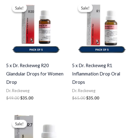
Original
Current
Original
Current
price
price
price
price
Sale!
Sale!
Sale!
Sale!
was:
is:
was:
is:
$49.00.
$35.00.
$65.00.
$35.00.
5 x Dr. Reckeweg R20
5 x Dr. Reckeweg R1
Glandular Drops for Women
Inflammation Drop Oral
Drop
Drops
Dr. Reckeweg
Dr. Reckeweg
$
49.00
$
35.00
$
65.00
$
35.00
Original
Current
price
price
Sale!
Sale!
was:
is:
$43.00.
$35.00.