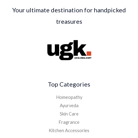
Your ultimate destination for handpicked
treasures
Top Categories
Homeopathy
Ayurveda
Skin Care
Fragrance
Kitchen Accessories