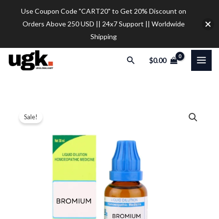
Skip
Use Coupon Code "CART20" to Get 20% Discount on
to
Orders Above 250 USD || 24x7 Support || Worldwide
content
Shipping
Search
$
0.00
SBL
Price
Sale!
Bromium
range:
Dilution
quantity
$12.20
through
$32.00