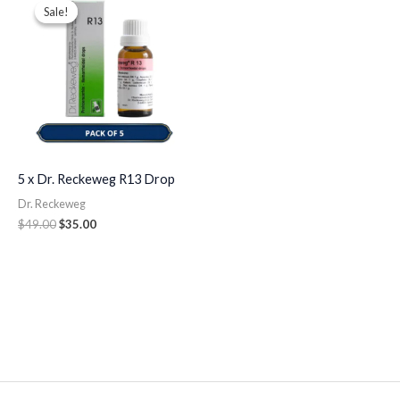
price
price
Sale!
Sale!
was:
is:
$49.00.
$35.00.
5 x Dr. Reckeweg R13 Drop
Dr. Reckeweg
$
49.00
$
35.00