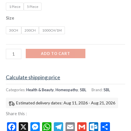
1 Piece
5 Piece
Size
30CH
200CH
1000CH/1M
ADD TO CART
Calculate shipping price
Categories:
Health & Beauty
,
Homeopathy
,
SBL
Brand:
SBL
Estimated delivery dates: Aug 11, 2026 - Aug 21, 2026
Share this :
Facebook
X
Messenger
WhatsApp
Telegram
Email
Gmail
Outloo
Shar