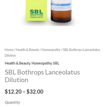
Home
/
Health & Beauty
/
Homeopathy
/ SBL Bothrops Lanceolatus
Dilution
Health & Beauty
,
Homeopathy
,
SBL
SBL Bothrops Lanceolatus
Dilution
$
12.20
–
$
32.00
Quantity