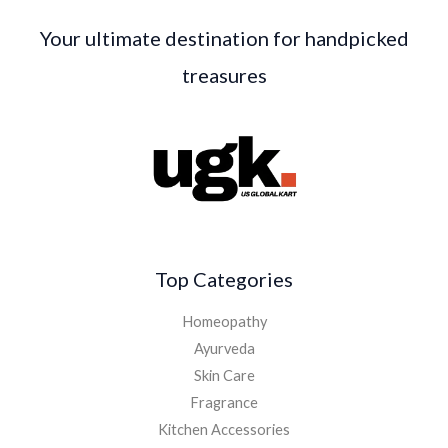
Your ultimate destination for handpicked
treasures
Top Categories
Homeopathy
Ayurveda
Skin Care
Fragrance
Kitchen Accessories