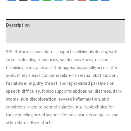
Description
Additional information
SBL Bothrops lanceolatus supports individuals dealing with
intense bleeding tendencies, sudden weakness, nervous
trembling, and symptoms that appear diagonally across the
body. It helps ease concerns related to
visual obstruction,
facial swelling, dry throat
, and
right-sided paralysis or
speech difficulty
. It also supports
abdominal distress, dark
stools, skin discoloration, severe inflammation
, and
conditions linked to poor circulation. A suitable choice for
those needing broad support for vascular, neurological, and
skin-related discomforts.