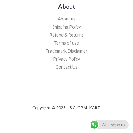
About
About us
Shipping Policy
Refund & Returns
Terms of use
Trademark Disclaimer
Privacy Policy
Contact Us
Copyright © 2026 US GLOBAL KART.
WhatsApp us