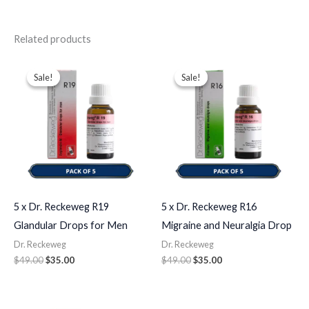
Related products
Original
Current
Original
Current
price
price
price
price
Sale!
Sale!
Sale!
Sale!
was:
is:
was:
is:
$49.00.
$35.00.
$49.00.
$35.00.
5 x Dr. Reckeweg R19
5 x Dr. Reckeweg R16
Glandular Drops for Men
Migraine and Neuralgia Drop
Dr. Reckeweg
Dr. Reckeweg
$
49.00
$
35.00
$
49.00
$
35.00
Original
Current