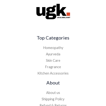
Top Categories
Homeopathy
Ayurveda
Skin Care
Fragrance
Kitchen Accessories
About
About us
Shipping Policy
Refund & Returns