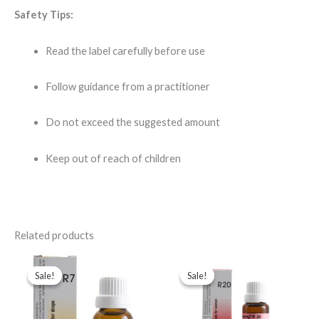
Safety Tips:
Read the label carefully before use
Follow guidance from a practitioner
Do not exceed the suggested amount
Keep out of reach of children
Related products
Original
Current
Original
Current
price
price
price
price
Sale!
Sale!
Sale!
Sale!
was:
is:
was:
is:
$43.00.
$35.00.
$49.00.
$35.00.