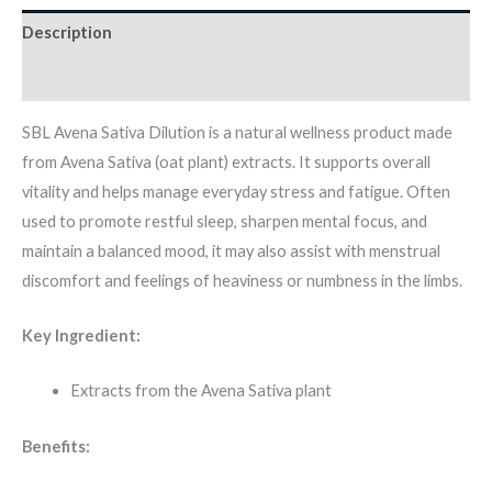
Description
Additional information
SBL Avena Sativa Dilution is a natural wellness product made
from Avena Sativa (oat plant) extracts. It supports overall
vitality and helps manage everyday stress and fatigue. Often
used to promote restful sleep, sharpen mental focus, and
maintain a balanced mood, it may also assist with menstrual
discomfort and feelings of heaviness or numbness in the limbs.
Key Ingredient:
Extracts from the Avena Sativa plant
Benefits: