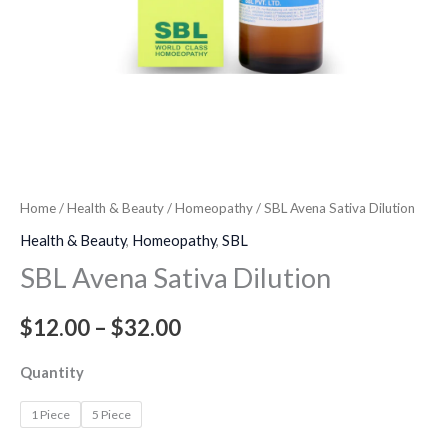
Home
/
Health & Beauty
/
Homeopathy
/ SBL Avena Sativa Dilution
Health & Beauty
,
Homeopathy
,
SBL
SBL Avena Sativa Dilution
$
12.00
–
$
32.00
Quantity
1 Piece
5 Piece