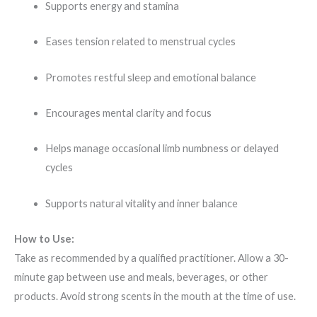
Supports energy and stamina
Eases tension related to menstrual cycles
Promotes restful sleep and emotional balance
Encourages mental clarity and focus
Helps manage occasional limb numbness or delayed
cycles
Supports natural vitality and inner balance
How to Use:
Take as recommended by a qualified practitioner. Allow a 30-
minute gap between use and meals, beverages, or other
products. Avoid strong scents in the mouth at the time of use.