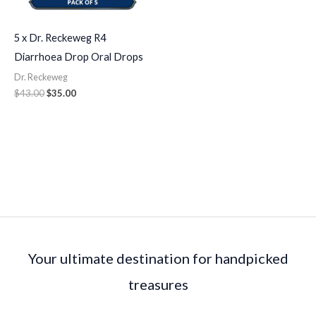
5 x Dr. Reckeweg R4
Diarrhoea Drop Oral Drops
Dr. Reckeweg
$
43.00
$
35.00
Your ultimate destination for handpicked
treasures