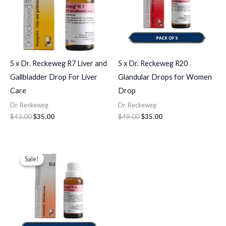
5 x Dr. Reckeweg R7 Liver and
5 x Dr. Reckeweg R20
Gallbladder Drop For Liver
Glandular Drops for Women
Care
Drop
Dr. Reckeweg
Dr. Reckeweg
$
43.00
$
35.00
$
49.00
$
35.00
Original
Current
price
price
Sale!
Sale!
was:
is:
$43.00.
$35.00.