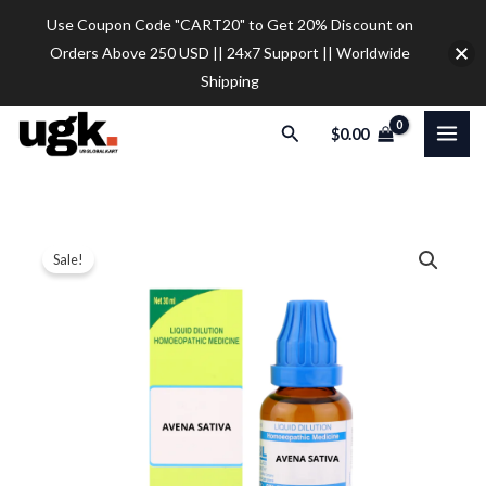
Skip
Use Coupon Code "CART20" to Get 20% Discount on
to
Orders Above 250 USD || 24x7 Support || Worldwide
content
Shipping
Search
$
0.00
SBL
Price
Sale!
Avena
range:
Sativa
Dilution
$12.00
quantity
through
$32.00