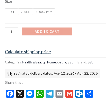
Size
30CH
200CH
1000CH/1M
ADD TO CART
Calculate shipping price
Categories:
Health & Beauty
,
Homeopathy
,
SBL
Brand:
SBL
Estimated delivery dates: Aug 12, 2026 - Aug 22, 2026
Share this :
Facebook
X
Messenger
WhatsApp
Telegram
Email
Gmail
Outloo
Shar