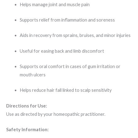
Helps manage joint and muscle pain
Supports relief from inflammation and soreness
Aids in recovery from sprains, bruises, and minor injuries
Useful for easing back and limb discomfort
Supports oral comfort in cases of gum irritation or
mouth ulcers
Helps reduce hair fall linked to scalp sensitivity
Directions for Use:
Use as directed by your homeopathic practitioner.
Safety Information: