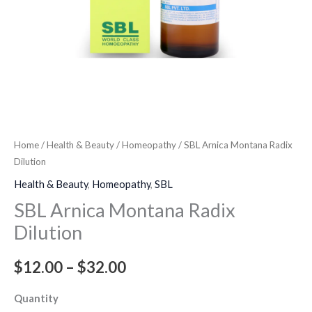
Home
/
Health & Beauty
/
Homeopathy
/ SBL Arnica Montana Radix
Dilution
Health & Beauty
,
Homeopathy
,
SBL
SBL Arnica Montana Radix
Dilution
$
12.00
–
$
32.00
Quantity