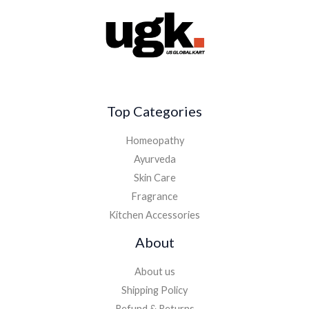
Top Categories
Homeopathy
Ayurveda
Skin Care
Fragrance
Kitchen Accessories
About
About us
Shipping Policy
Refund & Returns