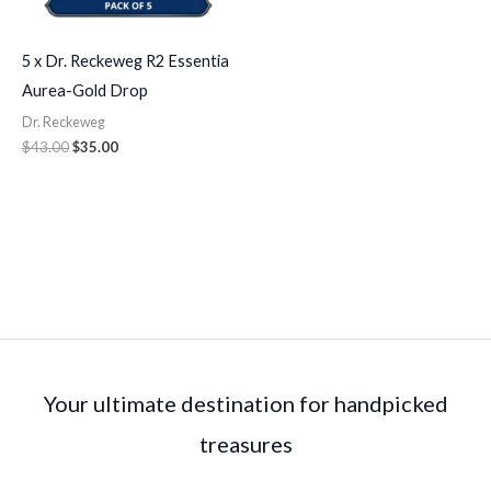
5 x Dr. Reckeweg R2 Essentia
Aurea-Gold Drop
Dr. Reckeweg
$
43.00
$
35.00
Your ultimate destination for handpicked
treasures