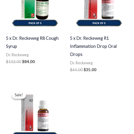
5 x Dr. Reckeweg R8 Cough
5 x Dr. Reckeweg R1
Syrup
Inflammation Drop Oral
Drops
Dr. Reckeweg
$
102.00
$
84.00
Dr. Reckeweg
$
65.00
$
35.00
Original
Current
price
price
Sale!
Sale!
was:
is:
$43.00.
$35.00.