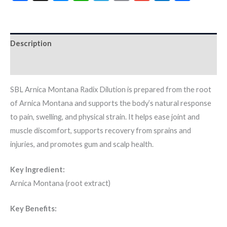
Description
Additional information
SBL Arnica Montana Radix Dilution is prepared from the root
of Arnica Montana and supports the body’s natural response
to pain, swelling, and physical strain. It helps ease joint and
muscle discomfort, supports recovery from sprains and
injuries, and promotes gum and scalp health.
Key Ingredient:
Arnica Montana (root extract)
Key Benefits: