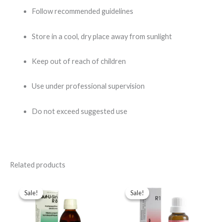
Follow recommended guidelines
Store in a cool, dry place away from sunlight
Keep out of reach of children
Use under professional supervision
Do not exceed suggested use
Related products
Original
Current
Original
Current
price
price
price
price
Sale!
Sale!
Sale!
Sale!
was:
is:
was:
is:
$102.00.
$84.00.
$65.00.
$35.00.