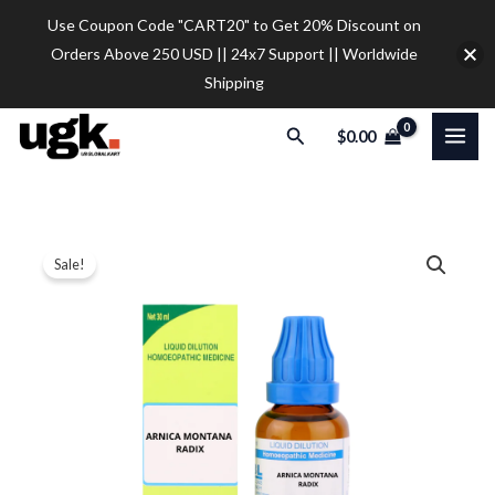
Skip
Use Coupon Code "CART20" to Get 20% Discount on
to
Orders Above 250 USD || 24x7 Support || Worldwide
content
Shipping
Search
$
0.00
SBL
Price
Sale!
Arnica
range:
Montana
Radix
$12.00
Dilution
through
quantity
$32.00