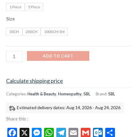
1 Piece
5 Piece
Size
30CH
200CH
1000CH/1M
ADD TO CART
Calculate shipping price
Categories:
Health & Beauty
,
Homeopathy
,
SBL
Brand:
SBL
Estimated delivery dates: Aug 14, 2026 - Aug 24, 2026
Share this :
Facebook
X
Messenger
WhatsApp
Telegram
Email
Gmail
Outloo
Shar