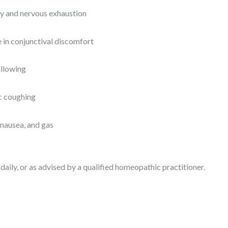
ty and nervous exhaustion
 in conjunctival discomfort
allowing
ic coughing
 nausea, and gas
daily, or as advised by a qualified homeopathic practitioner.