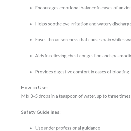
Encourages emotional balance in cases of anxie
Helps soothe eye irritation and watery discharge
Eases throat soreness that causes pain while sw
Aids in relieving chest congestion and spasmod
Provides digestive comfort in cases of bloating,
How to Use:
Mix 3–5 drops in a teaspoon of water, up to three times 
Safety Guidelines:
Use under professional guidance