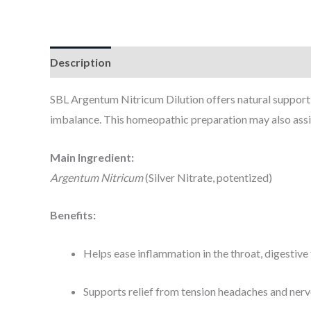
Description
Additional information
SBL Argentum Nitricum Dilution offers natural support 
imbalance. This homeopathic preparation may also assist
Main Ingredient:
Argentum Nitricum
(Silver Nitrate, potentized)
Benefits:
Helps ease inflammation in the throat, digestive 
Supports relief from tension headaches and ner