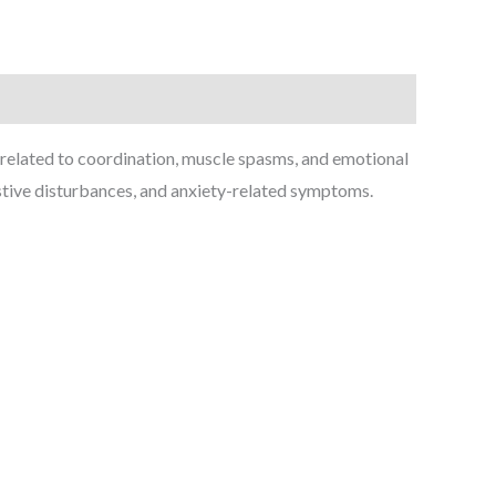
 related to coordination, muscle spasms, and emotional
estive disturbances, and anxiety-related symptoms.