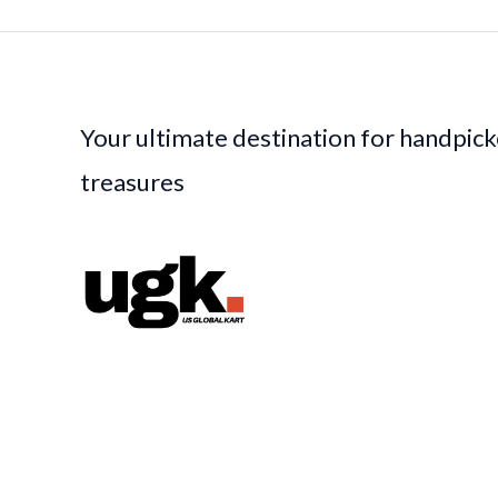
Your ultimate destination for handpic
treasures