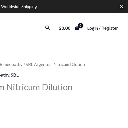
 Worldwide Shipping
Search
$
0.00
Login / Register
Homeopathy
/ SBL Argentum Nitricum Dilution
Price
athy
,
SBL
range:
 Nitricum Dilution
$12.00
through
$32.00