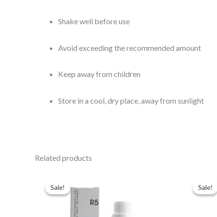
Shake well before use
Avoid exceeding the recommended amount
Keep away from children
Store in a cool, dry place, away from sunlight
Related products
Original
Current
Ori
price
price
pri
Sale!
Sale!
Sale!
Sale!
was:
is:
was
$43.00.
$35.00.
$49