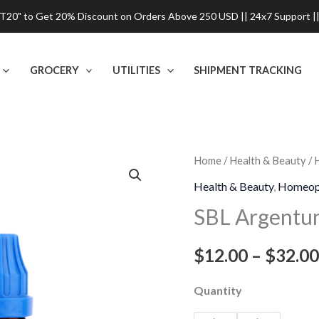
0" to Get 20% Discount on Orders Above 250 USD || 24x7 Support ||
GROCERY
UTILITIES
SHIPMENT TRACKING
SBL
Home
/
Health & Beauty
/
Argentum
Health & Beauty
,
Homeop
Nitricum
SBL Argentum
Dilution
quantity
$
12.00
–
$
32.00
Quantity