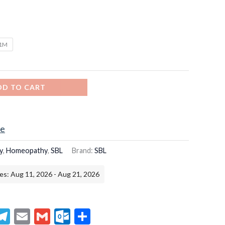
/1M
DD TO CART
ce
y
,
Homeopathy
,
SBL
Brand:
SBL
es: Aug 11, 2026 - Aug 21, 2026
senger
hatsApp
Telegram
Email
Gmail
Outlook.com
Share