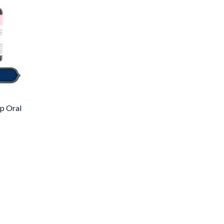
p Oral