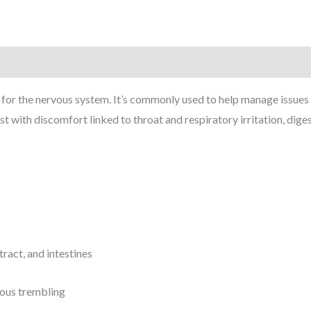
for the nervous system. It’s commonly used to help manage issues
 with discomfort linked to throat and respiratory irritation, dig
tract, and intestines
vous trembling