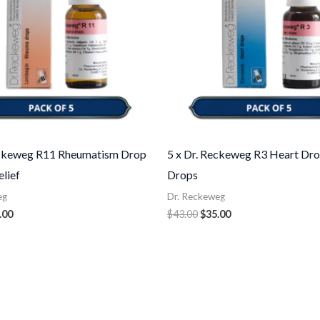
eckeweg R11 Rheumatism Drop
5 x Dr. Reckeweg R3 Heart Dro
elief
Drops
eg
Dr. Reckeweg
.00
$
43.00
$
35.00