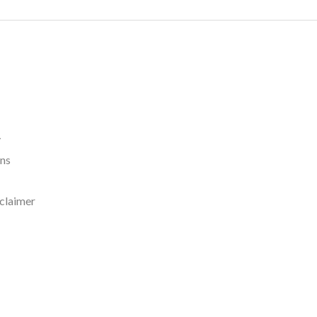
y
rns
claimer