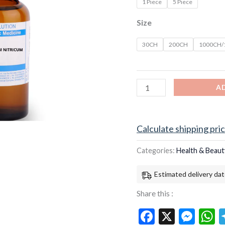
1 Piece
5 Piece
Size
30CH
200CH
1000CH
A
Calculate shipping pri
Categories:
Health & Beaut
Estimated delivery dat
Share this :
Facebook
X
Mes
W