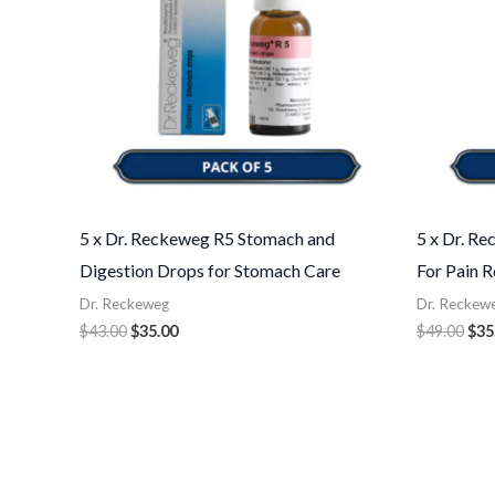
5 x Dr. Reckeweg R5 Stomach and
5 x Dr. R
Digestion Drops for Stomach Care
For Pain R
Dr. Reckeweg
Dr. Reckew
$
43.00
$
35.00
$
49.00
$
35