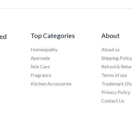
Top Categories
About
ked
Homeopathy
About us
Ayurveda
Shipping Polic
Skin Care
Refund & Retu
Fragrance
Terms of use
Kitchen Accessories
Trademark Dis
Privacy Policy
Contact Us