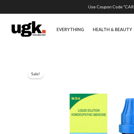
Skip
Use Coupon Code "CART2
to
content
EVERYTHING
HEALTH & BEAUTY
Sale!