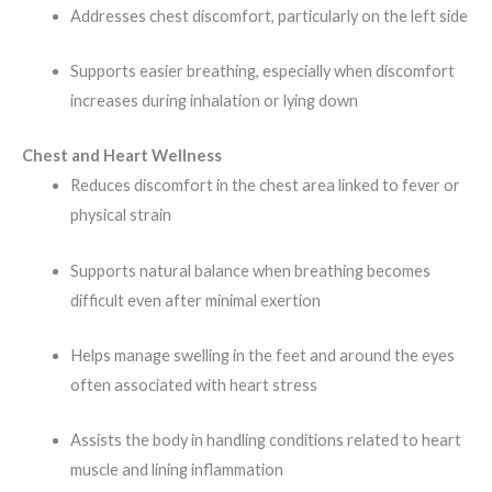
Addresses chest discomfort, particularly on the left side
Supports easier breathing, especially when discomfort
increases during inhalation or lying down
Chest and Heart Wellness
Reduces discomfort in the chest area linked to fever or
physical strain
Supports natural balance when breathing becomes
difficult even after minimal exertion
Helps manage swelling in the feet and around the eyes
often associated with heart stress
Assists the body in handling conditions related to heart
muscle and lining inflammation