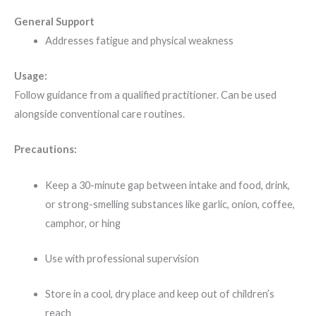
General Support
Addresses fatigue and physical weakness
Usage:
Follow guidance from a qualified practitioner. Can be used
alongside conventional care routines.
Precautions:
Keep a 30-minute gap between intake and food, drink,
or strong-smelling substances like garlic, onion, coffee,
camphor, or hing
Use with professional supervision
Store in a cool, dry place and keep out of children’s
reach