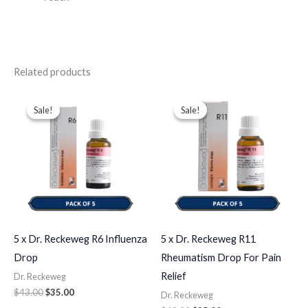
Related products
Original
Current
Original
Current
price
price
price
price
Sale!
Sale!
Sale!
Sale!
was:
is:
was:
is:
$43.00.
$35.00.
$49.00.
$35.00.
5 x Dr. Reckeweg R6 Influenza
5 x Dr. Reckeweg R11
Drop
Rheumatism Drop For Pain
Relief
Dr. Reckeweg
$
43.00
$
35.00
Dr. Reckeweg