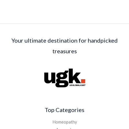
Your ultimate destination for handpicked
treasures
Top Categories
Homeopathy