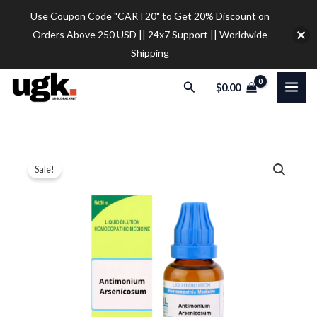
Skip
Use Coupon Code "CART20" to Get 20% Discount on
to
Orders Above 250 USD || 24x7 Support || Worldwide
content
Shipping
Search
$
0.00
SBL
Price
Sale!
Antimonium
range:
Arsenicosum
Dilution
$12.00
quantity
through
$32.00