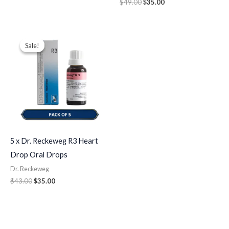
$
49.00
$
35.00
Original
Current
price
price
Sale!
Sale!
was:
is:
$43.00.
$35.00.
5 x Dr. Reckeweg R3 Heart
Drop Oral Drops
Dr. Reckeweg
$
43.00
$
35.00