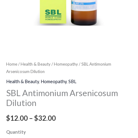
Home
/
Health & Beauty
/
Homeopathy
/ SBL Antimonium
Arsenicosum Dilution
Health & Beauty
,
Homeopathy
,
SBL
SBL Antimonium Arsenicosum
Dilution
$
12.00
–
$
32.00
Quantity