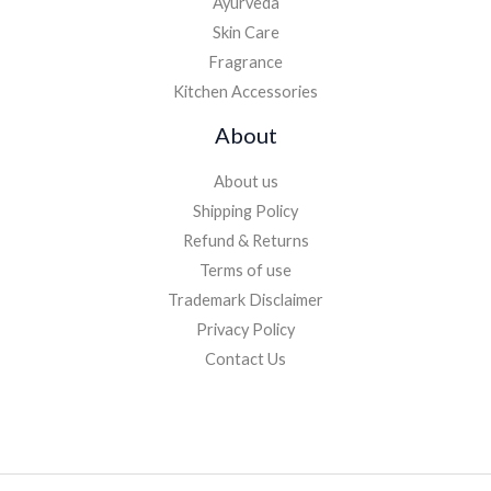
Ayurveda
Skin Care
Fragrance
Kitchen Accessories
About
About us
Shipping Policy
Refund & Returns
Terms of use
Trademark Disclaimer
Privacy Policy
Contact Us