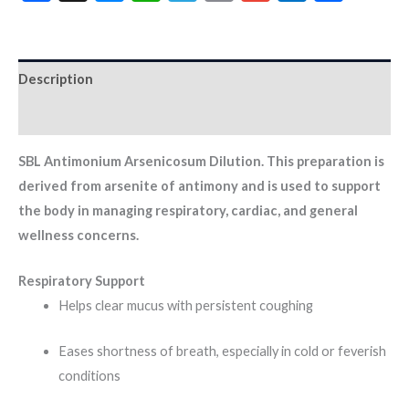
Description
Additional information
SBL Antimonium Arsenicosum Dilution. This preparation is
derived from arsenite of antimony and is used to support
the body in managing respiratory, cardiac, and general
wellness concerns.
Respiratory Support
Helps clear mucus with persistent coughing
Eases shortness of breath, especially in cold or feverish
conditions