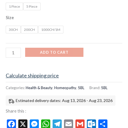
1 Piece
5 Piece
Size
30CH
200CH
1000CH/1M
ADD TO CART
Calculate shipping price
Categories:
Health & Beauty
,
Homeopathy
,
SBL
Brand:
SBL
Estimated delivery dates: Aug 13, 2026 - Aug 23, 2026
Share this :
Facebook
X
Messenger
WhatsApp
Telegram
Email
Gmail
Outloo
Shar