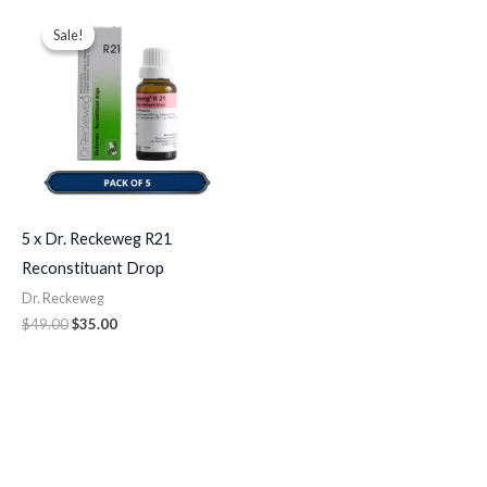
Original
Current
price
price
Sale!
Sale!
was:
is:
$49.00.
$35.00.
5 x Dr. Reckeweg R21
Reconstituant Drop
Dr. Reckeweg
$
49.00
$
35.00