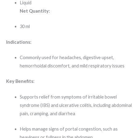
Liquid
Net Quantity:
30 ml
Indications:
Commonly used for headaches, digestive upset,
hemorrhoidal discomfort, and mild respiratory issues
Key Benefits:
Supports relief from symptoms of irritable bowel
syndrome (IBS) and ulcerative colitis, including abdominal
pain, cramping, and diarrhea
Helps manage signs of portal congestion, such as
heaviness or fullness in the abdomen