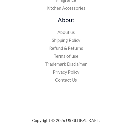
Fragrance
Kitchen Accessories
About
About us
Shipping Policy
Refund & Returns
Terms of use
Trademark Disclaimer
Privacy Policy
Contact Us
Copyright © 2026 US GLOBAL KART.