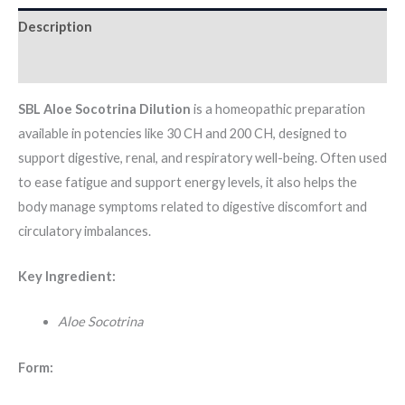
Description
Additional information
SBL Aloe Socotrina Dilution
is a homeopathic preparation
available in potencies like 30 CH and 200 CH, designed to
support digestive, renal, and respiratory well-being. Often used
to ease fatigue and support energy levels, it also helps the
body manage symptoms related to digestive discomfort and
circulatory imbalances.
Key Ingredient:
Aloe Socotrina
Form: