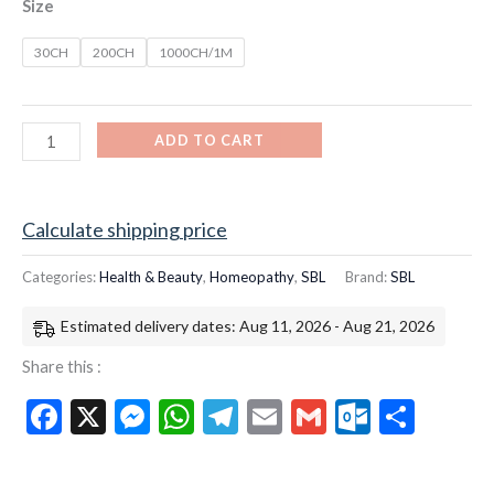
Size
30CH
200CH
1000CH/1M
ADD TO CART
Calculate shipping price
Categories:
Health & Beauty
,
Homeopathy
,
SBL
Brand:
SBL
Estimated delivery dates: Aug 11, 2026 - Aug 21, 2026
Share this :
Facebook
X
Messenger
WhatsApp
Telegram
Email
Gmail
Outloo
Shar