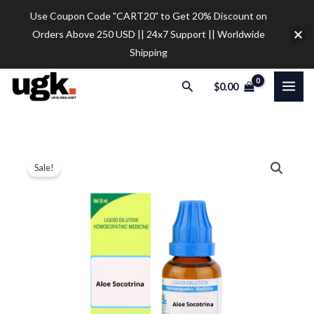
Skip
Use Coupon Code "CART20" to Get 20% Discount on
to
Orders Above 250 USD || 24x7 Support || Worldwide
content
Shipping
Search
$
0.00
SBL
Price
Sale!
Aloe
range:
Socotrina
Dilution
$12.00
quantity
through
$32.00