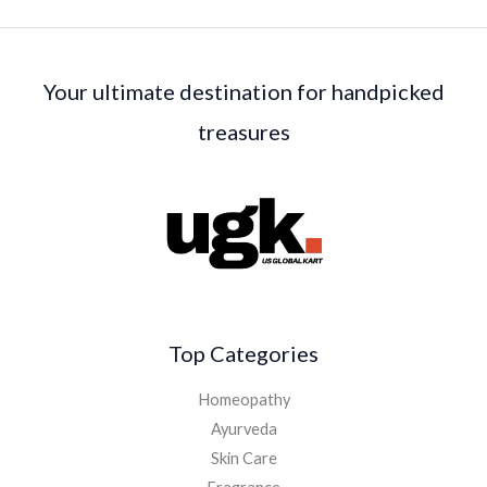
Your ultimate destination for handpicked
treasures
Top Categories
Homeopathy
Ayurveda
Skin Care