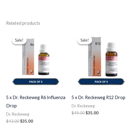
Related products
Original
Current
Original
Current
price
price
price
price
Sale!
Sale!
Sale!
Sale!
was:
is:
was:
is:
$43.00.
$35.00.
$49.00.
$35.00.
5 x Dr. Reckeweg R6 Influenza
5 x Dr. Reckeweg R12 Drop
Drop
Dr. Reckeweg
$
49.00
$
35.00
Dr. Reckeweg
$
43.00
$
35.00