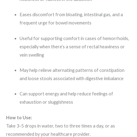
Eases discomfort from bloating, intestinal gas, and a
frequent urge for bowel movements
Useful for supporting comfort in cases of hemorrhoids,
especially when there’s a sense of rectal heaviness or
vein swelling
May help relieve alternating patterns of constipation
and loose stools associated with digestive imbalance
Can support energy and help reduce feelings of
exhaustion or sluggishness
How to Use:
Take 3–5 drops in water, two to three times a day, or as
recommended by your healthcare provider.