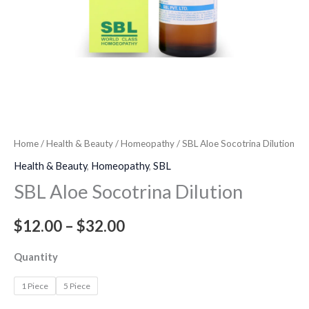
Home
/
Health & Beauty
/
Homeopathy
/ SBL Aloe Socotrina Dilution
Health & Beauty
,
Homeopathy
,
SBL
SBL Aloe Socotrina Dilution
$
12.00
–
$
32.00
Quantity
1 Piece
5 Piece