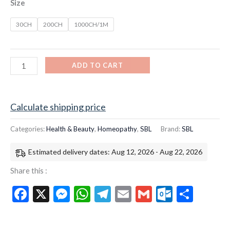
Size
30CH
200CH
1000CH/1M
ADD TO CART
Calculate shipping price
Categories:
Health & Beauty
,
Homeopathy
,
SBL
Brand:
SBL
Estimated delivery dates: Aug 12, 2026 - Aug 22, 2026
Share this :
Facebook
X
Messenger
WhatsApp
Telegram
Email
Gmail
Outloo
Shar