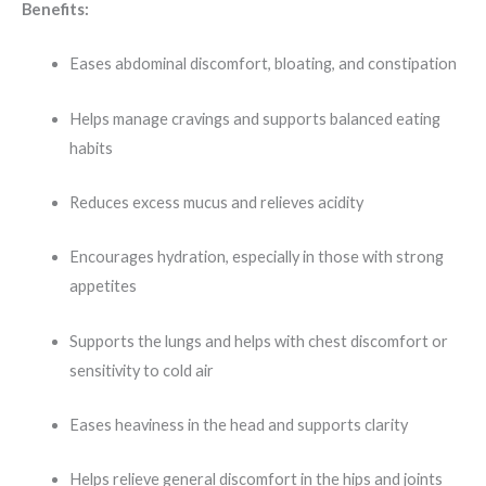
Benefits:
Eases abdominal discomfort, bloating, and constipation
Helps manage cravings and supports balanced eating
habits
Reduces excess mucus and relieves acidity
Encourages hydration, especially in those with strong
appetites
Supports the lungs and helps with chest discomfort or
sensitivity to cold air
Eases heaviness in the head and supports clarity
Helps relieve general discomfort in the hips and joints