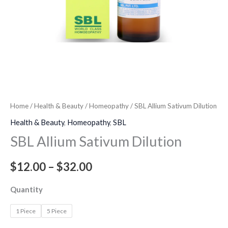
Home
/
Health & Beauty
/
Homeopathy
/ SBL Allium Sativum Dilution
Health & Beauty
,
Homeopathy
,
SBL
SBL Allium Sativum Dilution
$
12.00
–
$
32.00
Quantity
1 Piece
5 Piece