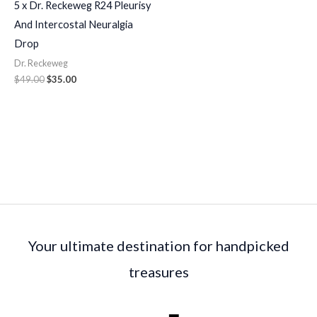
5 x Dr. Reckeweg R24 Pleurisy
And Intercostal Neuralgia
Drop
Dr. Reckeweg
$
49.00
$
35.00
Your ultimate destination for handpicked
treasures