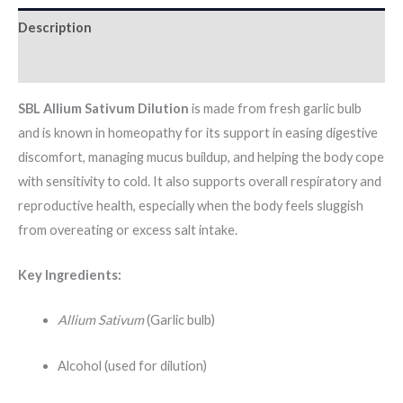
Description
Additional information
SBL Allium Sativum Dilution
is made from fresh garlic bulb
and is known in homeopathy for its support in easing digestive
discomfort, managing mucus buildup, and helping the body cope
with sensitivity to cold. It also supports overall respiratory and
reproductive health, especially when the body feels sluggish
from overeating or excess salt intake.
Key Ingredients:
Allium Sativum
(Garlic bulb)
Alcohol (used for dilution)