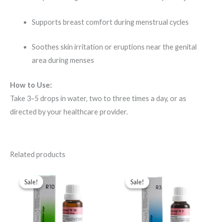
Supports breast comfort during menstrual cycles
Soothes skin irritation or eruptions near the genital
area during menses
How to Use:
Take 3–5 drops in water, two to three times a day, or as
directed by your healthcare provider.
Related products
Original
Current
Original
Current
price
price
price
price
Sale!
Sale!
Sale!
Sale!
was:
is:
was:
is:
$49.00.
$35.00.
$43.00.
$35.00.