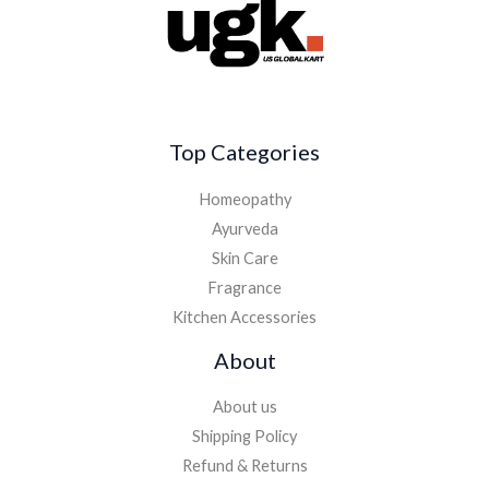
Top Categories
Homeopathy
Ayurveda
Skin Care
Fragrance
Kitchen Accessories
About
About us
Shipping Policy
Refund & Returns