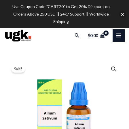
Skip
Use Coupon Code "CART20" to Get 20% Discount on
to
Orders Above 250 USD || 24x7 Support || Worldwide
content
Shipping
Search
$
0.00
SBL
Price
Sale!
Allium
range:
Sativum
Dilution
$12.00
quantity
through
$32.00