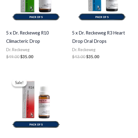
5 x Dr. Reckeweg R10
5 x Dr. Reckeweg R3 Heart
Climacteric Drop
Drop Oral Drops
Dr. Reckeweg
Dr. Reckeweg
$
49.00
$
35.00
$
43.00
$
35.00
Original
Current
price
price
Sale!
Sale!
was:
is:
$49.00.
$35.00.