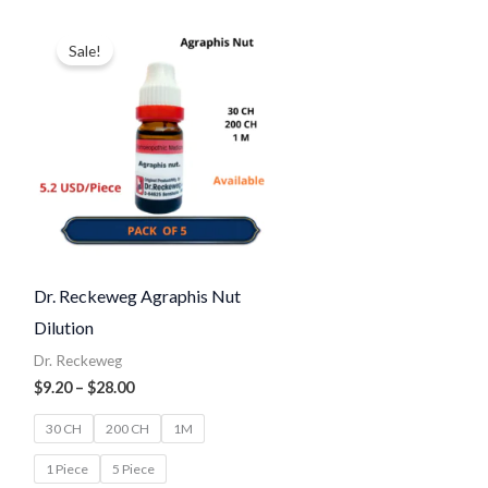
Price
range:
Sale!
$9.20
through
$28.00
Dr. Reckeweg Agraphis Nut
Dilution
Dr. Reckeweg
$
9.20
–
$
28.00
30 CH
200 CH
1M
1 Piece
5 Piece