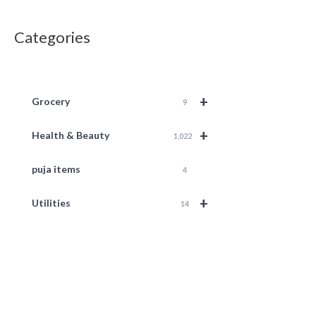
Categories
+
Grocery
9
+
Health & Beauty
1,022
puja items
4
+
Utilities
14