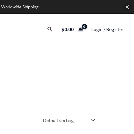
 Worldwide Shipping
Search
$
0.00
Login / Register