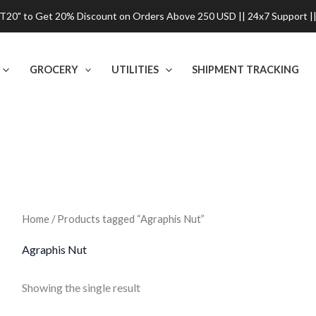
0" to Get 20% Discount on Orders Above 250 USD || 24x7 Support ||
GROCERY
UTILITIES
SHIPMENT TRACKING
Home
/ Products tagged “Agraphis Nut”
Agraphis Nut
Showing the single result