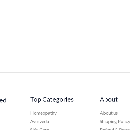
Top Categories
About
ked
Homeopathy
About us
Ayurveda
Shipping Polic
Skin Care
Refund & Retu