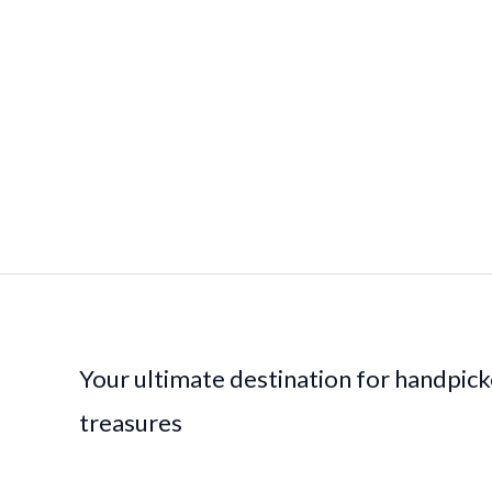
Your ultimate destination for handpic
treasures