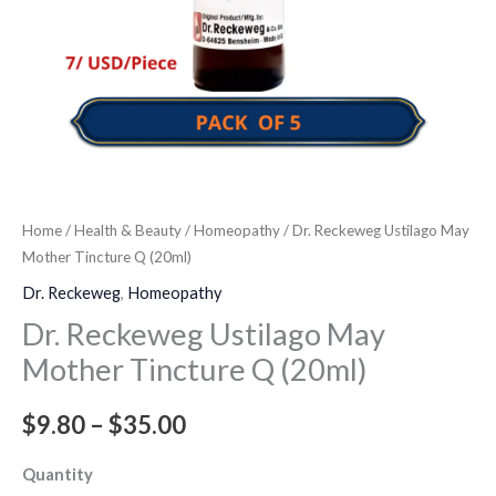
Home
/
Health & Beauty
/
Homeopathy
/ Dr. Reckeweg Ustilago May
Mother Tincture Q (20ml)
Dr. Reckeweg
,
Homeopathy
Dr. Reckeweg Ustilago May
Mother Tincture Q (20ml)
$
9.80
–
$
35.00
Quantity