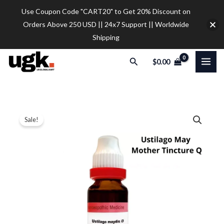
Skip
Use Coupon Code "CART20" to Get 20% Discount on
to
Orders Above 250 USD || 24x7 Support || Worldwide
content
Shipping
Search
$
0.00
Dr.
Price
Sale!
Reckeweg
range:
Ustilago
May
$9.80
Mother
through
Tincture
$35.00
Q
(20ml)
quantity