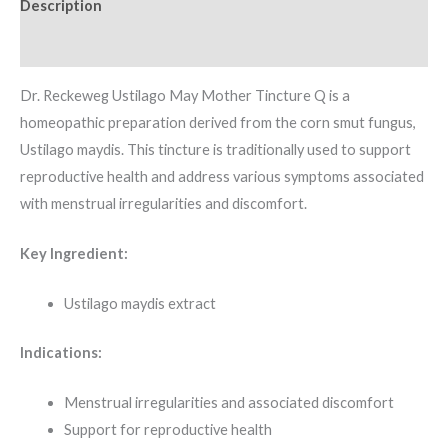
Description
Additional information
Dr. Reckeweg Ustilago May Mother Tincture Q is a
homeopathic preparation derived from the corn smut fungus,
Ustilago maydis. This tincture is traditionally used to support
reproductive health and address various symptoms associated
with menstrual irregularities and discomfort.
Key Ingredient:
Ustilago maydis extract
Indications:
Menstrual irregularities and associated discomfort
Support for reproductive health