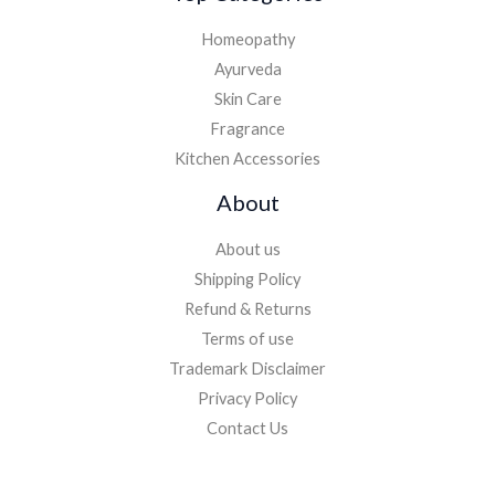
Homeopathy
Ayurveda
Skin Care
Fragrance
Kitchen Accessories
About
About us
Shipping Policy
Refund & Returns
Terms of use
Trademark Disclaimer
Privacy Policy
Contact Us