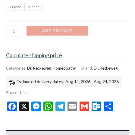
1 PIece
5 Piece
ADD TO CART
Calculate shipping price
Categories:
Dr. Reckeweg
,
Homeopathy
Brand:
Dr. Reckeweg
Estimated delivery dates: Aug 14, 2026 - Aug 24, 2026
Share this :
Facebook
X
Messenger
WhatsApp
Telegram
Email
Gmail
Outloo
Shar