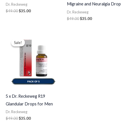
Migraine and Neuralgia Drop
Dr. Reckeweg
$
49.00
$
35.00
Dr. Reckeweg
$
49.00
$
35.00
Original
Current
price
price
Sale!
Sale!
was:
is:
$49.00.
$35.00.
5 x Dr. Reckeweg R19
Glandular Drops for Men
Dr. Reckeweg
$
49.00
$
35.00