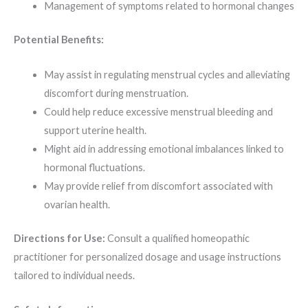
Management of symptoms related to hormonal changes
Potential Benefits:
May assist in regulating menstrual cycles and alleviating
discomfort during menstruation.
Could help reduce excessive menstrual bleeding and
support uterine health.
Might aid in addressing emotional imbalances linked to
hormonal fluctuations.
May provide relief from discomfort associated with
ovarian health.
Directions for Use:
Consult a qualified homeopathic
practitioner for personalized dosage and usage instructions
tailored to individual needs.