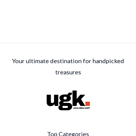
Your ultimate destination for handpicked
treasures
Top Categories