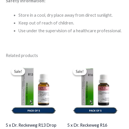
Safety Information:
Store in a cool, dry place away from direct sunlight.
Keep out of reach of children.
Use under the supervision of a healthcare professional.
Related products
Original
Current
Original
Current
price
price
price
price
Sale!
Sale!
Sale!
Sale!
was:
is:
was:
is:
$49.00.
$35.00.
$49.00.
$35.00.
5 x Dr. Reckeweg R13 Drop
5 x Dr. Reckeweg R16