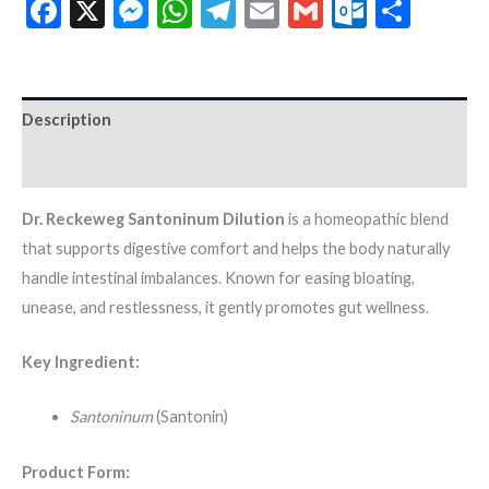
Facebook
X
Messenger
WhatsApp
Telegram
Email
Gmail
Outloo
Shar
Description
Additional information
Dr. Reckeweg Santoninum Dilution
is a homeopathic blend
that supports digestive comfort and helps the body naturally
handle intestinal imbalances. Known for easing bloating,
unease, and restlessness, it gently promotes gut wellness.
Key Ingredient:
Santoninum
(Santonin)
Product Form: