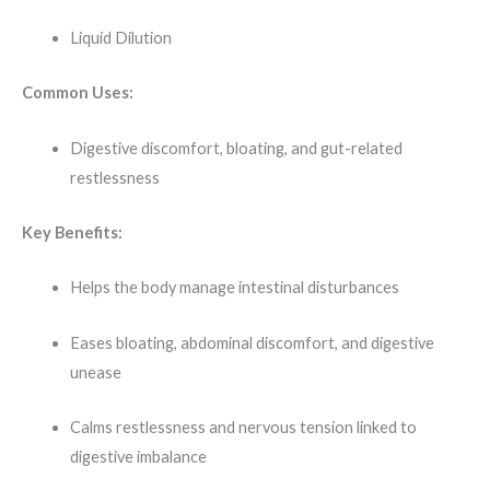
Liquid Dilution
Common Uses:
Digestive discomfort, bloating, and gut-related
restlessness
Key Benefits:
Helps the body manage intestinal disturbances
Eases bloating, abdominal discomfort, and digestive
unease
Calms restlessness and nervous tension linked to
digestive imbalance