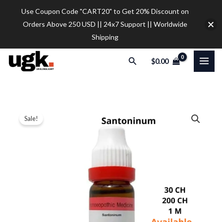
Skip
Use Coupon Code "CART20" to Get 20% Discount on
to
Orders Above 250 USD || 24x7 Support || Worldwide
content
Shipping
Search
$
0.00
Dr.
Price
Sale!
Reckeweg
range:
Santoninum
Dilution
$9.30
quantity
through
$28.00