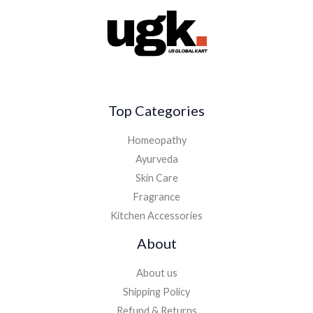
Top Categories
Homeopathy
Ayurveda
Skin Care
Fragrance
Kitchen Accessories
About
About us
Shipping Policy
Refund & Returns