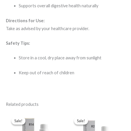
Supports overall digestive health naturally
Directions for Use:
Take as advised by your healthcare provider.
Safety Tips:
Store in a cool, dry place away from sunlight
Keep out of reach of children
Related products
Original
Current
Original
Current
price
price
price
price
Sale!
Sale!
Sale!
Sale!
was:
is:
was:
is:
$49.00.
$35.00.
$43.00.
$35.00.