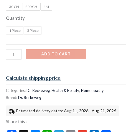
30 CH
200 CH
1M
Quantity
1 Piece
5 Piece
ADD TO CART
Calculate shipping price
Categories:
Dr. Reckeweg
,
Health & Beauty
,
Homeopathy
Brand:
Dr. Reckeweg
Estimated delivery dates: Aug 11, 2026 - Aug 21, 2026
Share this :