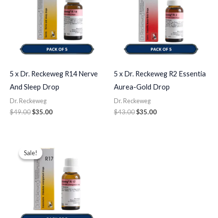
5 x Dr. Reckeweg R14 Nerve
5 x Dr. Reckeweg R2 Essentia
And Sleep Drop
Aurea-Gold Drop
Dr. Reckeweg
Dr. Reckeweg
$
49.00
$
35.00
$
43.00
$
35.00
Original
Current
price
price
Sale!
Sale!
was:
is:
$49.00.
$35.00.