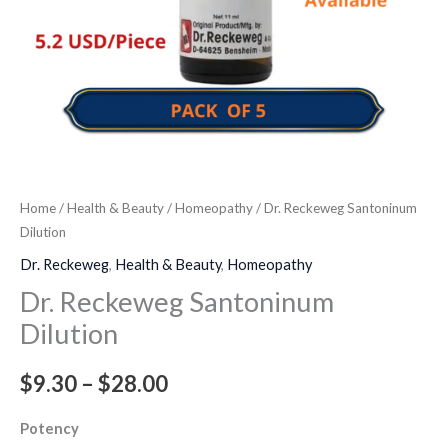
Home
/
Health & Beauty
/
Homeopathy
/ Dr. Reckeweg Santoninum
Dilution
Dr. Reckeweg
,
Health & Beauty
,
Homeopathy
Dr. Reckeweg Santoninum
Dilution
$
9.30
–
$
28.00
Potency