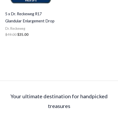
5 x Dr. Reckeweg R17
Glandular Enlargement Drop
Dr. Reckeweg
$
49.00
$
35.00
Your ultimate destination for handpicked
treasures