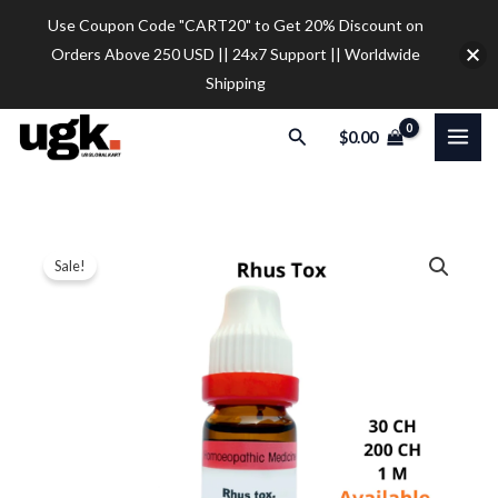
Skip
Use Coupon Code "CART20" to Get 20% Discount on
to
Orders Above 250 USD || 24x7 Support || Worldwide
content
Shipping
Search
$
0.00
Dr.
Price
Sale!
Reckeweg
range:
Rhus
Tox
$9.30
Dilution
through
quantity
$28.00