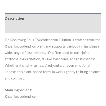
Description
Additional information
Dr. Reckeweg Rhus Toxicodendron Dilution is crafted from the
Rhus Toxicodendron plant and supports the body in handling a
wide range of discomforts. It’s often used to ease joint
stiffness, skin irritation, flu-like symptoms, and restlessness.
Whether it’s itchy rashes, tired joints, or even emotional
unease, this plant-based formula works gently to bring balance
and comfort.
Main Ingredient:
Rhus Toxicodendron