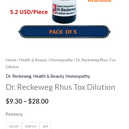
Home
/
Health & Beauty
/
Homeopathy
/ Dr. Reckeweg Rhus Tox
Dilution
Dr. Reckeweg
,
Health & Beauty
,
Homeopathy
Dr. Reckeweg Rhus Tox Dilution
$
9.30
–
$
28.00
Potency
30 CH
200 CH
1M