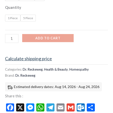
Quantity
1 Piece
5 Piece
ADD TO CART
Calculate shipping price
Categories:
Dr. Reckeweg
,
Health & Beauty
,
Homeopathy
Brand:
Dr. Reckeweg
Estimated delivery dates: Aug 14, 2026 - Aug 24, 2026
Share this :
Facebook
X
Messenger
WhatsApp
Telegram
Email
Gmail
Outloo
Shar