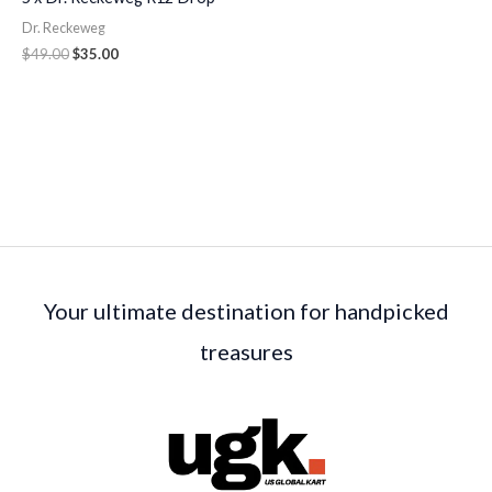
Dr. Reckeweg
$
49.00
$
35.00
Your ultimate destination for handpicked
treasures