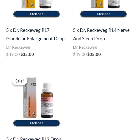
5 x Dr. Reckeweg R17
5 x Dr. Reckeweg R14 Nerve
Glandular Enlargement Drop
And Sleep Drop
Dr. Reckeweg
Dr. Reckeweg
$
49.00
$
35.00
$
49.00
$
35.00
Original
Current
price
price
Sale!
Sale!
was:
is:
$49.00.
$35.00.
5 x Dr. Reckeweg R12 Drop