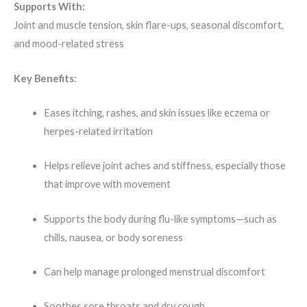
Supports With:
Joint and muscle tension, skin flare-ups, seasonal discomfort,
and mood-related stress
Key Benefits:
Eases itching, rashes, and skin issues like eczema or
herpes-related irritation
Helps relieve joint aches and stiffness, especially those
that improve with movement
Supports the body during flu-like symptoms—such as
chills, nausea, or body soreness
Can help manage prolonged menstrual discomfort
Soothes sore throats and dry cough