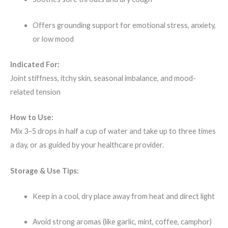
Offers grounding support for emotional stress, anxiety,
or low mood
Indicated For:
Joint stiffness, itchy skin, seasonal imbalance, and mood-
related tension
How to Use:
Mix 3–5 drops in half a cup of water and take up to three times
a day, or as guided by your healthcare provider.
Storage & Use Tips:
Keep in a cool, dry place away from heat and direct light
Avoid strong aromas (like garlic, mint, coffee, camphor)