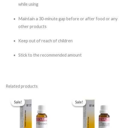
while using
Maintain a 30-minute gap before or after food or any
other products
Keep out of reach of children
Stick to the recommended amount
Related products
Original
Current
Original
Current
price
price
price
price
Sale!
Sale!
Sale!
Sale!
was:
is:
was:
is:
$49.00.
$35.00.
$49.00.
$35.00.