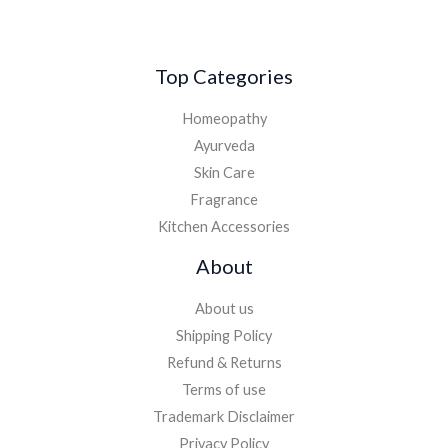
Top Categories
Homeopathy
Ayurveda
Skin Care
Fragrance
Kitchen Accessories
About
About us
Shipping Policy
Refund & Returns
Terms of use
Trademark Disclaimer
Privacy Policy