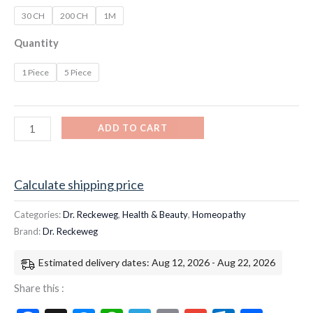
30 CH
200 CH
1M
Quantity
1 Piece
5 Piece
ADD TO CART
Calculate shipping price
Categories:
Dr. Reckeweg
,
Health & Beauty
,
Homeopathy
Brand:
Dr. Reckeweg
Estimated delivery dates: Aug 12, 2026 - Aug 22, 2026
Share this :