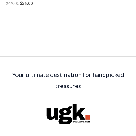
$
49.00
$
35.00
Your ultimate destination for handpicked
treasures