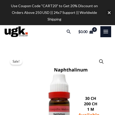
Skip
Use Coupon Code "CART20" to Get 20% Discount on
to
Orders Above 250 USD || 24x7 Support || Worldwide
content
Shipping
Search
$
0.00
Dr.
Price
Sale!
Reckeweg
range:
Naphthalinum
Dilution
$9.30
quantity
through
$28.00