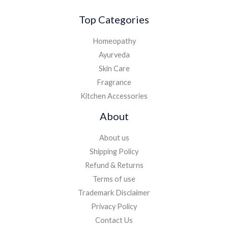
Top Categories
Homeopathy
Ayurveda
Skin Care
Fragrance
Kitchen Accessories
About
About us
Shipping Policy
Refund & Returns
Terms of use
Trademark Disclaimer
Privacy Policy
Contact Us