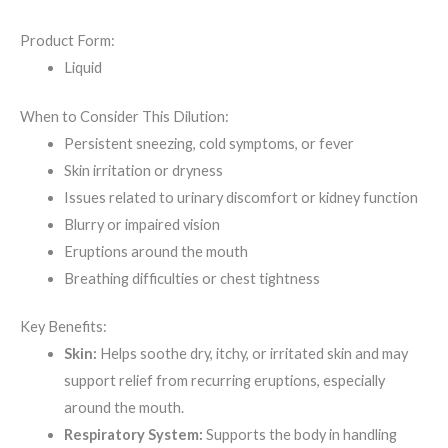
Product Form:
Liquid
When to Consider This Dilution:
Persistent sneezing, cold symptoms, or fever
Skin irritation or dryness
Issues related to urinary discomfort or kidney function
Blurry or impaired vision
Eruptions around the mouth
Breathing difficulties or chest tightness
Key Benefits:
Skin:
Helps soothe dry, itchy, or irritated skin and may
support relief from recurring eruptions, especially
around the mouth.
Respiratory System:
Supports the body in handling