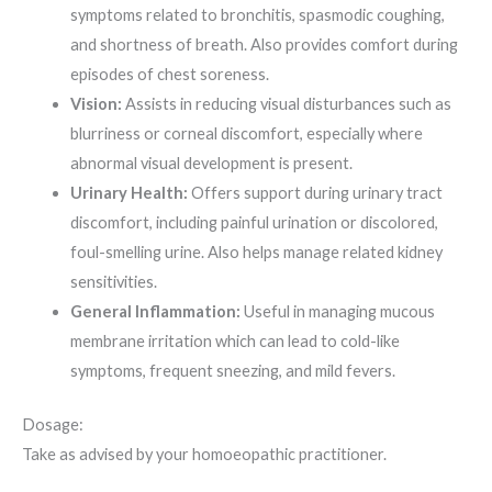
symptoms related to bronchitis, spasmodic coughing,
and shortness of breath. Also provides comfort during
episodes of chest soreness.
Vision:
Assists in reducing visual disturbances such as
blurriness or corneal discomfort, especially where
abnormal visual development is present.
Urinary Health:
Offers support during urinary tract
discomfort, including painful urination or discolored,
foul-smelling urine. Also helps manage related kidney
sensitivities.
General Inflammation:
Useful in managing mucous
membrane irritation which can lead to cold-like
symptoms, frequent sneezing, and mild fevers.
Dosage:
Take as advised by your homoeopathic practitioner.