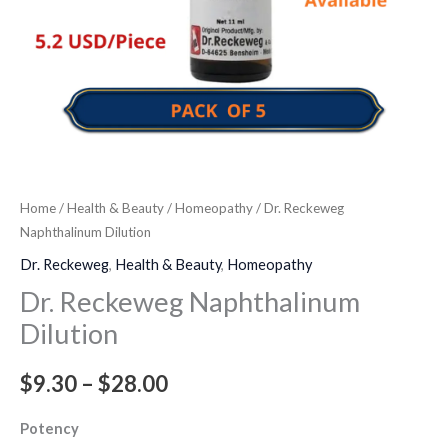
Home
/
Health & Beauty
/
Homeopathy
/ Dr. Reckeweg
Naphthalinum Dilution
Dr. Reckeweg
,
Health & Beauty
,
Homeopathy
Dr. Reckeweg Naphthalinum
Dilution
$
9.30
–
$
28.00
Potency