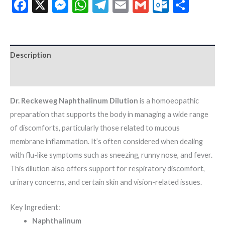
Facebook
X
Messenger
WhatsApp
Telegram
Email
Gmail
Outloo
Shar
Description
Additional information
Dr. Reckeweg Naphthalinum Dilution
is a homoeopathic
preparation that supports the body in managing a wide range
of discomforts, particularly those related to mucous
membrane inflammation. It’s often considered when dealing
with flu-like symptoms such as sneezing, runny nose, and fever.
This dilution also offers support for respiratory discomfort,
urinary concerns, and certain skin and vision-related issues.
Key Ingredient:
Naphthalinum