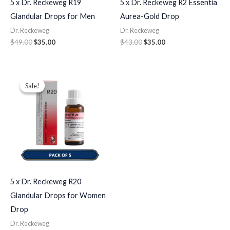
5 x Dr. Reckeweg R19
5 x Dr. Reckeweg R2 Essentia
Glandular Drops for Men
Aurea-Gold Drop
Dr. Reckeweg
Dr. Reckeweg
$
49.00
$
35.00
$
43.00
$
35.00
Original
Current
price
price
Sale!
Sale!
was:
is:
$49.00.
$35.00.
5 x Dr. Reckeweg R20
Glandular Drops for Women
Drop
Dr. Reckeweg