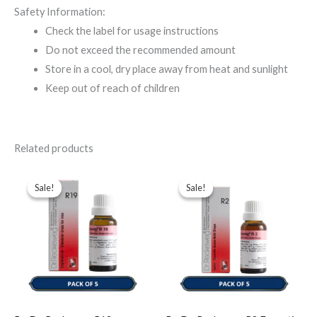
Safety Information:
Check the label for usage instructions
Do not exceed the recommended amount
Store in a cool, dry place away from heat and sunlight
Keep out of reach of children
Related products
Original
Current
Original
Current
price
price
price
price
Sale!
Sale!
Sale!
Sale!
was:
is:
was:
is:
$49.00.
$35.00.
$43.00.
$35.00.