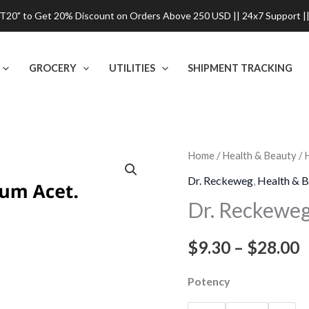
0" to Get 20% Discount on Orders Above 250 USD || 24x7 Support ||
GROCERY
UTILITIES
SHIPMENT TRACKING
Dr.
Home
/
Health & Beauty
/
P
Reckeweg
Dr. Reckeweg
,
Health & B
r
Manganum
Dr. Reckewe
Acet
$
Dilution
$
9.30
–
$
28.00
t
quantity
$
Potency