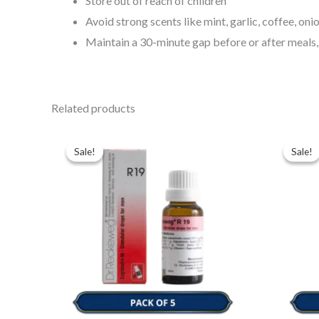
Store out of reach of children
Avoid strong scents like mint, garlic, coffee, on
Maintain a 30-minute gap before or after meals,
Related products
Original
Current
Ori
price
price
pri
Sale!
Sale!
Sale!
Sale!
was:
is:
was
$49.00.
$35.00.
$49