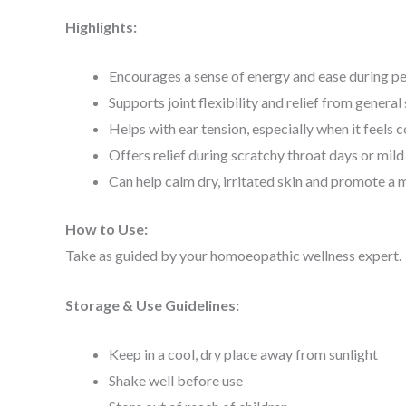
Highlights:
Encourages a sense of energy and ease during pe
Supports joint flexibility and relief from general 
Helps with ear tension, especially when it feels 
Offers relief during scratchy throat days or mil
Can help calm dry, irritated skin and promote 
How to Use:
Take as guided by your homoeopathic wellness expert.
Storage & Use Guidelines:
Keep in a cool, dry place away from sunlight
Shake well before use