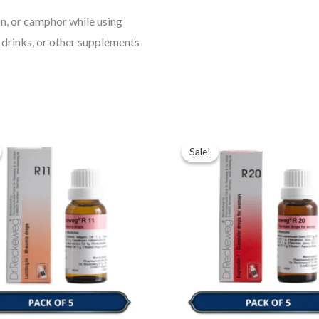
ion, or camphor while using
 drinks, or other supplements
ginal
Current
Original
Current
ce
price
price
price
Sale!
Sale!
:
is:
was:
is:
.00.
$35.00.
$49.00.
$35.00.