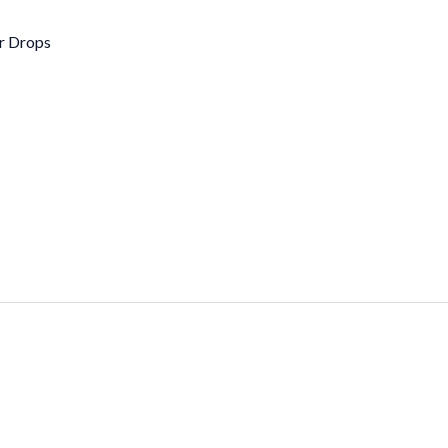
r Drops