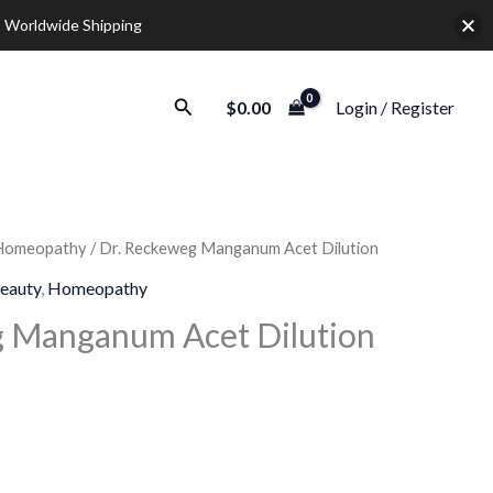
 Worldwide Shipping
Search
$
0.00
Login / Register
Homeopathy
/ Dr. Reckeweg Manganum Acet Dilution
rice
eauty
,
Homeopathy
ange:
g Manganum Acet Dilution
9.30
hrough
28.00