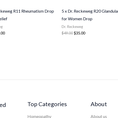
eckeweg R11 Rheumatism Drop
5 x Dr. Reckeweg R20 Glandula
elief
for Women Drop
eg
Dr. Reckeweg
.00
$
49.00
$
35.00
Top Categories
About
ked
Homeopathy
About us