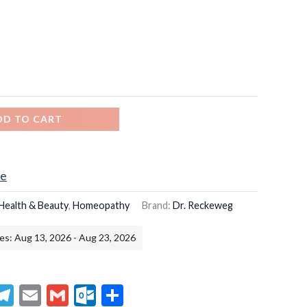
DD TO CART
ce
Health & Beauty
,
Homeopathy
Brand:
Dr. Reckeweg
es: Aug 13, 2026 - Aug 23, 2026
senger
hatsApp
Telegram
Email
Gmail
Outlook.com
Share