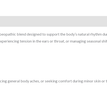
pathic blend designed to support the body’s natural rhythm during
 experiencing tension in the ears or throat, or managing seasonal shi
ncing general body aches, or seeking comfort during minor skin or th