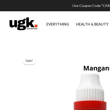
Skip
Use Coupon Code "CART2
to
content
EVERYTHING
HEALTH & BEAUTY
Sale!