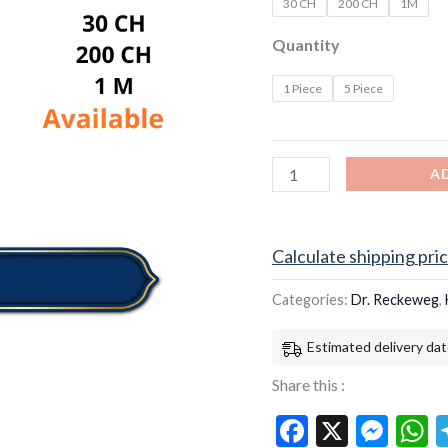
30 CH
200 CH
1M
Quantity
1 Piece
5 Piece
A
Calculate shipping pri
Categories:
Dr. Reckeweg
,
Estimated delivery dat
Share this :
Facebook
X
Mes
W