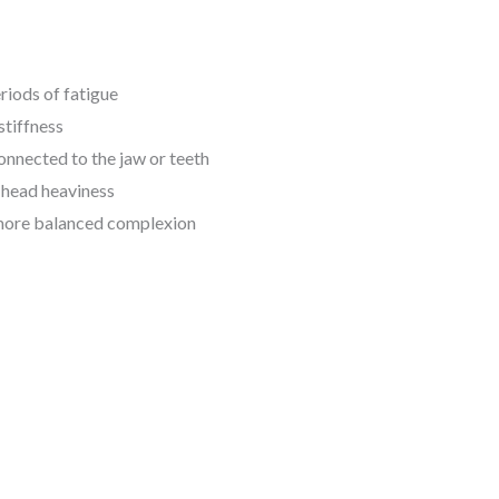
riods of fatigue
stiffness
connected to the jaw or teeth
d head heaviness
a more balanced complexion