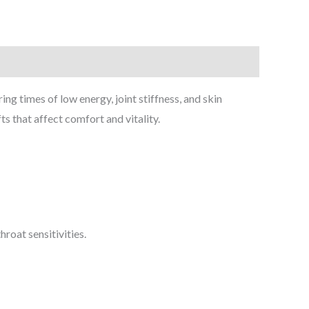
 times of low energy, joint stiffness, and skin
fts that affect comfort and vitality.
roat sensitivities.