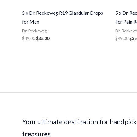
5 x Dr. Reckeweg R19 Glandular Drops
5 x Dr. R
for Men
For Pain R
Dr. Reckeweg
Dr. Reckew
$
49.00
$
35.00
$
49.00
$
35
Your ultimate destination for handpic
treasures