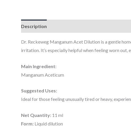
Description
Additional information
Dr. Reckeweg Manganum Acet Dilution is a gentle homoeo
irritation. It’s especially helpful when feeling worn out,
Main Ingredient:
Manganum Aceticum
Suggested Uses:
Ideal for those feeling unusually tired or heavy, experie
Net Quantity:
11 ml
Form:
Liquid dilution