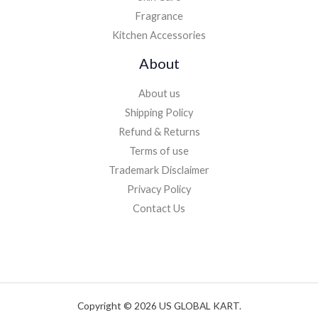
Fragrance
Kitchen Accessories
About
About us
Shipping Policy
Refund & Returns
Terms of use
Trademark Disclaimer
Privacy Policy
Contact Us
Copyright © 2026 US GLOBAL KART.