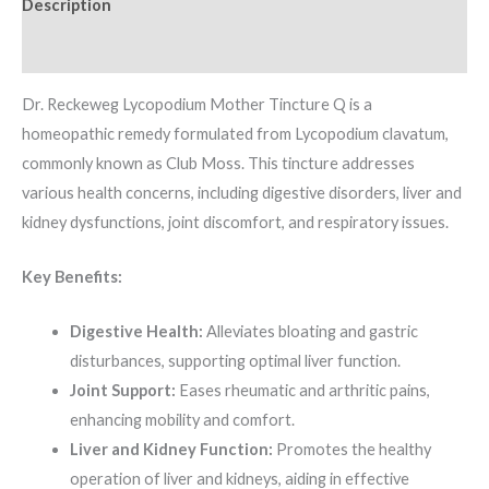
Description
Additional information
Dr. Reckeweg Lycopodium Mother Tincture Q is a
homeopathic remedy formulated from Lycopodium clavatum,
commonly known as Club Moss. This tincture addresses
various health concerns, including digestive disorders, liver and
kidney dysfunctions, joint discomfort, and respiratory issues.
Key Benefits:
Digestive Health:
Alleviates bloating and gastric
disturbances, supporting optimal liver function.
Joint Support:
Eases rheumatic and arthritic pains,
enhancing mobility and comfort.
Liver and Kidney Function:
Promotes the healthy
operation of liver and kidneys, aiding in effective