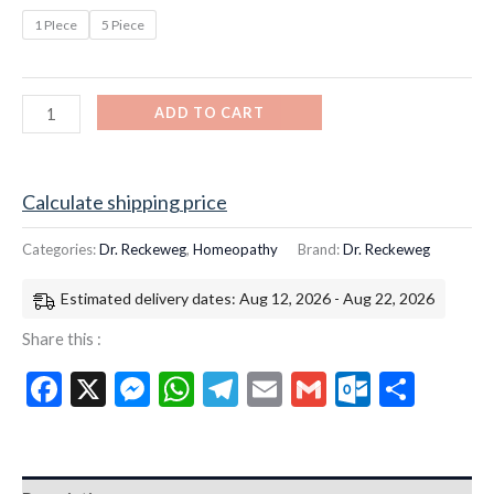
1 PIece
5 Piece
ADD TO CART
Calculate shipping price
Categories:
Dr. Reckeweg
,
Homeopathy
Brand:
Dr. Reckeweg
Estimated delivery dates: Aug 12, 2026 - Aug 22, 2026
Share this :
Facebook
X
Messenger
WhatsApp
Telegram
Email
Gmail
Outloo
Shar