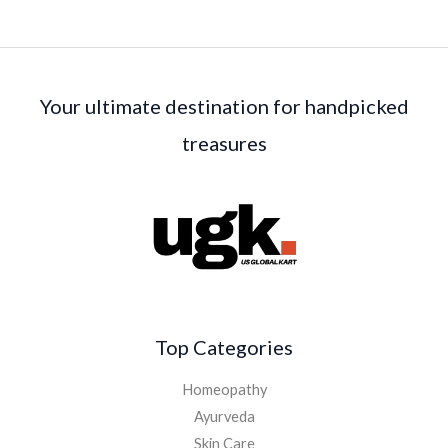
Your ultimate destination for handpicked
treasures
Top Categories
Homeopathy
Ayurveda
Skin Care