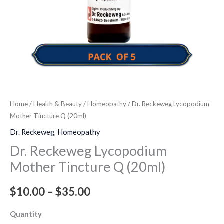
Home
/
Health & Beauty
/
Homeopathy
/ Dr. Reckeweg Lycopodium
Mother Tincture Q (20ml)
Dr. Reckeweg
,
Homeopathy
Dr. Reckeweg Lycopodium
Mother Tincture Q (20ml)
$
10.00
–
$
35.00
Quantity