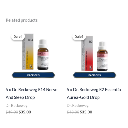
Related products
Original
Current
Original
Current
price
price
price
price
Sale!
Sale!
Sale!
Sale!
was:
is:
was:
is:
$49.00.
$35.00.
$43.00.
$35.00.
5 x Dr. Reckeweg R14 Nerve
5 x Dr. Reckeweg R2 Essentia
And Sleep Drop
Aurea-Gold Drop
Dr. Reckeweg
Dr. Reckeweg
$
49.00
$
35.00
$
43.00
$
35.00