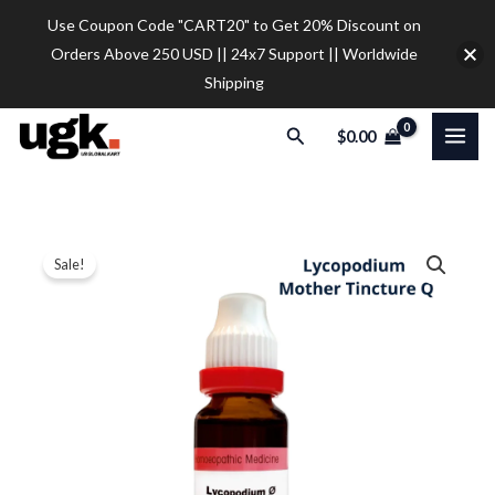
Skip
Use Coupon Code "CART20" to Get 20% Discount on
to
Orders Above 250 USD || 24x7 Support || Worldwide
content
Shipping
Search
$
0.00
Dr.
Price
Sale!
Reckeweg
range:
Lycopodium
Mother
$10.00
Tincture
through
Q
$35.00
(20ml)
quantity