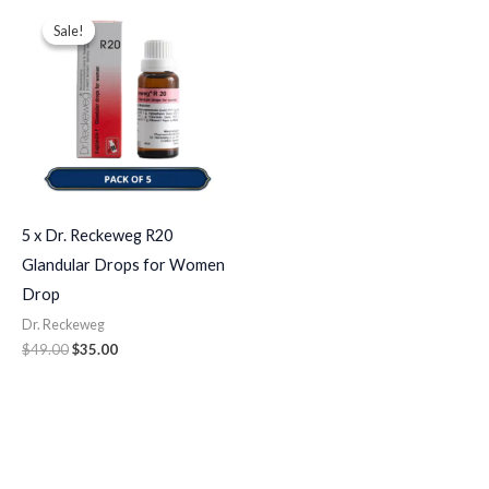
Original
Current
price
price
Sale!
Sale!
was:
is:
$49.00.
$35.00.
5 x Dr. Reckeweg R20
Glandular Drops for Women
Drop
Dr. Reckeweg
$
49.00
$
35.00