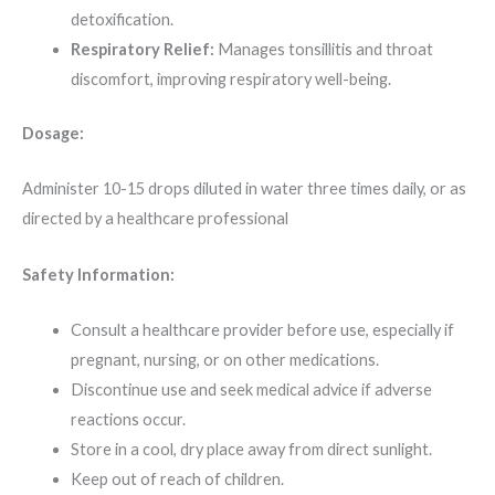
detoxification.
Respiratory Relief:
Manages tonsillitis and throat
discomfort, improving respiratory well-being.
Dosage:
Administer 10-15 drops diluted in water three times daily, or as
directed by a healthcare professional
Safety Information:
Consult a healthcare provider before use, especially if
pregnant, nursing, or on other medications.
Discontinue use and seek medical advice if adverse
reactions occur.
Store in a cool, dry place away from direct sunlight.
Keep out of reach of children.