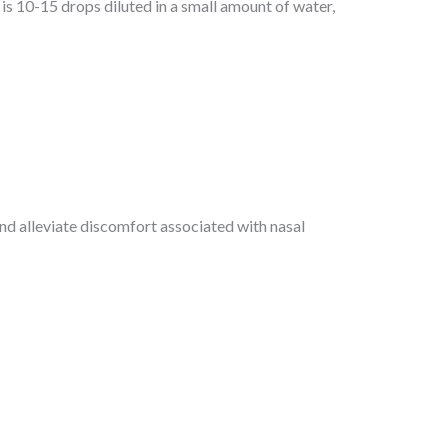
s 10-15 drops diluted in a small amount of water,
d alleviate discomfort associated with nasal