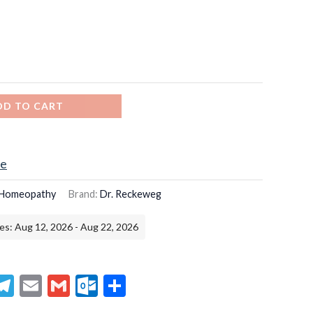
DD TO CART
ce
Homeopathy
Brand:
Dr. Reckeweg
es: Aug 12, 2026 - Aug 22, 2026
senger
hatsApp
Telegram
Email
Gmail
Outlook.com
Share