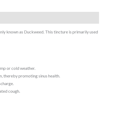
y known as Duckweed. This tincture is primarily used
amp or cold weather.
n, thereby promoting sinus health.
scharge.
iated cough.