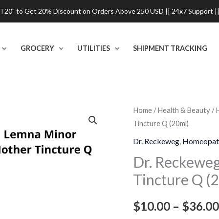
0" to Get 20% Discount on Orders Above 250 USD || 24x7 Support ||
GROCERY
UTILITIES
SHIPMENT TRACKING
Dr.
Home
/
Health & Beauty
/
Tincture Q (20ml)
Reckeweg
Lemna
Dr. Reckeweg
,
Homeopat
Minor
Dr. Reckewe
Mother
Tincture Q (
Tincture
Q
$
10.00
–
$
36.00
(20ml)