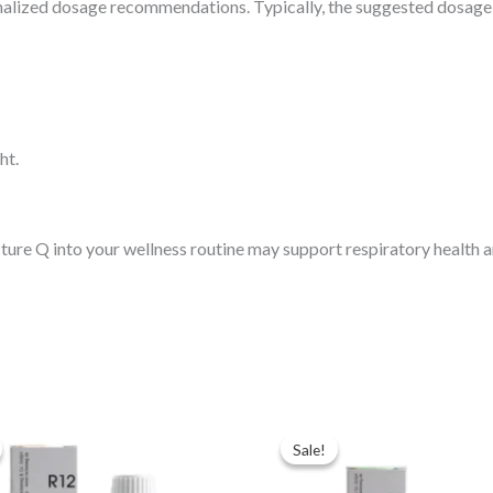
nalized dosage recommendations. Typically, the suggested dosage i
ht.
e Q into your wellness routine may support respiratory health an
ginal
Current
Original
Current
ce
price
price
price
Sale!
Sale!
:
is:
was:
is:
.00.
$35.00.
$49.00.
$35.00.