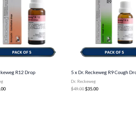
eckeweg R12 Drop
5 x Dr. Reckeweg R9 Cough Dr
eg
Dr. Reckeweg
.00
$
49.00
$
35.00