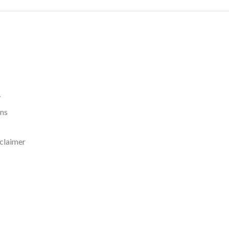
y
rns
claimer