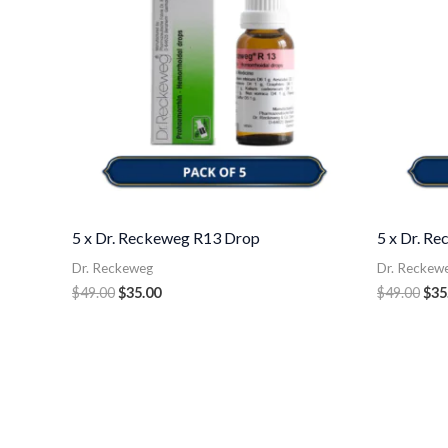
5 x Dr. Reckeweg R13 Drop
5 x Dr. R
Dr. Reckeweg
Dr. Reckew
$
49.00
$
35.00
$
49.00
$
35