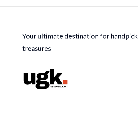
Your ultimate destination for handpic
treasures