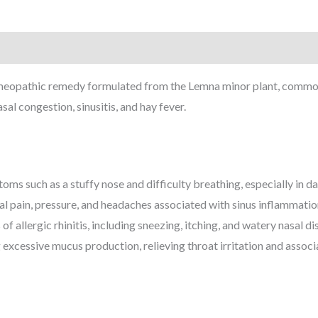
eopathic remedy formulated from the Lemna minor plant, commonl
sal congestion, sinusitis, and hay fever.
oms such as a stuffy nose and difficulty breathing, especially in d
ial pain, pressure, and headaches associated with sinus inflammatio
 allergic rhinitis, including sneezing, itching, and watery nasal di
 excessive mucus production, relieving throat irritation and assoc