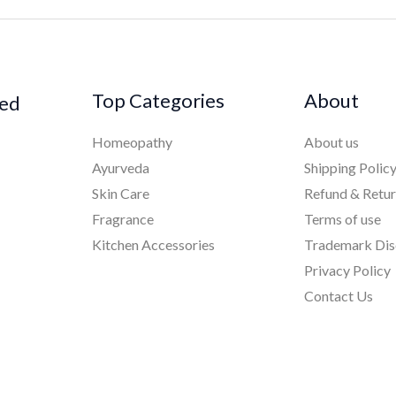
Top Categories
About
ked
Homeopathy
About us
Ayurveda
Shipping Polic
Skin Care
Refund & Retu
Fragrance
Terms of use
Kitchen Accessories
Trademark Dis
Privacy Policy
Contact Us