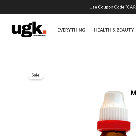
Skip
Use Coupon Code "CART2
to
content
EVERYTHING
HEALTH & BEAUTY
Sale!