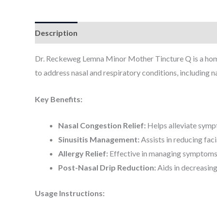
Description
Additional information
Dr. Reckeweg Lemna Minor Mother Tincture Q is a hom
to address nasal and respiratory conditions, including na
Key Benefits:
Nasal Congestion Relief:
Helps alleviate sympt
Sinusitis Management:
Assists in reducing fac
Allergy Relief:
Effective in managing symptoms of
Post-Nasal Drip Reduction:
Aids in decreasing
Usage Instructions: