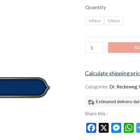
quantity
Quantity
1 PIece
5 Piece
A
Calculate shipping pri
Categories:
Dr. Reckeweg
,
Estimated delivery dat
Share this :
Facebook
X
Mes
W