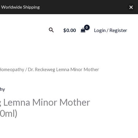
 Worldwide Shipping
Search
$
0.00
Login / Register
Homeopathy
/ Dr. Reckeweg Lemna Minor Mother
Price
range:
hy
$10.00
g Lemna Minor Mother
20ml)
through
$36.00