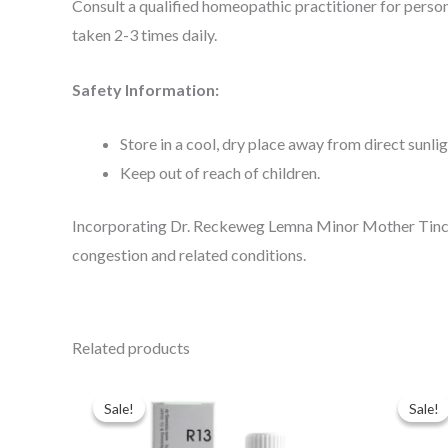
Consult a qualified homeopathic practitioner for perso
taken 2-3 times daily.
Safety Information:
Store in a cool, dry place away from direct sunlig
Keep out of reach of children.
Incorporating Dr. Reckeweg Lemna Minor Mother Tinctur
congestion and related conditions.
Related products
Original
Current
Ori
price
price
pri
Sale!
Sale!
Sale!
Sale!
was:
is:
was
$49.00.
$35.00.
$49