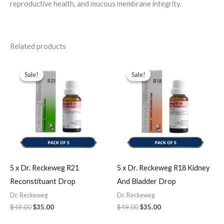
reproductive health, and mucous membrane integrity.
Related products
Original
Current
Original
Current
price
price
price
price
Sale!
Sale!
Sale!
Sale!
was:
is:
was:
is:
$49.00.
$35.00.
$49.00.
$35.00.
5 x Dr. Reckeweg R21
5 x Dr. Reckeweg R18 Kidney
Reconstituant Drop
And Bladder Drop
Dr. Reckeweg
Dr. Reckeweg
$
49.00
$
35.00
$
49.00
$
35.00