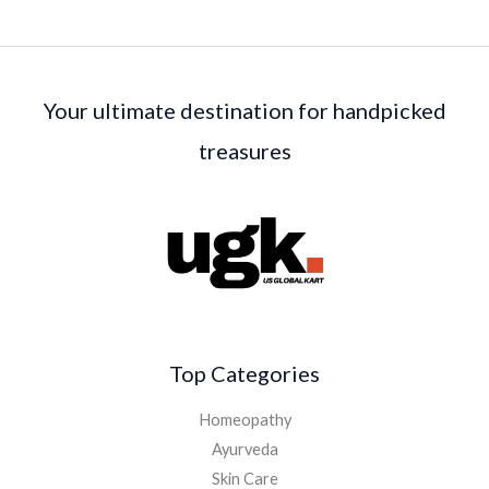
Your ultimate destination for handpicked
treasures
Top Categories
Homeopathy
Ayurveda
Skin Care