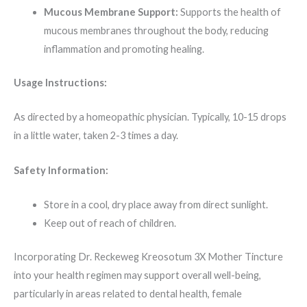
Mucous Membrane Support:
Supports the health of
mucous membranes throughout the body, reducing
inflammation and promoting healing.
Usage Instructions:
As directed by a homeopathic physician. Typically, 10-15 drops
in a little water, taken 2-3 times a day.
Safety Information:
Store in a cool, dry place away from direct sunlight.
Keep out of reach of children.
Incorporating Dr. Reckeweg Kreosotum 3X Mother Tincture
into your health regimen may support overall well-being,
particularly in areas related to dental health, female