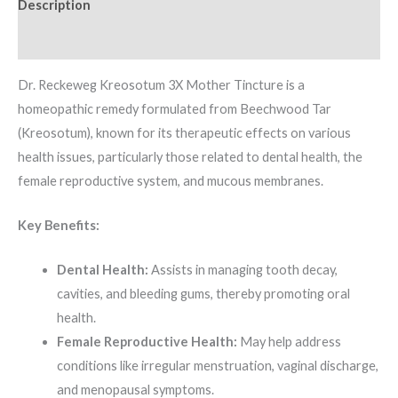
Description
Additional information
Dr. Reckeweg Kreosotum 3X Mother Tincture is a
homeopathic remedy formulated from Beechwood Tar
(Kreosotum), known for its therapeutic effects on various
health issues, particularly those related to dental health, the
female reproductive system, and mucous membranes.
Key Benefits:
Dental Health:
Assists in managing tooth decay,
cavities, and bleeding gums, thereby promoting oral
health.
Female Reproductive Health:
May help address
conditions like irregular menstruation, vaginal discharge,
and menopausal symptoms.