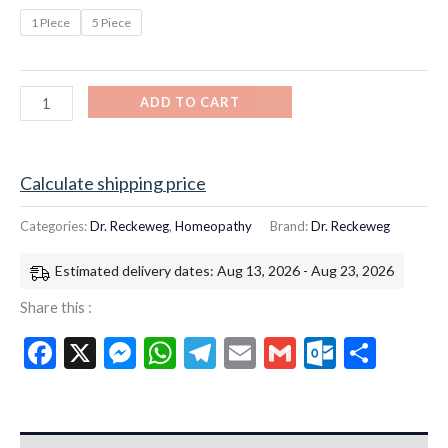
1 PIece
5 Piece
ADD TO CART
Calculate shipping price
Categories:
Dr. Reckeweg
,
Homeopathy
Brand:
Dr. Reckeweg
Estimated delivery dates: Aug 13, 2026 - Aug 23, 2026
Share this :
Facebook
X
Messenger
WhatsApp
Telegram
Email
Gmail
Outloo
Shar