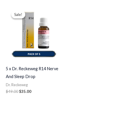
Original
Current
price
price
Sale!
Sale!
was:
is:
$49.00.
$35.00.
5 x Dr. Reckeweg R14 Nerve
And Sleep Drop
Dr. Reckeweg
$
49.00
$
35.00