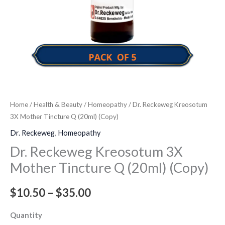
quantity
Home
/
Health & Beauty
/
Homeopathy
/ Dr. Reckeweg Kreosotum
3X Mother Tincture Q (20ml) (Copy)
Dr. Reckeweg
,
Homeopathy
Dr. Reckeweg Kreosotum 3X
Mother Tincture Q (20ml) (Copy)
$
10.50
–
$
35.00
Quantity