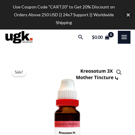
Skip
Use Coupon Code "CART20" to Get 20% Discount on
to
Orders Above 250 USD || 24x7 Support || Worldwide
content
Shipping
Search
$
0.00
Dr.
Price
Sale!
Reckeweg
range:
Kreosotum
3X
$10.50
Mother
through
Tincture
$35.00
Q
(20ml)
(Copy)