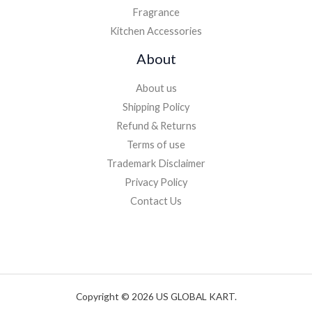
Fragrance
Kitchen Accessories
About
About us
Shipping Policy
Refund & Returns
Terms of use
Trademark Disclaimer
Privacy Policy
Contact Us
Copyright © 2026 US GLOBAL KART.