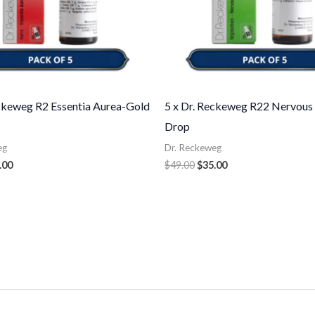
eckeweg R2 Essentia Aurea-Gold
5 x Dr. Reckeweg R22 Nervous
Drop
eg
Dr. Reckeweg
.00
$
49.00
$
35.00