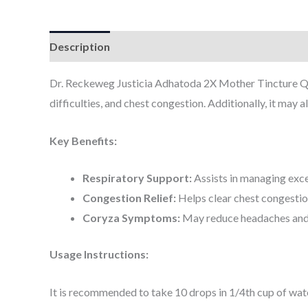
Description
Additional information
Dr. Reckeweg Justicia Adhatoda 2X Mother Tincture Q is
difficulties, and chest congestion. Additionally, it may
Key Benefits:
Respiratory Support:
Assists in managing exce
Congestion Relief:
Helps clear chest congestion
Coryza Symptoms:
May reduce headaches and f
Usage Instructions:
It is recommended to take 10 drops in 1/4th cup of wate