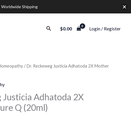
 Worldwide Shipping
Search
$
0.00
Login / Register
Homeopathy
/ Dr. Reckeweg Justicia Adhatoda 2X Mother
Price
range:
hy
$10.00
 Justicia Adhatoda 2X
ure Q (20ml)
through
$37.00