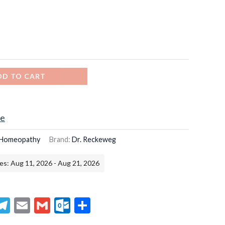
DD TO CART
ce
Homeopathy
Brand:
Dr. Reckeweg
es: Aug 11, 2026 - Aug 21, 2026
senger
hatsApp
Telegram
Email
Gmail
Outlook.com
Share