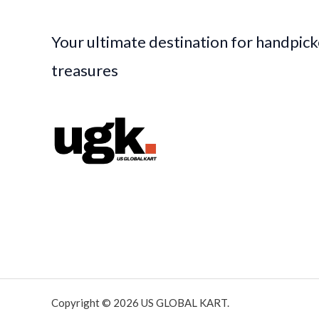
Your ultimate destination for handpic
treasures
Copyright © 2026 US GLOBAL KART.