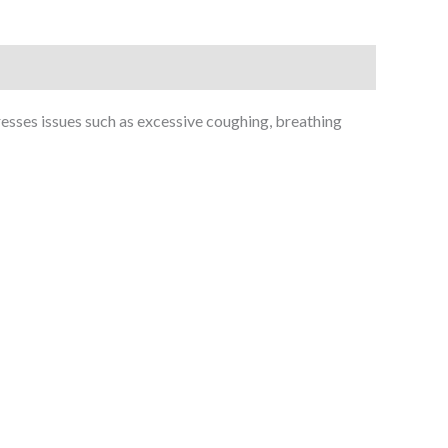
esses issues such as excessive coughing, breathing