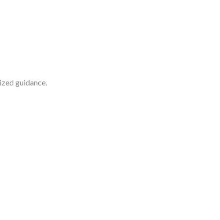
lized guidance.