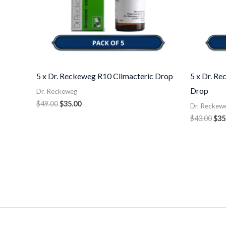
5 x Dr. Reckeweg R10 Climacteric Drop
5 x Dr. R
Drop
Dr. Reckeweg
$
49.00
$
35.00
Dr. Reckew
$
43.00
$
35