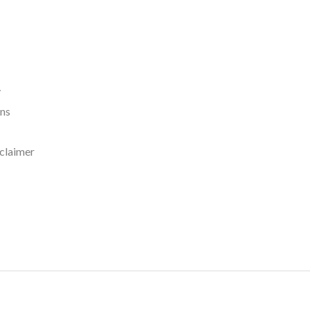
y
rns
claimer