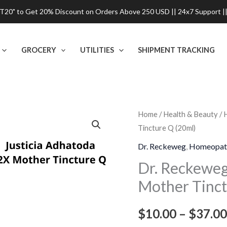
0" to Get 20% Discount on Orders Above 250 USD || 24x7 Support ||
GROCERY
UTILITIES
SHIPMENT TRACKING
Dr.
Home
/
Health & Beauty
/
Tincture Q (20ml)
Reckeweg
Justicia
Dr. Reckeweg
,
Homeopat
Adhatoda
Dr. Reckeweg
2X
Mother Tinct
Mother
Tincture
$
10.00
–
$
37.00
Q