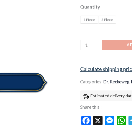
(20ml)
Quantity
quantity
1 PIece
5 Piece
A
Calculate shipping pri
Categories:
Dr. Reckeweg
,
Estimated delivery dat
Share this :
Facebook
X
Mes
W