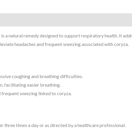
 a natural remedy designed to support respiratory health. It addr
 alleviate headaches and frequent sneezing associated with coryza.
ssive coughing and breathing difficulties.
, facilitating easier breathing.
requent sneezing linked to coryza.
r three times a day or as directed by a healthcare professional.