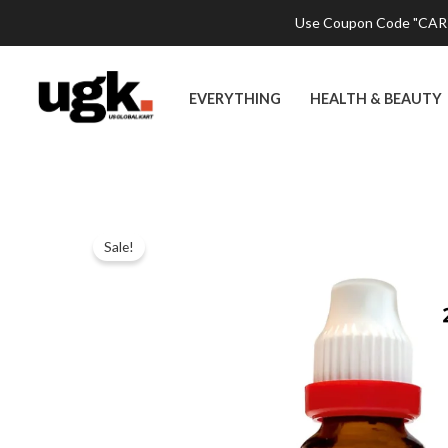
Skip
Use Coupon Code "CART2
to
content
EVERYTHING
HEALTH & BEAUTY
Sale!