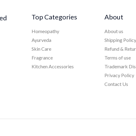
Top Categories
About
ked
Homeopathy
About us
Ayurveda
Shipping Polic
Skin Care
Refund & Retu
Fragrance
Terms of use
Kitchen Accessories
Trademark Dis
Privacy Policy
Contact Us