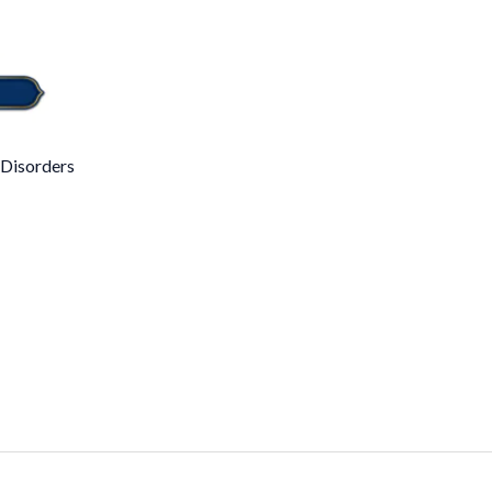
 Disorders