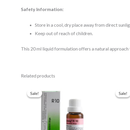
Safety Information:
Store in a cool, dry place away from direct sunlig
Keep out of reach of children.
This 20 ml liquid formulation offers a natural approach
Related products
Original
Current
Ori
price
price
pri
Sale!
Sale!
Sale!
Sale!
was:
is:
was
$49.00.
$35.00.
$43