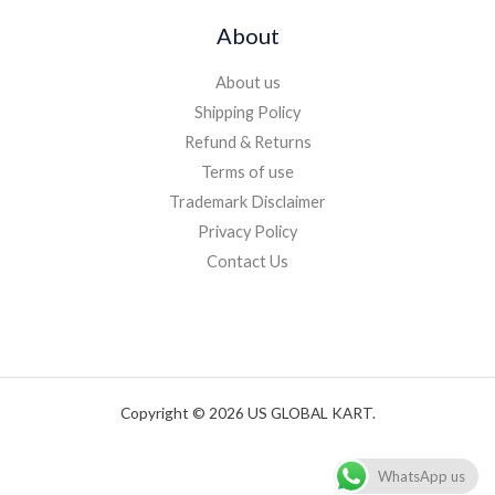
About
About us
Shipping Policy
Refund & Returns
Terms of use
Trademark Disclaimer
Privacy Policy
Contact Us
Copyright © 2026 US GLOBAL KART.
WhatsApp us