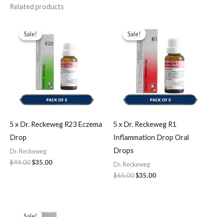
Related products
Original
Current
Original
Current
price
price
price
price
Sale!
Sale!
Sale!
Sale!
was:
is:
was:
is:
$49.00.
$35.00.
$65.00.
$35.00.
5 x Dr. Reckeweg R23 Eczema
5 x Dr. Reckeweg R1
Drop
Inflammation Drop Oral
Drops
Dr. Reckeweg
$
49.00
$
35.00
Dr. Reckeweg
$
65.00
$
35.00
Original
Current
price
price
Sale!
Sale!