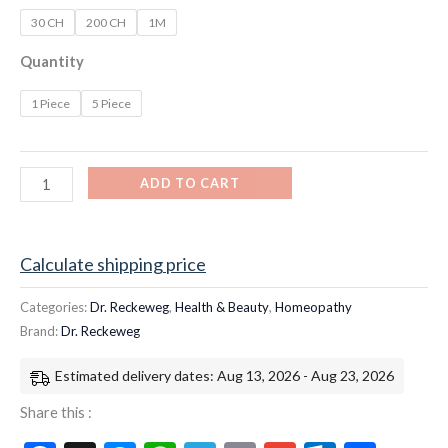
30 CH
200 CH
1M
Quantity
1 Piece
5 Piece
ADD TO CART
Calculate shipping price
Categories:
Dr. Reckeweg
,
Health & Beauty
,
Homeopathy
Brand:
Dr. Reckeweg
Estimated delivery dates: Aug 13, 2026 - Aug 23, 2026
Share this :