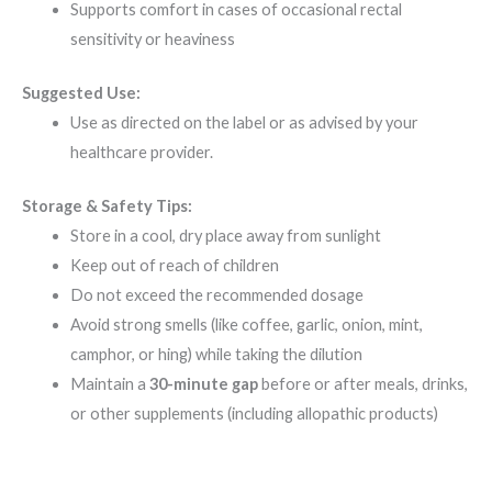
Supports comfort in cases of occasional rectal
sensitivity or heaviness
Suggested Use:
Use as directed on the label or as advised by your
healthcare provider.
Storage & Safety Tips:
Store in a cool, dry place away from sunlight
Keep out of reach of children
Do not exceed the recommended dosage
Avoid strong smells (like coffee, garlic, onion, mint,
camphor, or hing) while taking the dilution
Maintain a
30-minute gap
before or after meals, drinks,
or other supplements (including allopathic products)