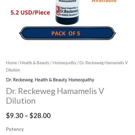
Home
/
Health & Beauty
/
Homeopathy
/ Dr. Reckeweg Hamamelis V
Dilution
Dr. Reckeweg
,
Health & Beauty
,
Homeopathy
Dr. Reckeweg Hamamelis V
Dilution
$
9.30
–
$
28.00
Potency