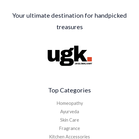
Your ultimate destination for handpicked
treasures
Top Categories
Homeopathy
Ayurveda
Skin Care
Fragrance
Kitchen Accessories