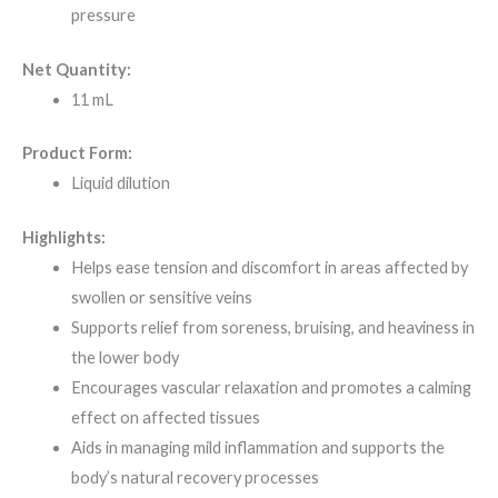
pressure
Net Quantity:
11 mL
Product Form:
Liquid dilution
Highlights:
Helps ease tension and discomfort in areas affected by
swollen or sensitive veins
Supports relief from soreness, bruising, and heaviness in
the lower body
Encourages vascular relaxation and promotes a calming
effect on affected tissues
Aids in managing mild inflammation and supports the
body’s natural recovery processes