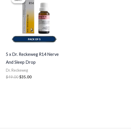
was:
is:
$49.00.
$35.00.
5 x Dr. Reckeweg R14 Nerve
And Sleep Drop
Dr. Reckeweg
$
49.00
$
35.00