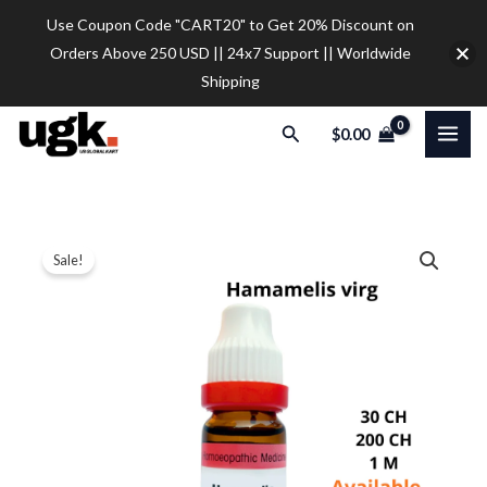
Skip
Use Coupon Code "CART20" to Get 20% Discount on
to
Orders Above 250 USD || 24x7 Support || Worldwide
content
Shipping
Search
$
0.00
Dr.
Price
Sale!
Reckeweg
range:
Hamamelis
V
$9.30
Dilution
through
quantity
$28.00