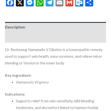
Facebook
X
Messenger
WhatsApp
Telegram
Email
Gmail
Outloo
Shar
Description
Additional information
Dr. Reckeweg Hamamelis V Dilution is a homeopathic remedy
used to support vein health, ease soreness, and relieve minor
bleeding or tension in the lower body.
Key Ingredient:
Hamamelis Virginica
Indications:
Supports relief from vein sensitivity, mild bleeding
tendencies, and discomfort linked to haemorrhoidal