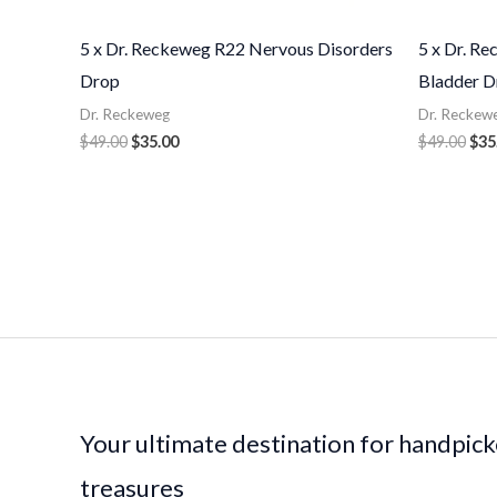
5 x Dr. Reckeweg R22 Nervous Disorders
5 x Dr. R
Drop
Bladder D
Dr. Reckeweg
Dr. Reckew
$
49.00
$
35.00
$
49.00
$
35
Your ultimate destination for handpic
treasures