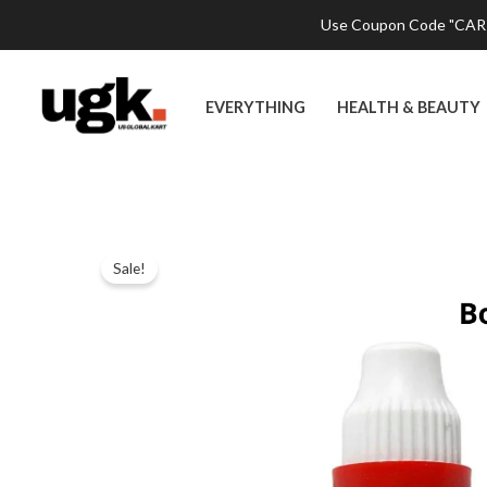
Skip
Use Coupon Code "CART2
to
content
EVERYTHING
HEALTH & BEAUTY
Sale!