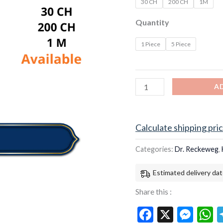
30 CH
200 CH
1M
Quantity
1 Piece
5 Piece
A
Calculate shipping pri
Categories:
Dr. Reckeweg
,
Estimated delivery dat
Share this :
Facebook
X
Mes
W