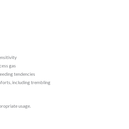
nsitivity
cess gas
leeding tendencies
forts, including trembling
propriate usage.