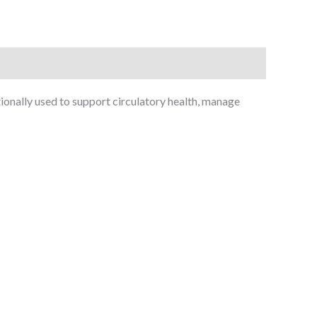
ionally used to support circulatory health, manage