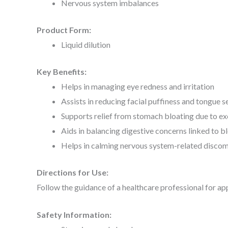
Nervous system imbalances
Product Form:
Liquid dilution
Key Benefits:
Helps in managing eye redness and irritation
Assists in reducing facial puffiness and tongue se
Supports relief from stomach bloating due to ex
Aids in balancing digestive concerns linked to b
Helps in calming nervous system-related discom
Directions for Use:
Follow the guidance of a healthcare professional for ap
Safety Information: