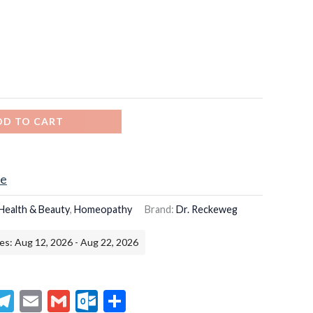
DD TO CART
ce
Health & Beauty
,
Homeopathy
Brand:
Dr. Reckeweg
es: Aug 12, 2026 - Aug 22, 2026
senger
hatsApp
Telegram
Email
Gmail
Outlook.com
Share