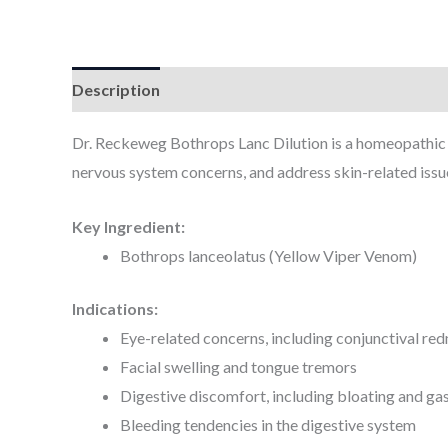
Description
Additional information
Dr. Reckeweg Bothrops Lanc Dilution is a homeopathic pr
nervous system concerns, and address skin-related issu
Key Ingredient:
Bothrops lanceolatus (Yellow Viper Venom)
Indications:
Eye-related concerns, including conjunctival red
Facial swelling and tongue tremors
Digestive discomfort, including bloating and ga
Bleeding tendencies in the digestive system