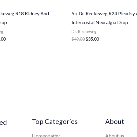
eckeweg R18 Kidney And
5 x Dr. Reckeweg R24 Pleurisy
rop
Intercostal Neuralgia Drop
eg
Dr. Reckeweg
.00
$
49.00
$
35.00
Top Categories
About
ked
Homeopathy
About us