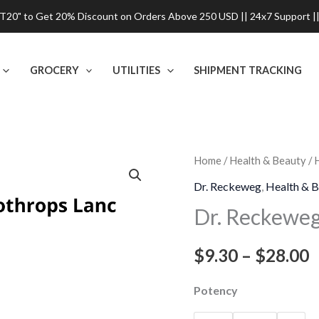
0" to Get 20% Discount on Orders Above 250 USD || 24x7 Support ||
GROCERY
UTILITIES
SHIPMENT TRACKING
Dr.
Home
/
Health & Beauty
/
P
Reckeweg
Dr. Reckeweg
,
Health & B
r
Bothrops
Dr. Reckeweg
Lanc
$
Dilution
$
9.30
–
$
28.00
t
quantity
$
Potency