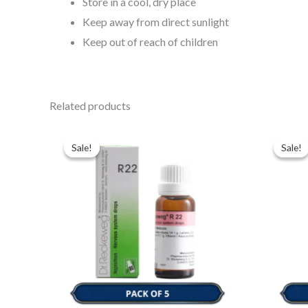
Store in a cool, dry place
Keep away from direct sunlight
Keep out of reach of children
Related products
Original
Current
Ori
price
price
pri
Sale!
Sale!
Sale!
Sale!
was:
is:
was
$49.00.
$35.00.
$49