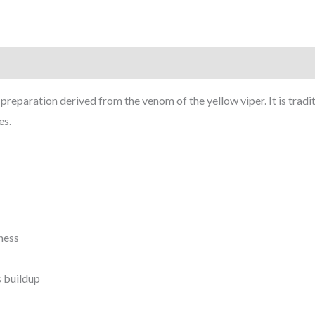
eparation derived from the venom of the yellow viper. It is tradit
es.
ness
s buildup