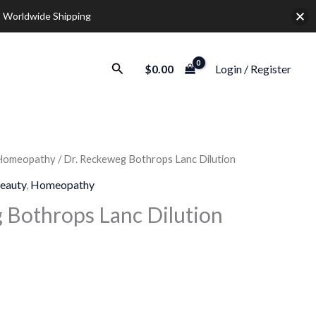
 Worldwide Shipping
Search
$
0.00
Login / Register
Homeopathy
/ Dr. Reckeweg Bothrops Lanc Dilution
rice
eauty
,
Homeopathy
ange:
 Bothrops Lanc Dilution
9.30
hrough
28.00