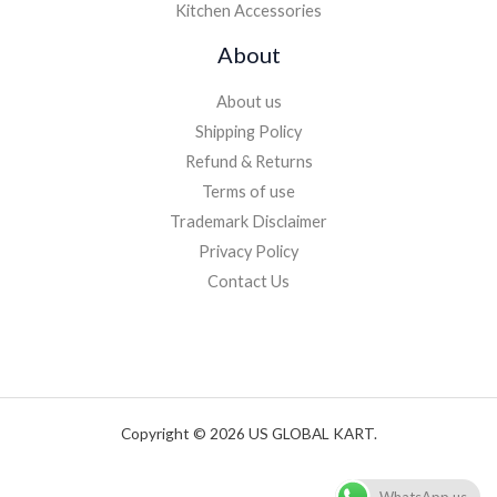
Kitchen Accessories
About
About us
Shipping Policy
Refund & Returns
Terms of use
Trademark Disclaimer
Privacy Policy
Contact Us
Copyright © 2026 US GLOBAL KART.