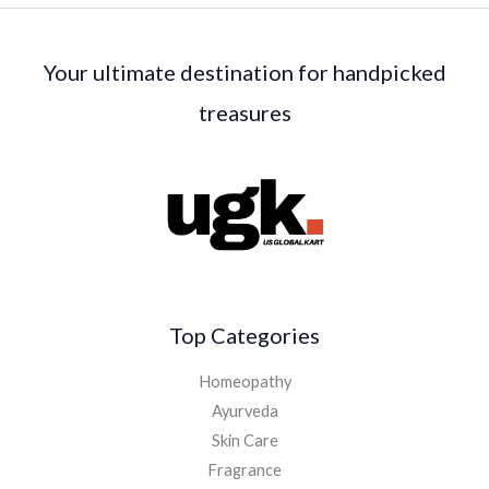
Your ultimate destination for handpicked
treasures
Top Categories
Homeopathy
Ayurveda
Skin Care
Fragrance