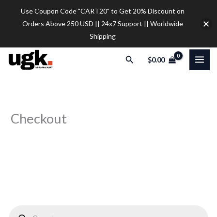
Skip
Use Coupon Code "CART20" to Get 20% Discount on
to
Orders Above 250 USD || 24x7 Support || Worldwide
content
Shipping
Search
$
0.00
Checkout
P
r
o