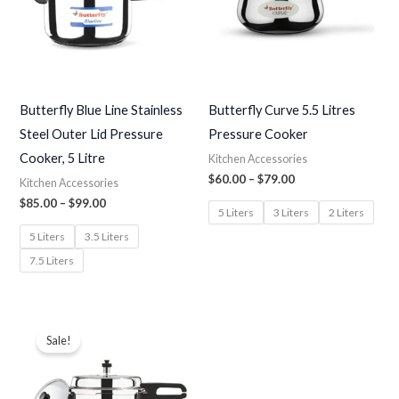
Butterfly Blue Line Stainless
Butterfly Curve 5.5 Litres
Steel Outer Lid Pressure
Pressure Cooker
Cooker, 5 Litre
Kitchen Accessories
$
60.00
–
$
79.00
Kitchen Accessories
$
85.00
–
$
99.00
5 Liters
3 Liters
2 Liters
5 Liters
3.5 Liters
7.5 Liters
Price
range:
Sale!
$77.00
through
$96.00