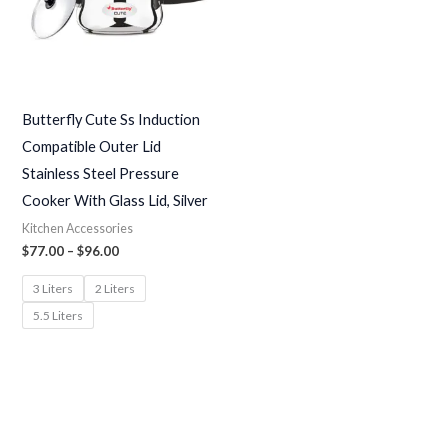
Butterfly Cute Ss Induction
Compatible Outer Lid
Stainless Steel Pressure
Cooker With Glass Lid, Silver
Kitchen Accessories
$
77.00
–
$
96.00
3 Liters
2 Liters
5.5 Liters