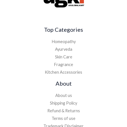
Top Categories
Homeopathy
Ayurveda
Skin Care
Fragrance
Kitchen Accessories
About
About us
Shipping Policy
Refund & Returns
Terms of use
Trademark Disclaimer