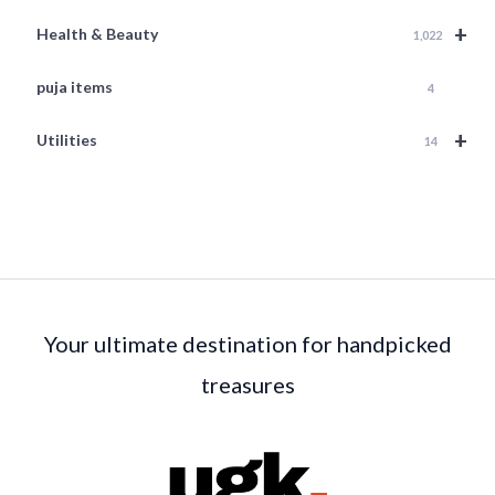
+
Health & Beauty
1,022
puja items
4
+
Utilities
14
Your ultimate destination for handpicked
treasures