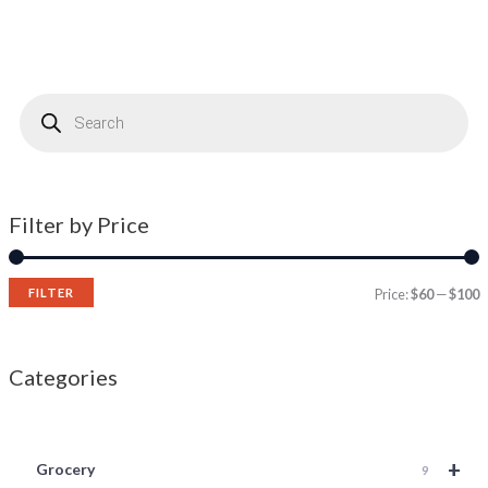
P
r
o
d
u
c
t
s
s
Filter by Price
e
a
r
c
h
FILTER
Price:
$60
—
$100
Categories
+
Grocery
9