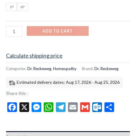
1P
6P
ADD TO CART
Calculate shipping price
Categories:
Dr. Reckeweg
,
Homeopathy
Brand:
Dr. Reckeweg
Estimated delivery dates: Aug 17, 2026 - Aug 25, 2026
Share this :
Facebook
X
Messenger
WhatsApp
Telegram
Email
Gmail
Outloo
Shar