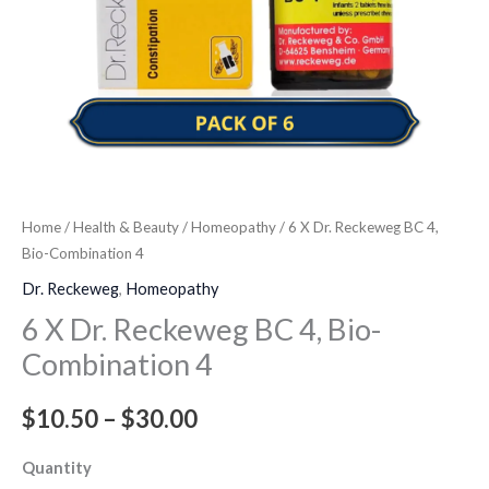
quantity
Home
/
Health & Beauty
/
Homeopathy
/ 6 X Dr. Reckeweg BC 4,
Bio-Combination 4
Dr. Reckeweg
,
Homeopathy
6 X Dr. Reckeweg BC 4, Bio-
Combination 4
$
10.50
–
$
30.00
Quantity