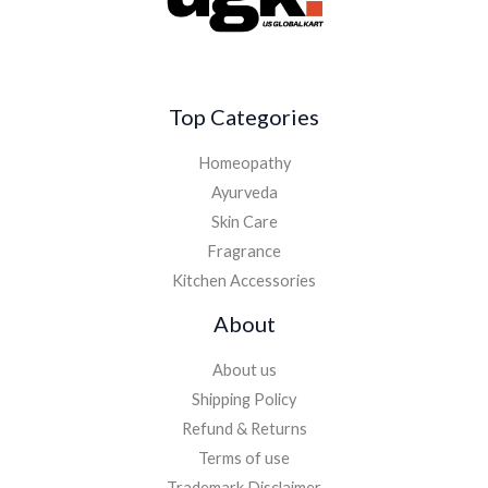
Top Categories
Homeopathy
Ayurveda
Skin Care
Fragrance
Kitchen Accessories
About
About us
Shipping Policy
Refund & Returns
Terms of use
Trademark Disclaimer