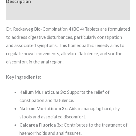
Description
Additional information
Dr. Reckeweg Bio-Combination 4 (BC 4) Tablets are formulated
to address digestive disturbances, particularly constipation
and associated symptoms. This homeopathic remedy aims to
regulate bowel movements, alleviate flatulence, and soothe
discomfort in the anal region.
Key Ingredients:
Kalium Muriaticum 3x
: Supports the relief of
constipation and flatulence.
Natrum Muriaticum 3x
: Aids in managing hard, dry
stools and associated discomfort.
Calcarea Fluorica 3x
: Contributes to the treatment of
haemorrhoids and anal fissures.