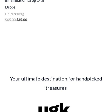
Inflammation Drop Oral
Drops
Dr. Reckeweg
$
65.00
$
35.00
Your ultimate destination for handpicked
treasures