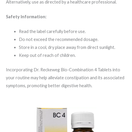
Alternatively, use as directed by a healthcare professional.
Safety Information:
Read the label carefully before use.
Do not exceed the recommended dosage.
Store in a cool, dry place away from direct sunlight.
Keep out of reach of children.
Incorporating Dr. Reckeweg Bio-Combination 4 Tablets into
your routine may help alleviate constipation and its associated
symptoms, promoting better digestive health.