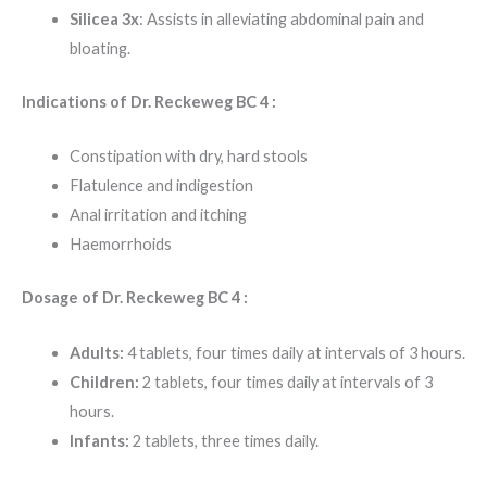
Silicea 3x
: Assists in alleviating abdominal pain and
bloating.
Indications of Dr. Reckeweg BC 4 :
Constipation with dry, hard stools
Flatulence and indigestion
Anal irritation and itching
Haemorrhoids
Dosage of Dr. Reckeweg BC 4 :
Adults:
4 tablets, four times daily at intervals of 3 hours.
Children:
2 tablets, four times daily at intervals of 3
hours.
Infants:
2 tablets, three times daily.