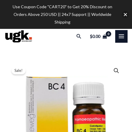
Skip
Use Coupon Code "CART20" to Get 20% Discount on
to
Orders Above 250 USD || 24x7 Support || Worldwide
content
Shipping
Search
$
0.00
6
Price
Sale!
X
range:
Dr.
Reckeweg
$10.50
BC
through
4,
$30.00
Bio-
Combination
4