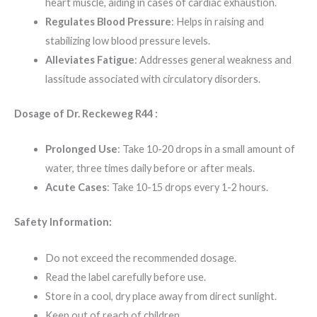
heart muscle, aiding in cases of cardiac exhaustion.
Regulates Blood Pressure
: Helps in raising and
stabilizing low blood pressure levels.
Alleviates Fatigue
: Addresses general weakness and
lassitude associated with circulatory disorders.
Dosage of Dr. Reckeweg R44 :
Prolonged Use
: Take 10-20 drops in a small amount of
water, three times daily before or after meals.
Acute Cases
: Take 10-15 drops every 1-2 hours.
Safety Information:
Do not exceed the recommended dosage.
Read the label carefully before use.
Store in a cool, dry place away from direct sunlight.
Keep out of reach of children.