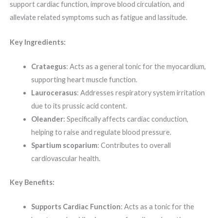
support cardiac function, improve blood circulation, and
alleviate related symptoms such as fatigue and lassitude.
Key Ingredients:
Crataegus
: Acts as a general tonic for the myocardium,
supporting heart muscle function.
Laurocerasus
: Addresses respiratory system irritation
due to its prussic acid content.
Oleander
: Specifically affects cardiac conduction,
helping to raise and regulate blood pressure.
Spartium scoparium
: Contributes to overall
cardiovascular health.
Key Benefits:
Supports Cardiac Function
: Acts as a tonic for the