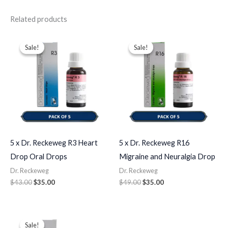
Related products
Original
Current
Original
Current
price
price
price
price
Sale!
Sale!
Sale!
Sale!
was:
is:
was:
is:
$43.00.
$35.00.
$49.00.
$35.00.
5 x Dr. Reckeweg R3 Heart
5 x Dr. Reckeweg R16
Drop Oral Drops
Migraine and Neuralgia Drop
Dr. Reckeweg
Dr. Reckeweg
$
43.00
$
35.00
$
49.00
$
35.00
Original
Current
price
price
Sale!
Sale!