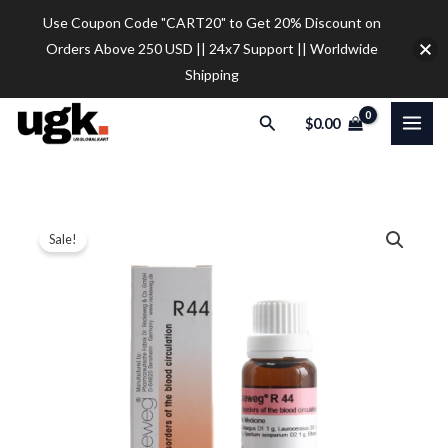
Skip
Use Coupon Code "CART20" to Get 20% Discount on
to
Orders Above 250 USD || 24x7 Support || Worldwide
content
Shipping
Search
$
0.00
5
Original
Current
Sale!
x
price
price
Dr.
Reckeweg
was:
is:
R44
$45.00.
$35.00.
Disorders
Of
The
Blood