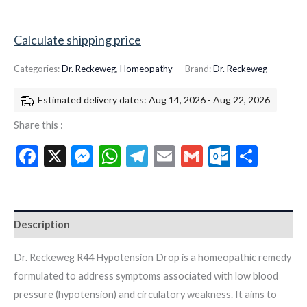
Calculate shipping price
Categories:
Dr. Reckeweg
,
Homeopathy
Brand:
Dr. Reckeweg
Estimated delivery dates: Aug 14, 2026 - Aug 22, 2026
Share this :
Facebook
X
Messenger
WhatsApp
Telegram
Email
Gmail
Outloo
Shar
Description
Dr. Reckeweg R44 Hypotension Drop is a homeopathic remedy
formulated to address symptoms associated with low blood
pressure (hypotension) and circulatory weakness. It aims to