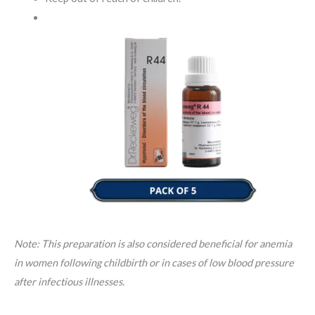
Note: This preparation is also considered beneficial for anemia
in women following childbirth or in cases of low blood pressure
after infectious illnesses.