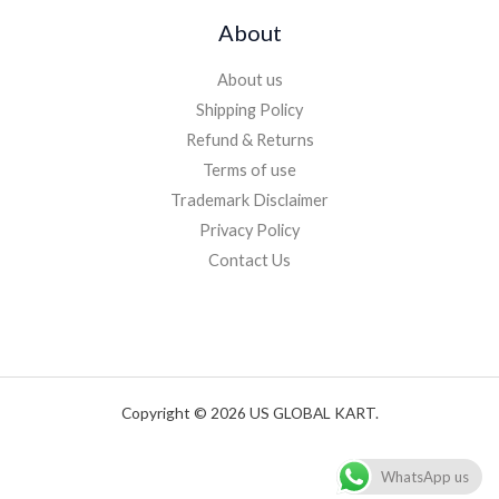
About
About us
Shipping Policy
Refund & Returns
Terms of use
Trademark Disclaimer
Privacy Policy
Contact Us
Copyright © 2026 US GLOBAL KART.
WhatsApp us