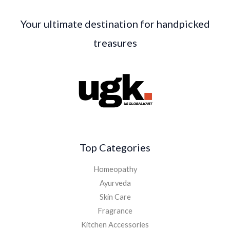
Your ultimate destination for handpicked
treasures
Top Categories
Homeopathy
Ayurveda
Skin Care
Fragrance
Kitchen Accessories