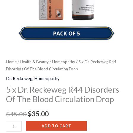
Circulation
Drop
quantity
Home
/
Health & Beauty
/
Homeopathy
/ 5 x Dr. Reckeweg R44
Disorders Of The Blood Circulation Drop
Dr. Reckeweg
,
Homeopathy
5 x Dr. Reckeweg R44 Disorders
Of The Blood Circulation Drop
$
45.00
$
35.00
ADD TO CART