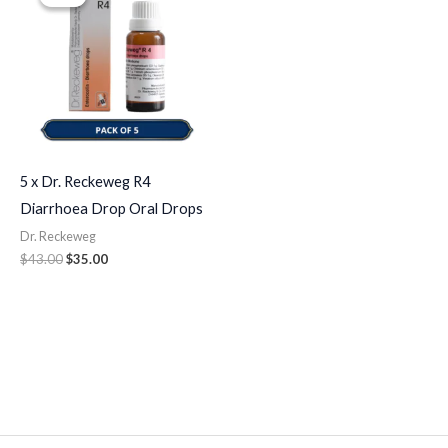
was:
is:
$43.00.
$35.00.
5 x Dr. Reckeweg R4
Diarrhoea Drop Oral Drops
Dr. Reckeweg
$
43.00
$
35.00