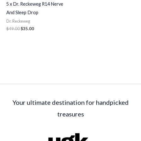
5 x Dr. Reckeweg R14 Nerve
And Sleep Drop
Dr. Reckeweg
$
49.00
$
35.00
Your ultimate destination for handpicked
treasures