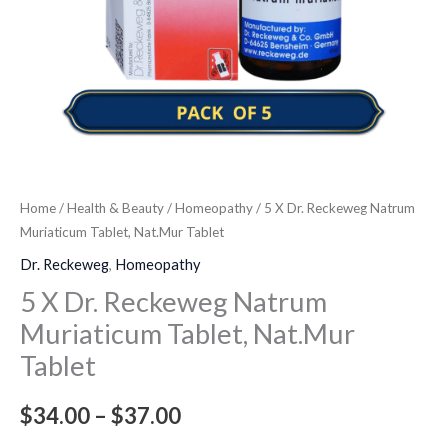
quantity
Home
/
Health & Beauty
/
Homeopathy
/ 5 X Dr. Reckeweg Natrum
Muriaticum Tablet, Nat.Mur Tablet
Dr. Reckeweg
,
Homeopathy
5 X Dr. Reckeweg Natrum
Muriaticum Tablet, Nat.Mur
Tablet
$
34.00
–
$
37.00