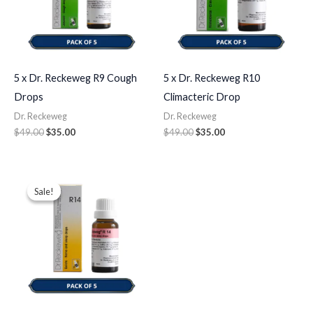
5 x Dr. Reckeweg R9 Cough
5 x Dr. Reckeweg R10
Drops
Climacteric Drop
Dr. Reckeweg
Dr. Reckeweg
$
49.00
$
35.00
$
49.00
$
35.00
Original
Current
price
price
Sale!
Sale!
was:
is:
$49.00.
$35.00.