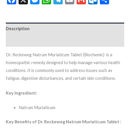
Description
Additional information
Dr. Reckeweg Natrum Muriaticum Tablet (Biochemic) is a
homeopathic remedy designed to help manage various health
conditions. It is commonly used to address issues such as
fatigue, digestive disturbances, and certain skin conditions.
Key Ingredient:
Natrum Muriaticum
Key Benefits of Dr. Reckeweg Natrum Muriaticum Tablet :