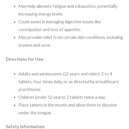
May help alleviate fatigue and exhaustion, potentially
increasing energy levels.
Could assist in managing digestive issues like
constipation and loss of appetite.
May provide relief from certain skin conditions, including
eczema and acne.
Directions for Use:
Adults and adolescents (12 years and older): 2 to 4
tablets, four times daily, or as directed by a healthcare
practitioner.
Children (under 12 years): 2 tablets twice a day.
Place tablets in the mouth and allow them to dissolve
under the tongue.
Safety Information: