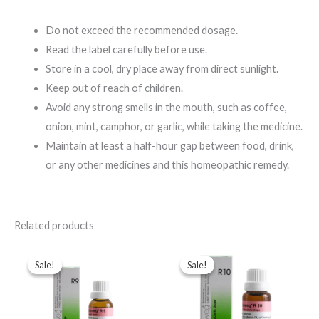
Do not exceed the recommended dosage.
Read the label carefully before use.
Store in a cool, dry place away from direct sunlight.
Keep out of reach of children.
Avoid any strong smells in the mouth, such as coffee,
onion, mint, camphor, or garlic, while taking the medicine.
Maintain at least a half-hour gap between food, drink,
or any other medicines and this homeopathic remedy.
Related products
Original
Current
Original
Current
price
price
price
price
Sale!
Sale!
Sale!
Sale!
was:
is:
was:
is:
$49.00.
$35.00.
$49.00.
$35.00.