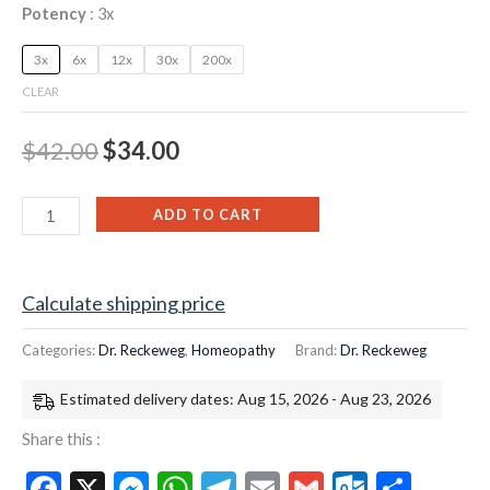
Potency
3x
3x
6x
12x
30x
200x
CLEAR
$
42.00
$
34.00
ADD TO CART
Calculate shipping price
Categories:
Dr. Reckeweg
,
Homeopathy
Brand:
Dr. Reckeweg
Estimated delivery dates: Aug 15, 2026 - Aug 23, 2026
Share this :
Facebook
X
Messenger
WhatsApp
Telegram
Email
Gmail
Outloo
Shar