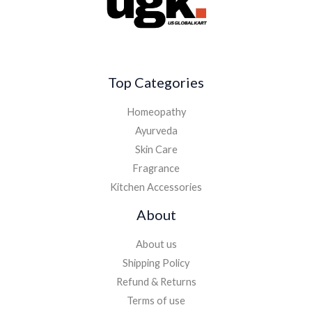
Top Categories
Homeopathy
Ayurveda
Skin Care
Fragrance
Kitchen Accessories
About
About us
Shipping Policy
Refund & Returns
Terms of use